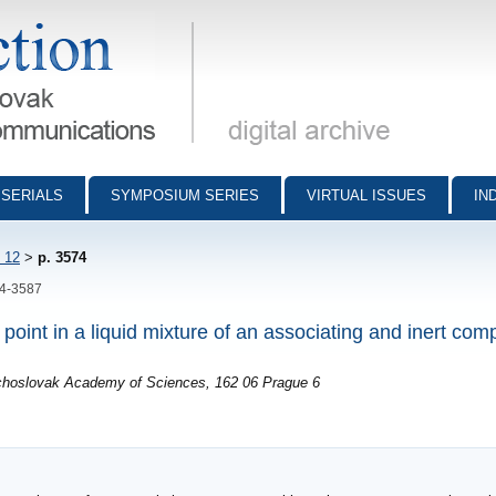
munications - digital archive
SERIALS
SYMPOSIUM SERIES
VIRTUAL ISSUES
IN
 12
>
p. 3574
74-3587
l point in a liquid mixture of an associating and inert co
echoslovak Academy of Sciences, 162 06 Prague 6