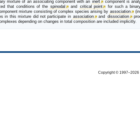
inary mixture of an associating component with an
inert
component is analyz
ated that conditions of the
spinodal
and
critical point
for such a binary
omponent mixture consisting of complex species arising by
association
(in
s in this mixture did not participate in
association
and
dissociation
proc
complexes depending on changes in total composition are included implicitly.
Copyright © 1997–2026