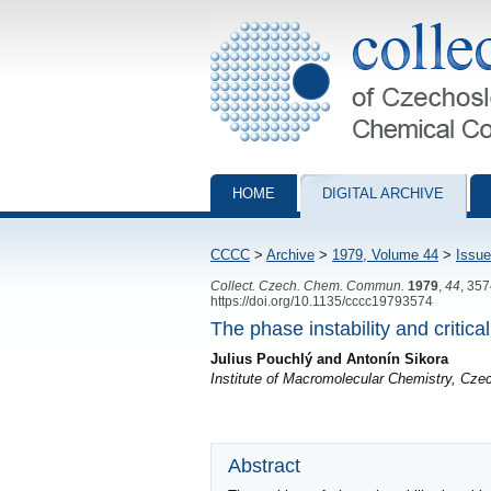
Collection of Czechoslovak Chemical Com
HOME
DIGITAL ARCHIVE
CCCC
>
Archive
>
1979, Volume 44
>
Issue
Collect. Czech. Chem. Commun.
1979
,
44
, 35
https://doi.org/10.1135/cccc19793574
The phase instability and critica
Julius Pouchlý and Antonín Sikora
Institute of Macromolecular Chemistry, Cz
Abstract