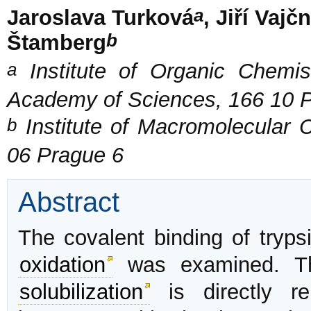
a
Jaroslava Turková
, Jiří Vajč
b
Štamberg
a
Institute of Organic Chemis
Academy of Sciences, 166 10 
b
Institute of Macromolecular 
06 Prague 6
Abstract
The covalent binding of trypsi
oxidation
was examined. The
solubilization
is directly re