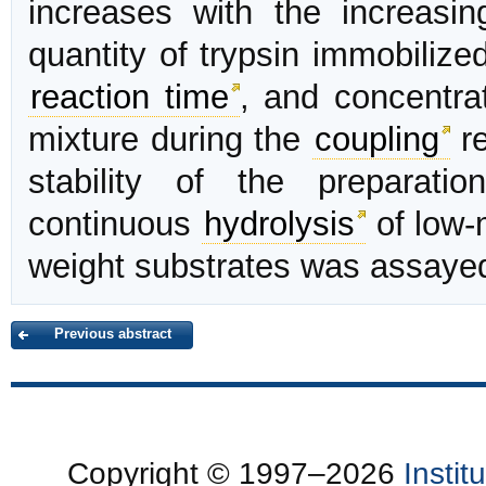
increases with the increasi
quantity of trypsin immobiliz
reaction time
, and concentrat
mixture during the
coupling
re
stability of the preparati
continuous
hydrolysis
of low-
weight substrates was assaye
Previous abstract
Copyright © 1997–2026
Insti