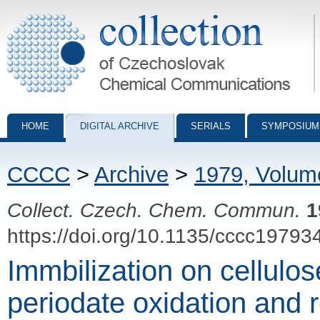
Collection of Czechoslovak Chemical Communications - digital archiv
HOME
DIGITAL ARCHIVE
SERIALS
SYMPOSIUM
CCCC
>
Archive
>
1979, Volum
Collect. Czech. Chem. Commun.
1
https://doi.org/10.1135/cccc19793
Immbilization on cellulos
periodate oxidation and r