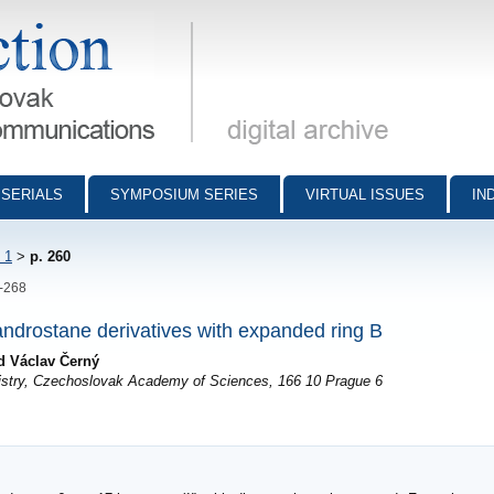
munications - digital archive
SERIALS
SYMPOSIUM SERIES
VIRTUAL ISSUES
IN
 1
>
p. 260
0-268
androstane derivatives with expanded ring B
d Václav Černý
mistry, Czechoslovak Academy of Sciences, 166 10 Prague 6