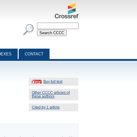
DEXES
CONTACT
Buy full text
Other CCCC articles of
these authors
Cited by 1 article