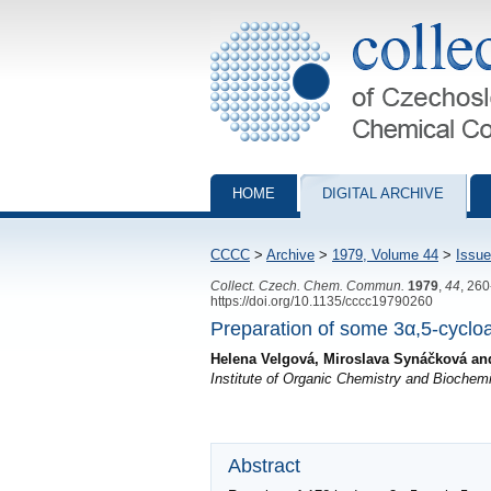
Collection of Czechoslovak Chemical Com
HOME
DIGITAL ARCHIVE
CCCC
>
Archive
>
1979, Volume 44
>
Issue
Collect. Czech. Chem. Commun.
1979
,
44
, 26
https://doi.org/10.1135/cccc19790260
Preparation of some 3α,5-cyclo
Helena Velgová, Miroslava Synáčková an
Institute of Organic Chemistry and Bioche
Abstract