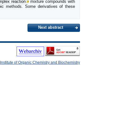
mplex reaction
mixture compounds with
opic methods. Some derivatives of these
Next abstract
Institute of Organic Chemistry and Biochemistry