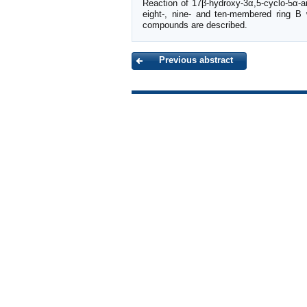
Reaction of 17β-hydroxy-3α,5-cyclo-5α-a
eight-, nine- and ten-membered ring B 
compounds are described.
Previous abstract