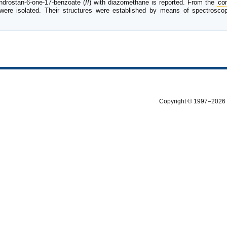
ndrostan-6-one-17-benzoate (
II
) with diazomethane is reported. From the
co
were isolated. Their structures were established by means of spectrosc
Copyright © 1997–2026