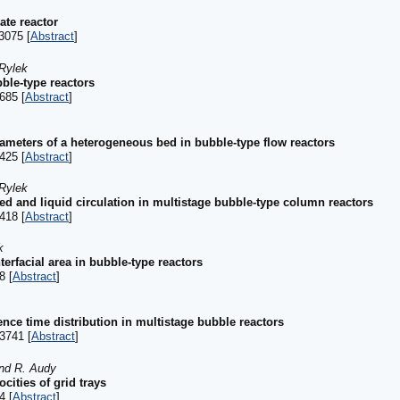
late reactor
3075 [
Abstract
]
 Rylek
ble-type reactors
685 [
Abstract
]
rameters of a heterogeneous bed in bubble-type flow reactors
425 [
Abstract
]
 Rylek
ed and liquid circulation in multistage bubble-type column reactors
418 [
Abstract
]
k
terfacial area in bubble-type reactors
8 [
Abstract
]
dence time distribution in multistage bubble reactors
3741 [
Abstract
]
and R. Audy
ocities of grid trays
4 [
Abstract
]