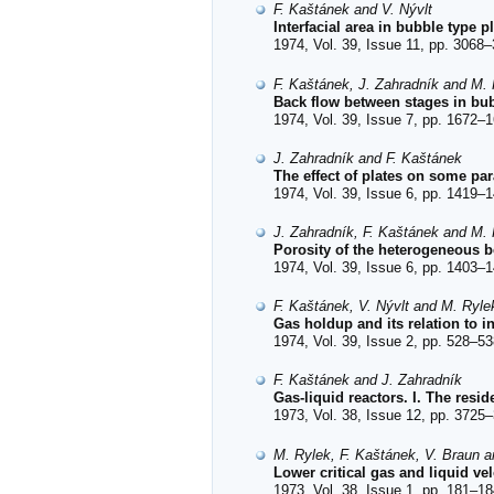
F. Kaštánek and V. Nývlt
Interfacial area in bubble type p
1974, Vol. 39, Issue 11, pp. 3068–
F. Kaštánek, J. Zahradník and M.
Back flow between stages in bub
1974, Vol. 39, Issue 7, pp. 1672–1
J. Zahradník and F. Kaštánek
The effect of plates on some pa
1974, Vol. 39, Issue 6, pp. 1419–1
J. Zahradník, F. Kaštánek and M.
Porosity of the heterogeneous b
1974, Vol. 39, Issue 6, pp. 1403–1
F. Kaštánek, V. Nývlt and M. Ryle
Gas holdup and its relation to in
1974, Vol. 39, Issue 2, pp. 528–53
F. Kaštánek and J. Zahradník
Gas-liquid reactors. I. The resi
1973, Vol. 38, Issue 12, pp. 3725–
M. Rylek, F. Kaštánek, V. Braun 
Lower critical gas and liquid vel
1973, Vol. 38, Issue 1, pp. 181–18