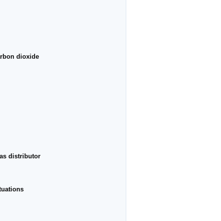
arbon dioxide
s distributor
tuations