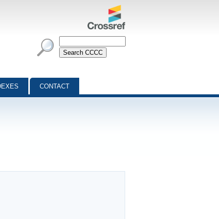
DEXES
CONTACT