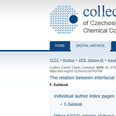
Collection of Czechoslovak Chemical Com
HOME
DIGITAL ARCHIVE
CCCC
>
Archive
>
1976, Volume 41
>
Issue
Collect. Czech. Chem. Commun.
1976
,
41
, 37
https://doi.org/10.1135/cccc19763709
The relation between interfacial
F. Kaštánek
Individual author index pages
F. Kaštánek