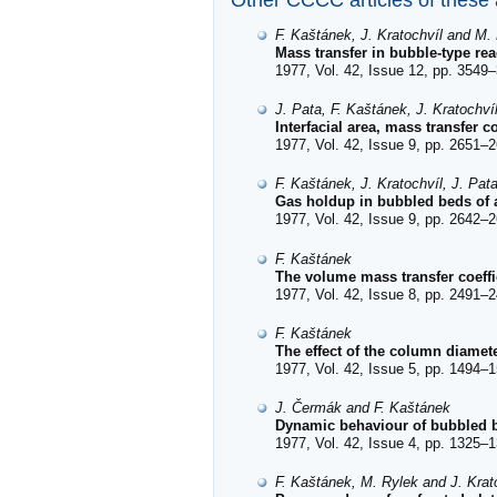
Other CCCC articles of these
F. Kaštánek, J. Kratochvíl and M.
Mass transfer in bubble-type re
1977, Vol. 42, Issue 12, pp. 3549–
J. Pata, F. Kaštánek, J. Kratochví
Interfacial area, mass transfer 
1977, Vol. 42, Issue 9, pp. 2651–2
F. Kaštánek, J. Kratochvíl, J. Pat
Gas holdup in bubbled beds of a
1977, Vol. 42, Issue 9, pp. 2642–2
F. Kaštánek
The volume mass transfer coeff
1977, Vol. 42, Issue 8, pp. 2491–2
F. Kaštánek
The effect of the column diamet
1977, Vol. 42, Issue 5, pp. 1494–1
J. Čermák and F. Kaštánek
Dynamic behaviour of bubbled be
1977, Vol. 42, Issue 4, pp. 1325–1
F. Kaštánek, M. Rylek and J. Krat