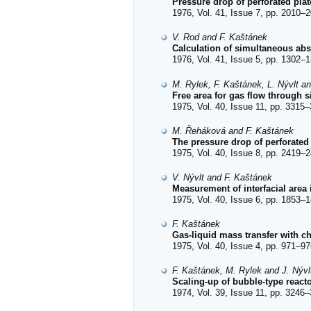
Pressure drop of perforated plat
1976, Vol. 41, Issue 7, pp. 2010–2
V. Rod and F. Kaštánek
Calculation of simultaneous abs
1976, Vol. 41, Issue 5, pp. 1302–1
M. Rylek, F. Kaštánek, L. Nývlt an
Free area for gas flow through s
1975, Vol. 40, Issue 11, pp. 3315–
M. Řeháková and F. Kaštánek
The pressure drop of perforated
1975, Vol. 40, Issue 8, pp. 2419–2
V. Nývlt and F. Kaštánek
Measurement of interfacial area
1975, Vol. 40, Issue 6, pp. 1853–1
F. Kaštánek
Gas-liquid mass transfer with c
1975, Vol. 40, Issue 4, pp. 971–97
F. Kaštánek, M. Rylek and J. Nývl
Scaling-up of bubble-type reacto
1974, Vol. 39, Issue 11, pp. 3246–