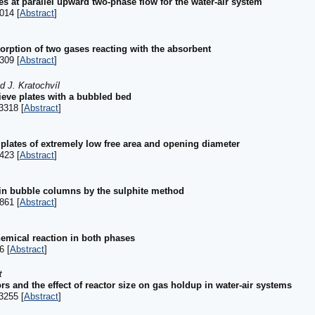
es at parallel upward two-phase flow for the water-air system
014 [
Abstract
]
orption of two gases reacting with the absorbent
309 [
Abstract
]
d J. Kratochvíl
ieve plates with a bubbled bed
3318 [
Abstract
]
 plates of extremely low free area and opening diameter
423 [
Abstract
]
 in bubble columns by the sulphite method
861 [
Abstract
]
hemical reaction in both phases
6 [
Abstract
]
t
rs and the effect of reactor size on gas holdup in water-air systems
3255 [
Abstract
]