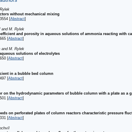
 authors
 Rylek
actors without mechanical mixing
3554 [
Abstract
]
l and M. Rylek
coefficient and porosity in aqueous solutions of ammonia reacting with c
665 [
Abstract
]
a and M. Rylek
queous solutions of electrolytes
650 [
Abstract
]
icient in a bubble bed column
497 [
Abstract
]
er on the hydrodynamic parameters of bubble column with a plate as a ga
501 [
Abstract
]
ds on perforated plates of column reactors characteristic pressure fluc
331 [
Abstract
]
ochvíl