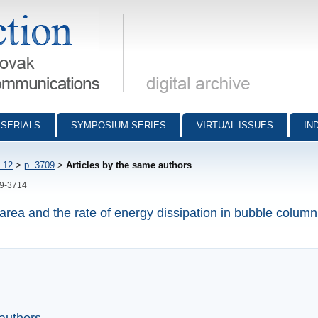
munications - digital archive
SERIALS
SYMPOSIUM SERIES
VIRTUAL ISSUES
IN
 12
>
p. 3709
>
Articles by the same authors
09-3714
 area and the rate of energy dissipation in bubble column