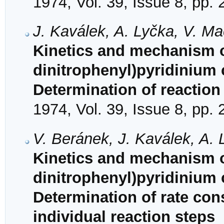
1974, Vol. 39, Issue 8, pp.
J. Kaválek, A. Lyčka, V. M
Kinetics and mechanism of
dinitrophenyl)pyridinium 
Determination of reactio
1974, Vol. 39, Issue 8, pp.
V. Beránek, J. Kaválek, A. 
Kinetics and mechanism of
dinitrophenyl)pyridinium 
Determination of rate con
individual reaction steps