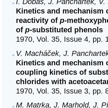
I. Dobáš, J. Panchartek, V
Kinetics and mechanism o
reactivity of
p
-methoxyphen
of
p
-substituted phenols
1970, Vol. 35, Issue 4, pp.
V. Macháček, J. Panchartek
Kinetics and mechanism of
coupling kinetics of sub
chlorides with acetoaceta
1970, Vol. 35, Issue 3, pp.
M. Matrka, J. Marhold, J. P