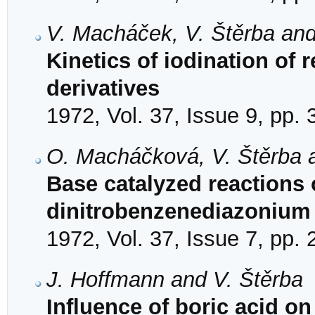
V. Macháček, V. Štěrba and
Kinetics of iodination of 
derivatives
1972, Vol. 37, Issue 9, pp.
O. Macháčková, V. Štěrba a
Base catalyzed reactions o
dinitrobenzenediazonium 
1972, Vol. 37, Issue 7, pp.
J. Hoffmann and V. Štěrba
Influence of boric acid on