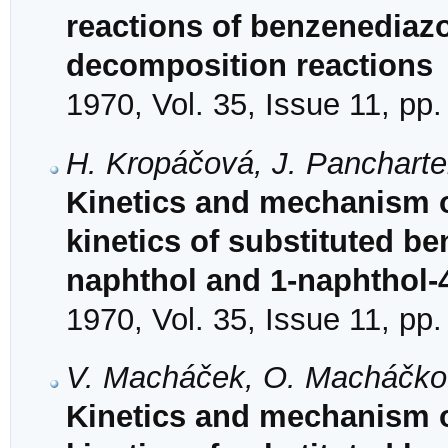
reactions of benzenediazo
decomposition reactions
1970, Vol. 35, Issue 11, pp
H. Kropáčová, J. Panchartek
Kinetics and mechanism o
kinetics of substituted b
naphthol and 1-naphthol-4
1970, Vol. 35, Issue 11, pp
V. Macháček, O. Macháčkov
Kinetics and mechanism o