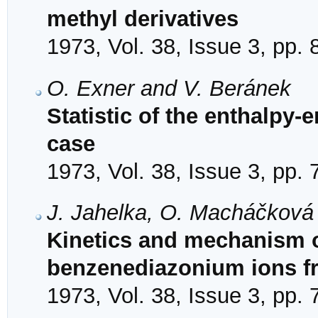
methyl derivatives
1973, Vol. 38, Issue 3, pp.
O. Exner and V. Beránek
Statistic of the enthalpy-e
case
1973, Vol. 38, Issue 3, pp.
J. Jahelka, O. Macháčková 
Kinetics and mechanism o
benzenediazonium ions f
1973, Vol. 38, Issue 3, pp.