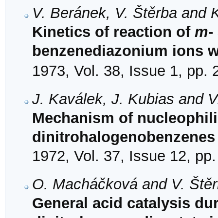
V. Beránek, V. Štěrba and K
Kinetics of reaction of
m
-
benzenediazonium ions w
1973, Vol. 38, Issue 1, pp.
J. Kaválek, J. Kubias and V
Mechanism of nucleophilic
dinitrohalogenobenzenes 
1972, Vol. 37, Issue 12, pp
O. Macháčková and V. Ště
General acid catalysis dur