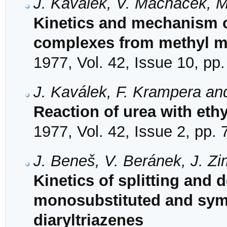
J. Kaválek, V. Macháček, M
Kinetics and mechanism o
complexes from methyl mal
1977, Vol. 42, Issue 10, pp
J. Kaválek, F. Krampera an
Reaction of urea with eth
1977, Vol. 42, Issue 2, pp.
J. Beneš, V. Beránek, J. Zi
Kinetics of splitting and 
monosubstituted and symm
diaryltriazenes