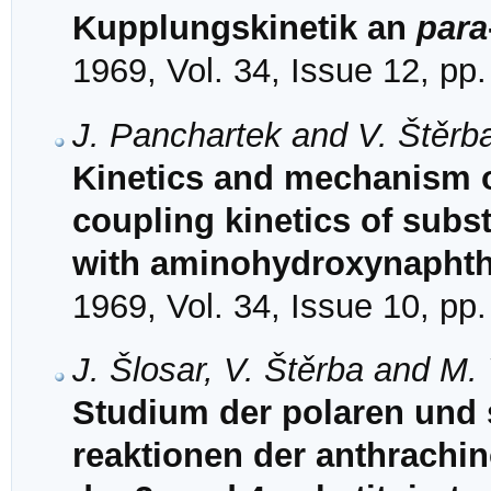
Kupplungskinetik an
para
1969, Vol. 34, Issue 12, pp
J. Panchartek and V. Štěrb
Kinetics and mechanism of
coupling kinetics of subs
with aminohydroxynaphtha
1969, Vol. 34, Issue 10, pp
J. Šlosar, V. Štěrba and M.
Studium der polaren und s
reaktionen der anthrachino