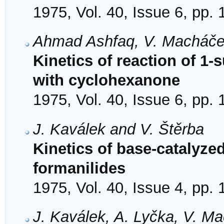
1975, Vol. 40, Issue 6, pp.
Ahmad Ashfaq, V. Macháče
Kinetics of reaction of 1-
with cyclohexanone
1975, Vol. 40, Issue 6, pp.
J. Kaválek and V. Štěrba
Kinetics of base-catalyzed
formanilides
1975, Vol. 40, Issue 4, pp.
J. Kaválek, A. Lyčka, V. M