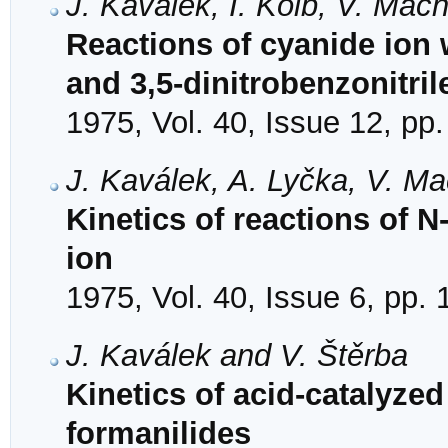
J. Kaválek, I. Kolb, V. Mac
Reactions of cyanide ion 
and 3,5-dinitrobenzonitril
1975, Vol. 40, Issue 12, pp
J. Kaválek, A. Lyčka, V. M
Kinetics of reactions of N
ion
1975, Vol. 40, Issue 6, pp.
J. Kaválek and V. Štěrba
Kinetics of acid-catalyzed
formanilides