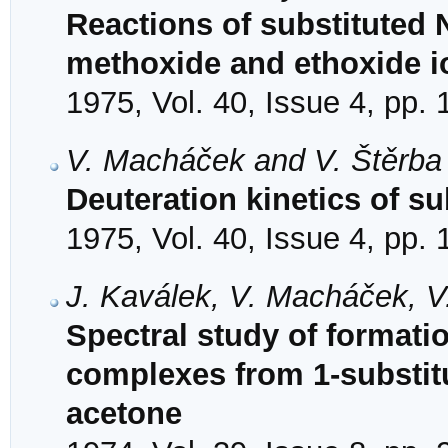
Reactions of substituted 
methoxide and ethoxide i
1975, Vol. 40, Issue 4, pp.
V. Macháček and V. Štěrba
Deuteration kinetics of s
1975, Vol. 40, Issue 4, pp.
J. Kaválek, V. Macháček, V
Spectral study of formati
complexes from 1-substit
acetone