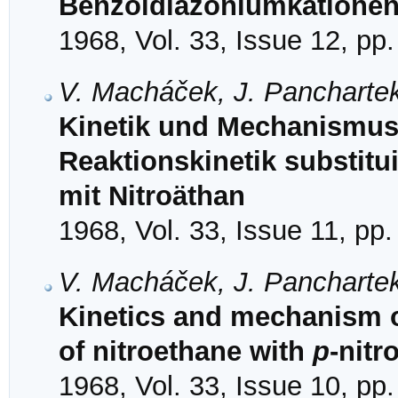
Benzoldiazoniumkationen 
1968, Vol. 33, Issue 12, pp
V. Macháček, J. Panchartek
Kinetik und Mechanismus 
Reaktionskinetik substit
mit Nitroäthan
1968, Vol. 33, Issue 11, pp
V. Macháček, J. Panchartek
Kinetics and mechanism of
of nitroethane with
p
-nit
1968, Vol. 33, Issue 10, pp