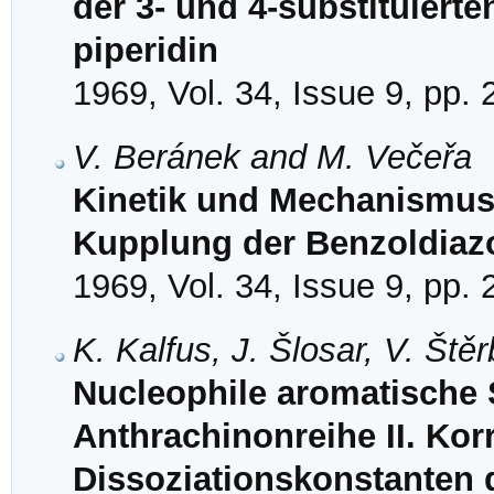
der 3- und 4-substituiert
piperidin
1969, Vol. 34, Issue 9, pp.
V. Beránek and M. Večeřa
Kinetik und Mechanismus 
Kupplung der Benzoldiazo
1969, Vol. 34, Issue 9, pp.
K. Kalfus, J. Šlosar, V. Št
Nucleophile aromatische S
Anthrachinonreihe II. Korr
Dissoziationskonstanten