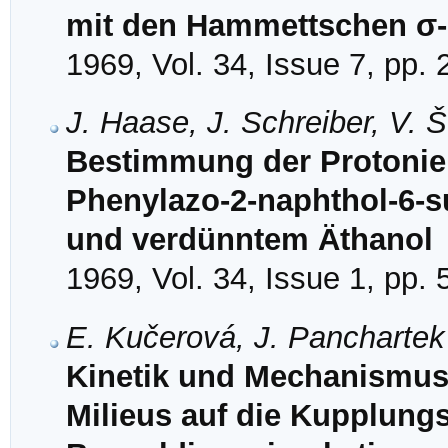
mit den Hammettschen σ
1969, Vol. 34, Issue 7, pp.
J. Haase, J. Schreiber, V. 
Bestimmung der Protonie
Phenylazo-2-naphthol-6-s
und verdünntem Äthanol
1969, Vol. 34, Issue 1, pp. 
E. Kučerová, J. Panchartek
Kinetik und Mechanismus 
Milieus auf die Kupplungsk