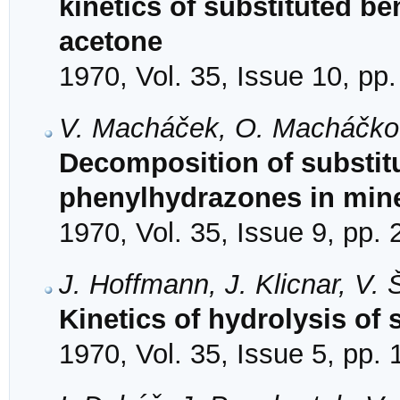
kinetics of substituted b
acetone
1970, Vol. 35, Issue 10, pp
V. Macháček, O. Macháčkov
Decomposition of substit
phenylhydrazones in mine
1970, Vol. 35, Issue 9, pp.
J. Hoffmann, J. Klicnar, V.
Kinetics of hydrolysis of 
1970, Vol. 35, Issue 5, pp.