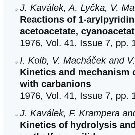
J. Kaválek, A. Lyčka, V. M
Reactions of 1-arylpyridi
acetoacetate, cyanoaceta
1976, Vol. 41, Issue 7, pp.
I. Kolb, V. Macháček and V
Kinetics and mechanism of
with carbanions
1976, Vol. 41, Issue 7, pp.
J. Kaválek, F. Krampera an
Kinetics of hydrolysis an