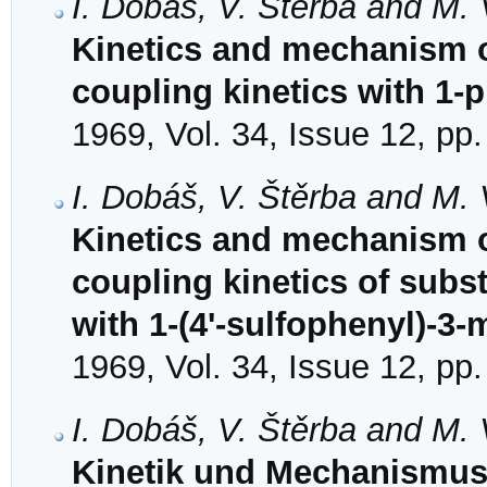
I. Dobáš, V. Štěrba and M.
Kinetics and mechanism of
coupling kinetics with 1-
1969, Vol. 34, Issue 12, pp
I. Dobáš, V. Štěrba and M.
Kinetics and mechanism o
coupling kinetics of subs
with 1-(4'-sulfophenyl)-3
1969, Vol. 34, Issue 12, pp
I. Dobáš, V. Štěrba and M.
Kinetik und Mechanismus