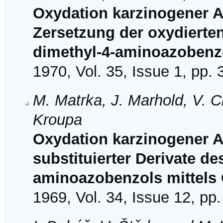
Oxydation karzinogener A
Zersetzung der oxydierte
dimethyl-4-aminoazobenz
1970, Vol. 35, Issue 1, pp.
M. Matrka, J. Marhold, V. C
Kroupa
Oxydation karzinogener Az
substituierter Derivate de
aminoazobenzols mittels C
1969, Vol. 34, Issue 12, pp