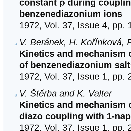
constant ρ during couplin
benzenediazonium ions
1972, Vol. 37, Issue 4, pp.
V. Beránek, H. Kořínková, 
Kinetics and mechanism o
of benzenediazonium salt
1972, Vol. 37, Issue 1, pp.
V. Štěrba and K. Valter
Kinetics and mechanism of
diazo coupling with 1-na
1972, Vol. 37, Issue 1, pp.