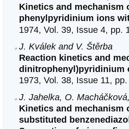
Kinetics and mechanism of
phenylpyridinium ions wi
1974, Vol. 39, Issue 4, pp.
J. Kválek and V. Štěrba
Reaction kinetics and mec
dinitrophenyl)pyridinium 
1973, Vol. 38, Issue 11, pp
J. Jahelka, O. Macháčková,
Kinetics and mechanism 
substituted benzenediazo