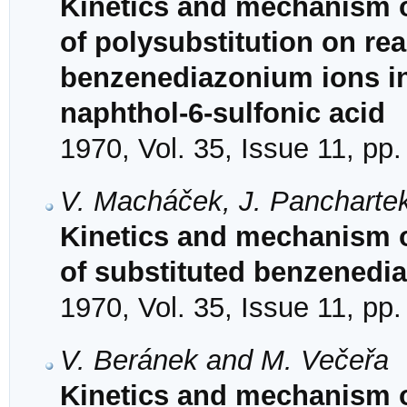
Kinetics and mechanism of
of polysubstitution on reac
benzenediazonium ions in
naphthol-6-sulfonic acid
1970, Vol. 35, Issue 11, pp
V. Macháček, J. Panchartek
Kinetics and mechanism o
of substituted benzenedia
1970, Vol. 35, Issue 11, pp
V. Beránek and M. Večeřa
Kinetics and mechanism o