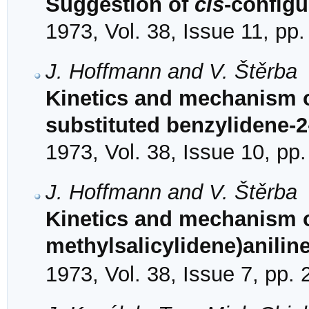
Suggestion of
cis
-configu
1973, Vol. 38, Issue 11, pp
J. Hoffmann and V. Štěrba
Kinetics and mechanism of
substituted benzylidene-2
1973, Vol. 38, Issue 10, pp
J. Hoffmann and V. Štěrba
Kinetics and mechanism of
methylsalicylidene)aniline
1973, Vol. 38, Issue 7, pp.