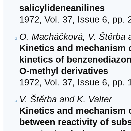
salicylideneanilines
1972, Vol. 37, Issue 6, pp.
O. Macháčková, V. Štěrba a
Kinetics and mechanism o
kinetics of benzenediazon
O-methyl derivatives
1972, Vol. 37, Issue 6, pp.
V. Štěrba and K. Valter
Kinetics and mechanism of
between reactivity of subs