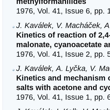
methylformanilides
1976, Vol. 41, Issue 6, pp.
J. Kaválek, V. Macháček, A
Kinetics of reaction of 2
malonate, cyanoacetate a
1976, Vol. 41, Issue 2, pp.
J. Kaválek, A. Lyčka, V. M
Kinetics and mechanism of
salts with acetone and c
1976, Vol. 41, Issue 1, pp. 