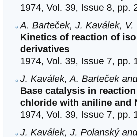
1974, Vol. 39, Issue 8, pp.
A. Barteček, J. Kaválek, V
Kinetics of reaction of is
derivatives
1974, Vol. 39, Issue 7, pp.
J. Kaválek, A. Barteček and
Base catalysis in reaction
chloride with aniline and
1974, Vol. 39, Issue 7, pp.
J. Kaválek, J. Polanský and