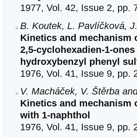
1977, Vol. 42, Issue 2, pp.
B. Koutek, L. Pavlíčková, 
Kinetics and mechanism o
2,5-cyclohexadien-1-ones 
hydroxybenzyl phenyl su
1976, Vol. 41, Issue 9, pp.
V. Macháček, V. Štěrba and
Kinetics and mechanism of
with 1-naphthol
1976, Vol. 41, Issue 9, pp.