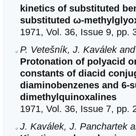
kinetics of substituted b
substituted ω-methylglyo
1971, Vol. 36, Issue 9, pp.
P. Vetešník, J. Kaválek an
Protonation of polyacid or
constants of diacid conjug
diaminobenzenes and 6-su
dimethylquinoxalines
1971, Vol. 36, Issue 7, pp.
J. Kaválek, J. Panchartek a