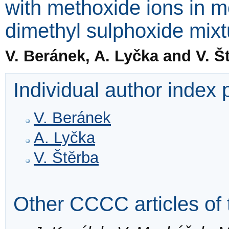
with methoxide ions in 
dimethyl sulphoxide mixt
V. Beránek, A. Lyčka and V. Š
Individual author index
V. Beránek
A. Lyčka
V. Štěrba
Other CCCC articles of 