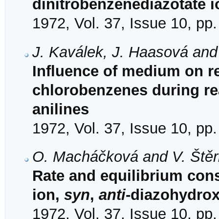
dinitrobenzenediazotate i
1972, Vol. 37, Issue 10, pp
J. Kaválek, J. Haasová and
Influence of medium on rea
chlorobenzenes during re
anilines
1972, Vol. 37, Issue 10, pp
O. Macháčková and V. Ště
Rate and equilibrium con
ion,
syn
,
anti
-diazohydro
1972, Vol. 37, Issue 10, pp