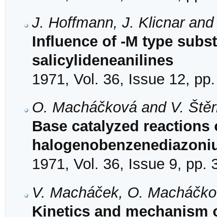
J. Hoffmann, J. Klicnar and
Influence of -M type subst
salicylideneanilines
1971, Vol. 36, Issue 12, pp
O. Macháčková and V. Ště
Base catalyzed reactions o
halogenobenzenediazoniu
1971, Vol. 36, Issue 9, pp.
V. Macháček, O. Macháčkov
Kinetics and mechanism o