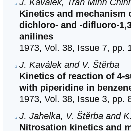
J. Kaválek, Tran Minh Chin
Kinetics and mechanism of
dichloro- and -difluoro-1,3
anilines
1973, Vol. 38, Issue 7, pp.
J. Kaválek and V. Štěrba
Kinetics of reaction of 4-
with piperidine in benzene
1973, Vol. 38, Issue 3, pp.
J. Jahelka, V. Štěrba and K.
Nitrosation kinetics and 