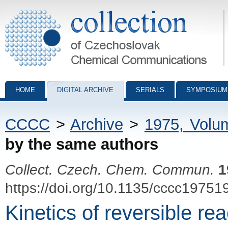
Collection of Czechoslovak Chemical Communications - digital archiv
HOME
DIGITAL ARCHIVE
SERIALS
SYMPOSIUM
CCCC
>
Archive
>
1975, Volu
by the same authors
Collect. Czech. Chem. Commun.
1
https://doi.org/10.1135/cccc19751
Kinetics of reversible rea