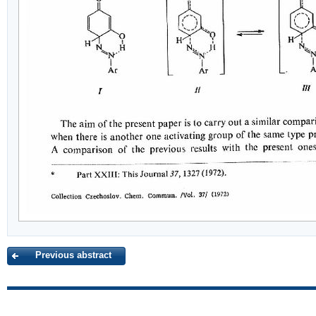
Previous abstract