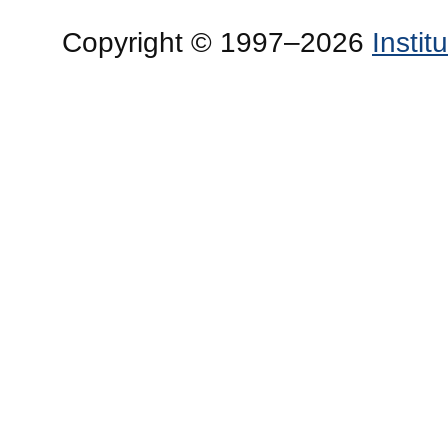
Copyright © 1997–2026
Insti