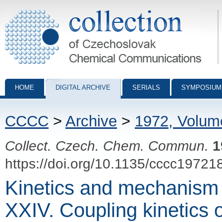
Collection of Czechoslovak Chemical Communications - digital archiv
HOME
DIGITAL ARCHIVE
SERIALS
SYMPOSIUM
CCCC
>
Archive
>
1972, Volum
Collect. Czech. Chem. Commun.
1
https://doi.org/10.1135/cccc19721
Kinetics and mechanism 
XXIV. Coupling kinetics o