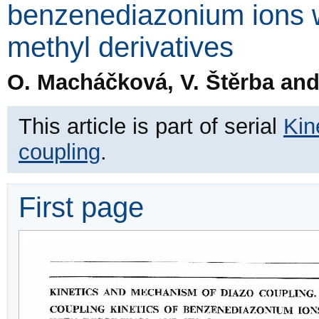
benzenediazonium ions wi
methyl derivatives
O. Macháčková, V. Štěrba and 
This article is part of serial
Kin
coupling
.
First page