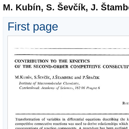
M. Kubín, S. Ševčík, J. Štam
First page