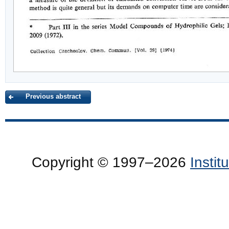
Previous abstract
Copyright © 1997–2026
Insti