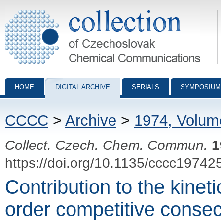
Collection of Czechoslovak Chemical Communications - digital archiv
HOME
DIGITAL ARCHIVE
SERIALS
SYMPOSIUM
CCCC
>
Archive
>
1974, Volum
Collect. Czech. Chem. Commun.
1
https://doi.org/10.1135/cccc19742
Contribution to the kinet
order competitive consec