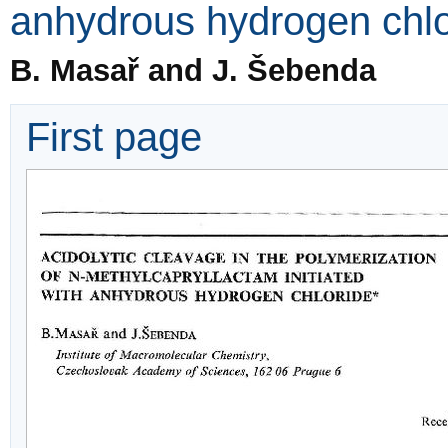
anhydrous hydrogen chlo
B. Masař and J. Šebenda
First page