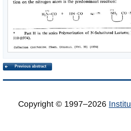
Previous abstract
Copyright © 1997–2026
Insti