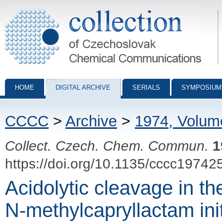
Collection of Czechoslovak Chemical Communications - digital archiv
HOME
DIGITAL ARCHIVE
SERIALS
SYMPOSIUM
CCCC
>
Archive
>
1974, Volum
Collect. Czech. Chem. Commun.
1
https://doi.org/10.1135/cccc19742
Acidolytic cleavage in th
N-methylcapryllactam init