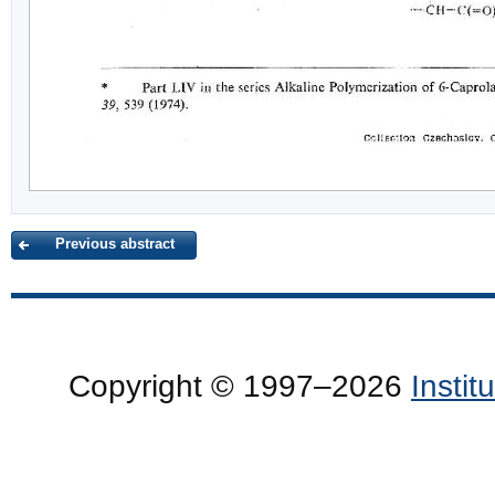
Previous abstract
Copyright © 1997–2026
Insti