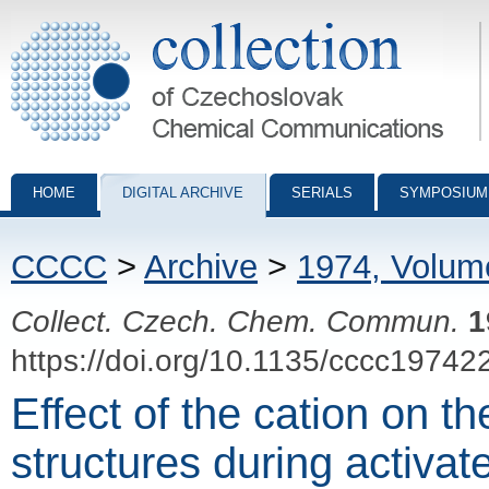
Collection of Czechoslovak Chemical Communications - digital archiv
HOME
DIGITAL ARCHIVE
SERIALS
SYMPOSIUM
CCCC
>
Archive
>
1974, Volum
Collect. Czech. Chem. Commun.
1
https://doi.org/10.1135/cccc19742
Effect of the cation on th
structures during activat