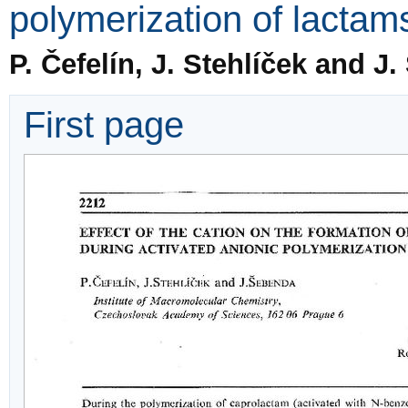
polymerization of lactam
P. Čefelín, J. Stehlíček and J
First page