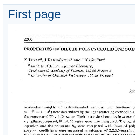
First page