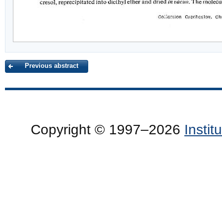
Previous abstract
Copyright © 1997–2026
Insti