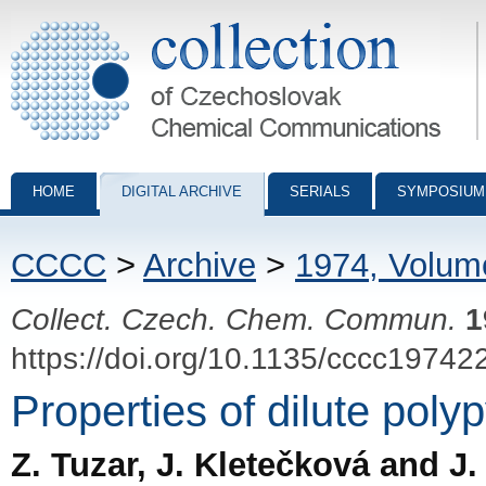
Collection of Czechoslovak Chemical Communications - digital archiv
HOME
DIGITAL ARCHIVE
SERIALS
SYMPOSIUM
CCCC
>
Archive
>
1974, Volum
Collect. Czech. Chem. Commun.
1
https://doi.org/10.1135/cccc19742
Properties of dilute poly
Z. Tuzar, J. Kletečková and J.