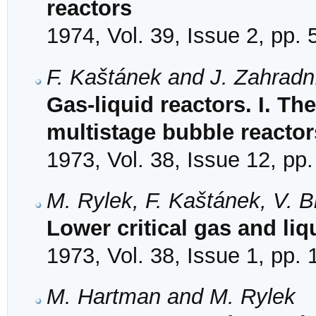
reactors
1974, Vol. 39, Issue 2, pp.
F. Kaštánek and J. Zahradn
Gas-liquid reactors. I. Th
multistage bubble reactor
1973, Vol. 38, Issue 12, pp
M. Rylek, F. Kaštánek, V. 
Lower critical gas and liqu
1973, Vol. 38, Issue 1, pp.
M. Hartman and M. Rylek