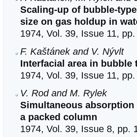
Scaling-up of bubble-type 
size on gas holdup in wat
1974, Vol. 39, Issue 11, pp
F. Kaštánek and V. Nývlt
Interfacial area in bubble 
1974, Vol. 39, Issue 11, pp
V. Rod and M. Rylek
Simultaneous absorption 
a packed column
1974, Vol. 39, Issue 8, pp.