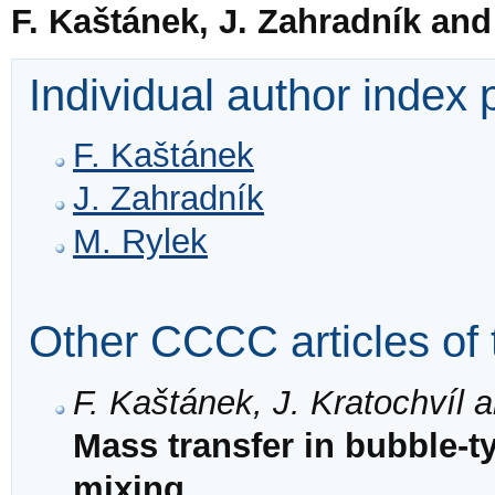
F. Kaštánek, J. Zahradník and
Individual author index
F. Kaštánek
J. Zahradník
M. Rylek
Other CCCC articles of 
F. Kaštánek, J. Kratochvíl 
Mass transfer in bubble-t
mixing