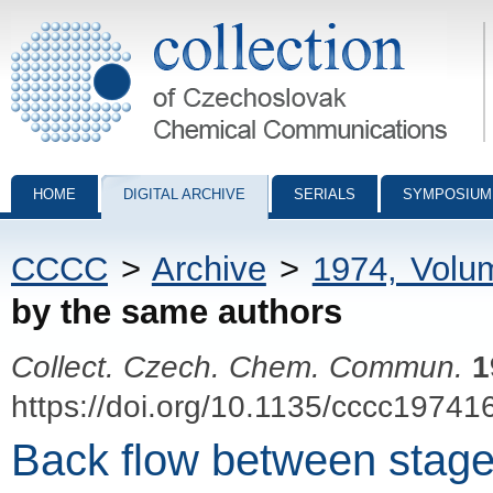
Collection of Czechoslovak Chemical Communications - digital archiv
HOME
DIGITAL ARCHIVE
SERIALS
SYMPOSIUM
CCCC
>
Archive
>
1974, Volu
by the same authors
Collect. Czech. Chem. Commun.
1
https://doi.org/10.1135/cccc19741
Back flow between stages