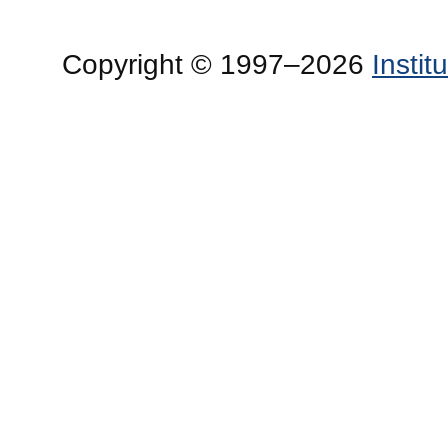
Copyright © 1997–2026
Insti