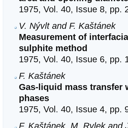
1975, Vol. 40, Issue 8, pp.
V. Nývlt and F. Kaštánek
Measurement of interfacia
sulphite method
1975, Vol. 40, Issue 6, pp.
F. Kaštánek
Gas-liquid mass transfer 
phases
1975, Vol. 40, Issue 4, pp.
F. Kaštánek, M. Rylek and J