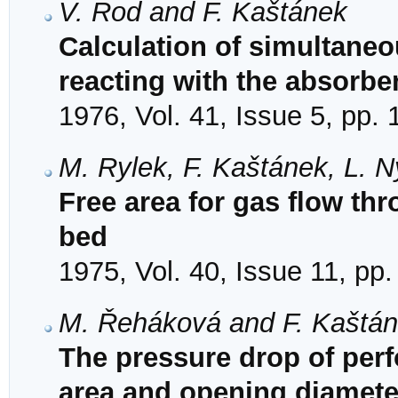
V. Rod and F. Kaštánek
Calculation of simultaneo
reacting with the absorbe
1976, Vol. 41, Issue 5, pp.
M. Rylek, F. Kaštánek, L. Ný
Free area for gas flow th
bed
1975, Vol. 40, Issue 11, pp
M. Řeháková and F. Kaštá
The pressure drop of perf
area and opening diamete