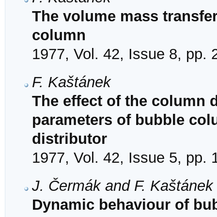
The volume mass transfer 
column
1977, Vol. 42, Issue 8, pp.
F. Kaštánek
The effect of the column
parameters of bubble colu
distributor
1977, Vol. 42, Issue 5, pp.
J. Čermák and F. Kaštánek
Dynamic behaviour of bub