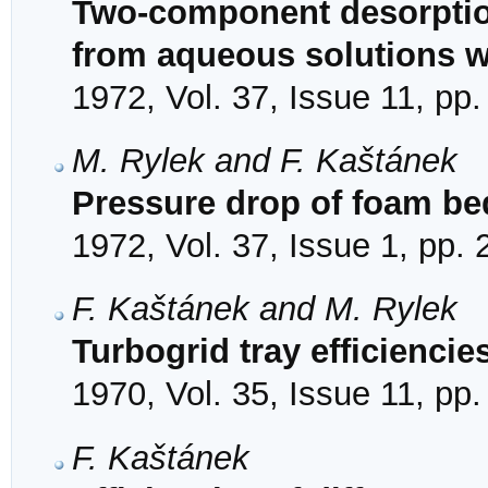
Two-component desorptio
from aqueous solutions w
1972, Vol. 37, Issue 11, pp
M. Rylek and F. Kaštánek
Pressure drop of foam bed
1972, Vol. 37, Issue 1, pp.
F. Kaštánek and M. Rylek
Turbogrid tray efficiencie
1970, Vol. 35, Issue 11, pp
F. Kaštánek