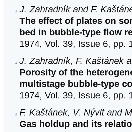
J. Zahradník and F. Kaštán
The effect of plates on 
bed in bubble-type flow r
1974, Vol. 39, Issue 6, pp.
J. Zahradník, F. Kaštánek 
Porosity of the heterogen
multistage bubble-type c
1974, Vol. 39, Issue 6, pp.
F. Kaštánek, V. Nývlt and M
Gas holdup and its relatio