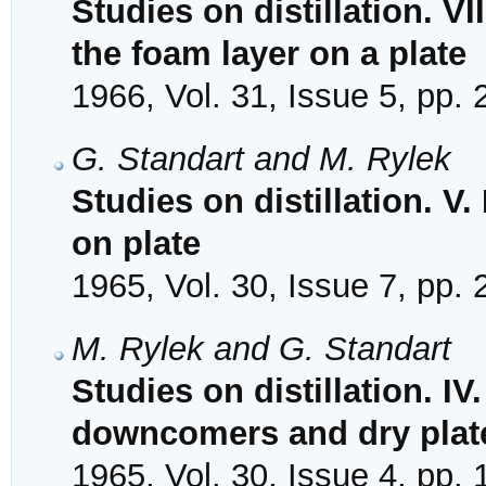
Studies on distillation. VI
the foam layer on a plate
1966, Vol. 31, Issue 5, pp.
G. Standart and M. Rylek
Studies on distillation. V
on plate
1965, Vol. 30, Issue 7, pp.
M. Rylek and G. Standart
Studies on distillation. IV
downcomers and dry plat
1965, Vol. 30, Issue 4, pp.