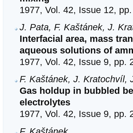
1977, Vol. 42, Issue 12, pp
J. Pata, F. Kaštánek, J. Kr
Interfacial area, mass tran
aqueous solutions of amm
1977, Vol. 42, Issue 9, pp.
F. Kaštánek, J. Kratochvíl,
Gas holdup in bubbled be
electrolytes
1977, Vol. 42, Issue 9, pp.
F. Kaštánek