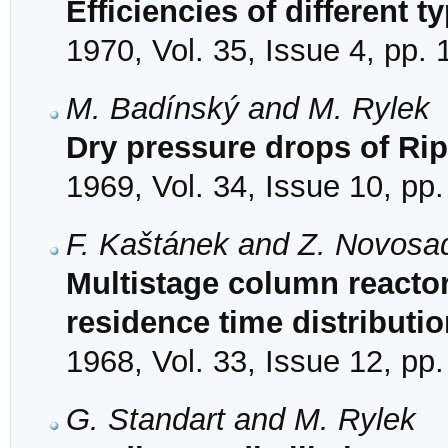
Efficiencies of different ty
1970, Vol. 35, Issue 4, pp.
M. Badínský and M. Rylek
Dry pressure drops of Ripp
1969, Vol. 34, Issue 10, pp
F. Kaštánek and Z. Novosa
Multistage column reactor
residence time distributio
1968, Vol. 33, Issue 12, pp
G. Standart and M. Rylek