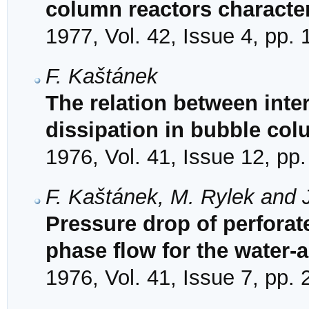
column reactors character
1977, Vol. 42, Issue 4, pp.
F. Kaštánek
The relation between inter
dissipation in bubble co
1976, Vol. 41, Issue 12, pp
F. Kaštánek, M. Rylek and J
Pressure drop of perforate
phase flow for the water-
1976, Vol. 41, Issue 7, pp.