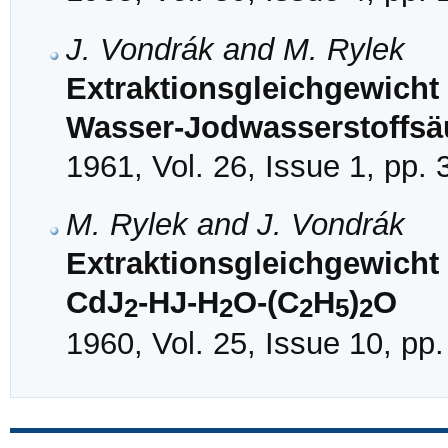
J. Vondrák and M. Rylek
Extraktionsgleichgewicht 
Wasser-Jodwasserstoffsäu
1961, Vol. 26, Issue 1, pp.
M. Rylek and J. Vondrák
Extraktionsgleichgewich
CdJ
-HJ-H
O-(C
H
)
O
2
2
2
5
2
1960, Vol. 25, Issue 10, pp