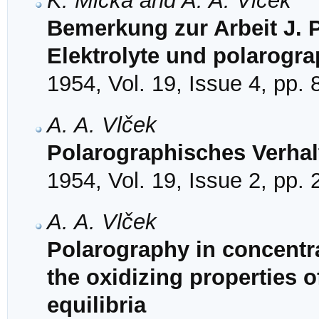
K. Micka and A. A. Vlček
Bemerkung zur Arbeit J. P
Elektrolyte und polarogr
1954, Vol. 19, Issue 4, pp.
A. A. Vlček
Polarographisches Verhal
1954, Vol. 19, Issue 2, pp.
A. A. Vlček
Polarography in concentrat
the oxidizing properties o
equilibria