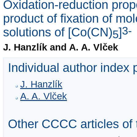
Oxidation-reduction prop
product of fixation of m
3-
solutions of [Co(CN)
]
5
J. Hanzlík and A. A. Vlček
Individual author index
J. Hanzlík
A. A. Vlček
Other CCCC articles of 