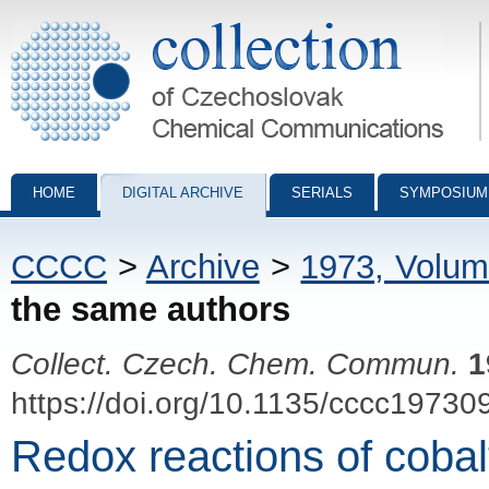
Collection of Czechoslovak Chemical Communications - digital archiv
HOME
DIGITAL ARCHIVE
SERIALS
SYMPOSIUM
CCCC
>
Archive
>
1973, Volum
the same authors
Collect. Czech. Chem. Commun.
1
https://doi.org/10.1135/cccc19730
Redox reactions of cobal