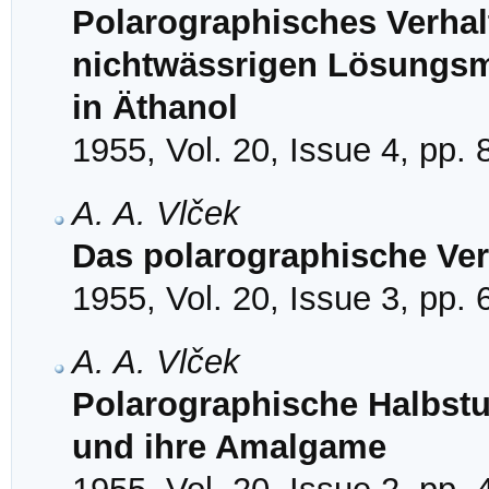
Polarographisches Verhal
nichtwässrigen Lösungsmi
in Äthanol
1955, Vol. 20, Issue 4, pp.
A. A. Vlček
Das polarographische Ver
1955, Vol. 20, Issue 3, pp.
A. A. Vlček
Polarographische Halbstufe
und ihre Amalgame