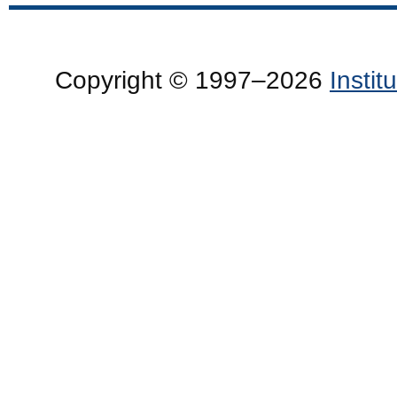
Copyright © 1997–2026
Insti