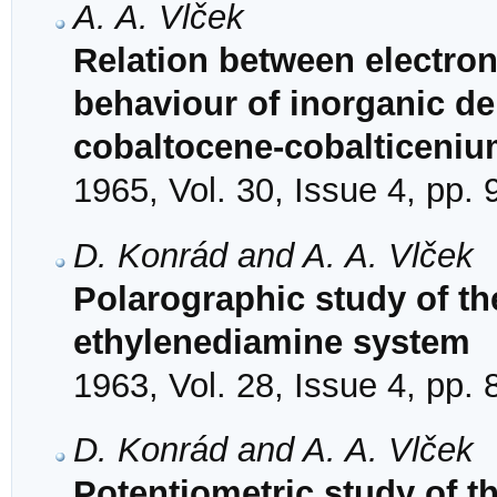
A. A. Vlček
Relation between electron
behaviour of inorganic de
cobaltocene-cobalticeni
1965, Vol. 30, Issue 4, pp.
D. Konrád and A. A. Vlček
Polarographic study of the 
ethylenediamine system
1963, Vol. 28, Issue 4, pp.
D. Konrád and A. A. Vlček
Potentiometric study of th