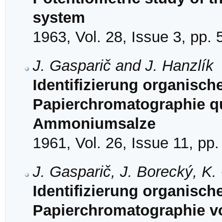
system
1963, Vol. 28, Issue 3, pp.
J. Gasparič and J. Hanzlík
Identifizierung organisch
Papierchromatographie qu
Ammoniumsalze
1961, Vol. 26, Issue 11, pp
J. Gasparič, J. Borecký, K.
Identifizierung organisch
Papierchromatographie v