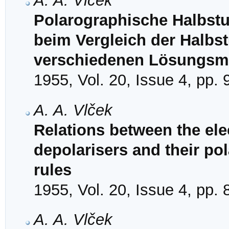
A. A. Vlček
Polarographische Halbstu
beim Vergleich der Halbst
verschiedenen Lösungsmi
1955, Vol. 20, Issue 4, pp.
A. A. Vlček
Relations between the ele
depolarisers and their pol
rules
1955, Vol. 20, Issue 4, pp.
A. A. Vlček