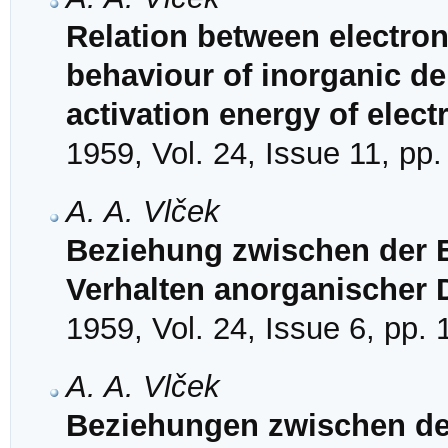
Relation between electron
behaviour of inorganic de
activation energy of elec
1959, Vol. 24, Issue 11, pp
A. A. Vlček
Beziehung zwischen der 
Verhalten anorganischer 
1959, Vol. 24, Issue 6, pp.
A. A. Vlček
Beziehungen zwischen de