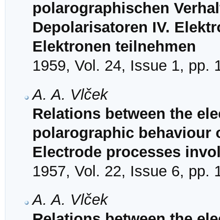
polarographischen Verhal
Depolarisatoren IV. Elekt
Elektronen teilnehmen
1959, Vol. 24, Issue 1, pp.
A. A. Vlček
Relations between the ele
polarographic behaviour of
Electrode processes invol
1957, Vol. 22, Issue 6, pp.
A. A. Vlček
Relations between the ele