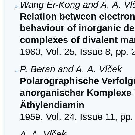
Wang Er-Kong and A. A. Vl
Relation between electron
behaviour of inorganic dep
complexes of divalent m
1960, Vol. 25, Issue 8, pp.
P. Beran and A. A. Vlček
Polarographische Verfolg
anorganischer Komplexe I
Äthylendiamin
1959, Vol. 24, Issue 11, pp
A. A. Vlček