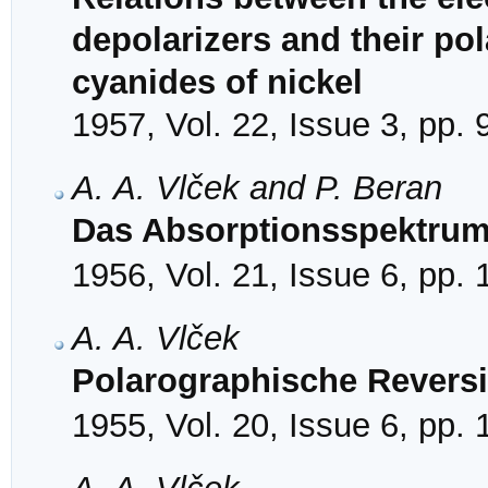
depolarizers and their po
cyanides of nickel
1957, Vol. 22, Issue 3, pp.
A. A. Vlček and P. Beran
Das Absorptionsspektrum
1956, Vol. 21, Issue 6, pp.
A. A. Vlček
Polarographische Reversi
1955, Vol. 20, Issue 6, pp.