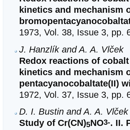
kinetics and mechanism o
bromopentacyanocobaltate
1973, Vol. 38, Issue 3, pp.
J. Hanzlík and A. A. Vlček
Redox reactions of cobalt
kinetics and mechanism of
pentacyanocobaltate(II) 
1972, Vol. 37, Issue 3, pp.
D. I. Bustin and A. A. Vlček
3-
Study of Cr(CN)
NO
. II
5