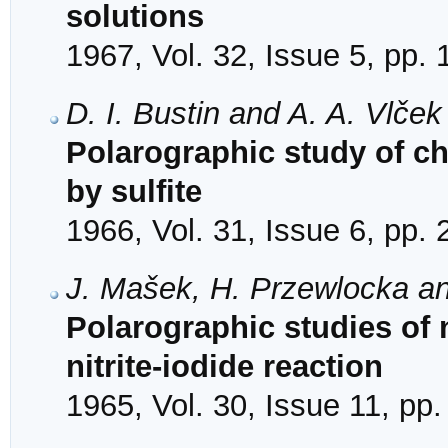
solutions
1967, Vol. 32, Issue 5, pp.
D. I. Bustin and A. A. Vlček
Polarographic study of c
by sulfite
1966, Vol. 31, Issue 6, pp.
J. Mašek, H. Przewlocka an
Polarographic studies of 
nitrite-iodide reaction
1965, Vol. 30, Issue 11, pp