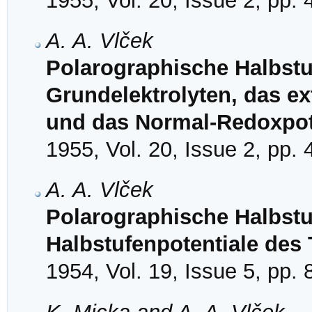
1955, Vol. 20, Issue 2, pp.
A. A. Vlček
Polarographische Halbstuf
Grundelektrolyten, das ex
und das Normal-Redoxpot
1955, Vol. 20, Issue 2, pp.
A. A. Vlček
Polarographische Halbstu
Halbstufenpotentiale des
1954, Vol. 19, Issue 5, pp.