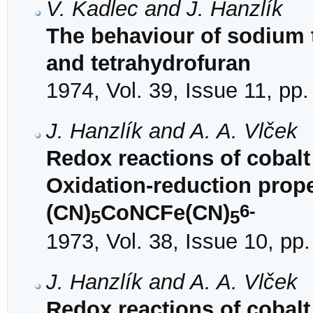
V. Kadlec and J. Hanzlík
The behaviour of sodium 
and tetrahydrofuran
1974, Vol. 39, Issue 11, pp
J. Hanzlík and A. A. Vlček
Redox reactions of cobalt
Oxidation-reduction prop
6-
(CN)
CoNCFe(CN)
5
5
1973, Vol. 38, Issue 10, pp
J. Hanzlík and A. A. Vlček
Redox reactions of cobalt