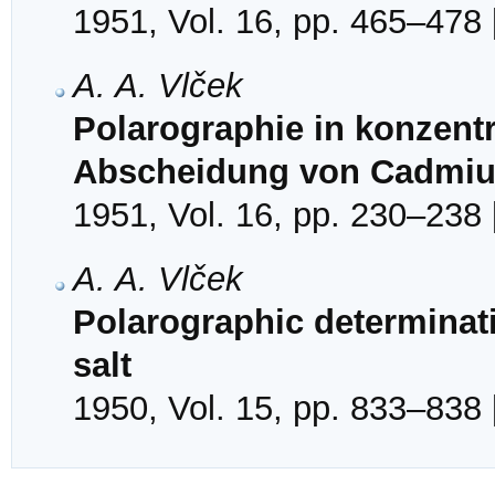
1951, Vol. 16, pp. 465–478 
A. A. Vlček
Polarographie in konzentr
Abscheidung von Cadmiu
1951, Vol. 16, pp. 230–238 
A. A. Vlček
Polarographic determinat
salt
1950, Vol. 15, pp. 833–838 