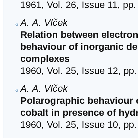
1961, Vol. 26, Issue 11, pp
A. A. Vlček
Relation between electron
behaviour of inorganic de
complexes
1960, Vol. 25, Issue 12, pp
A. A. Vlček
Polarographic behaviour o
cobalt in presence of hy
1960, Vol. 25, Issue 10, pp