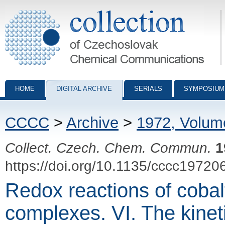
Collection of Czechoslovak Chemical Communications - digital archiv
HOME
DIGITAL ARCHIVE
SERIALS
SYMPOSIUM
CCCC
>
Archive
>
1972, Volum
Collect. Czech. Chem. Commun.
1
https://doi.org/10.1135/cccc19720
Redox reactions of cobal
complexes. VI. The kine