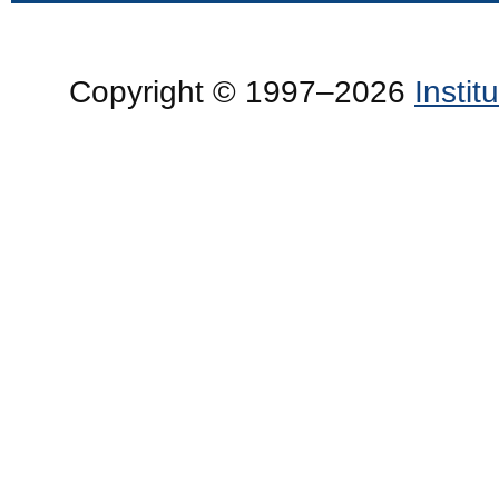
Copyright © 1997–2026
Insti