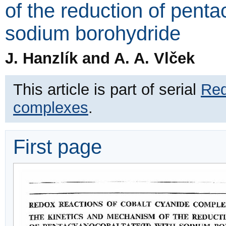
of the reduction of penta
sodium borohydride
J. Hanzlík and A. A. Vlček
This article is part of serial
Red
complexes
.
First page