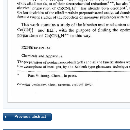
Previous abstract