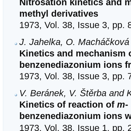
Nitrosation kinetics and 
methyl derivatives
1973, Vol. 38, Issue 3, pp.
J. Jahelka, O. Macháčková 
Kinetics and mechanism o
benzenediazonium ions f
1973, Vol. 38, Issue 3, pp.
V. Beránek, V. Štěrba and K
Kinetics of reaction of
m
-
benzenediazonium ions w
1973, Vol. 38, Issue 1, pp.