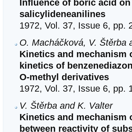
Influence of boric acid on
salicylideneanilines
1972, Vol. 37, Issue 6, pp.
O. Macháčková, V. Štěrba a
Kinetics and mechanism o
kinetics of benzenediazon
O-methyl derivatives
1972, Vol. 37, Issue 6, pp.
V. Štěrba and K. Valter
Kinetics and mechanism of
between reactivity of subs