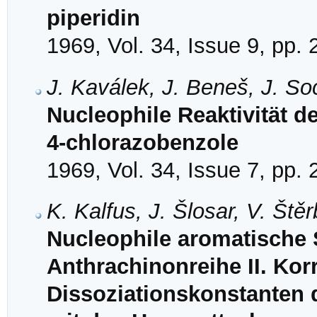
piperidin
1969, Vol. 34, Issue 9, pp.
J. Kaválek, J. Beneš, J. So
Nucleophile Reaktivität der
4-chlorazobenzole
1969, Vol. 34, Issue 7, pp.
K. Kalfus, J. Šlosar, V. Št
Nucleophile aromatische S
Anthrachinonreihe II. Korr
Dissoziationskonstanten