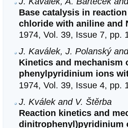
J. Kaválek, A. Barteček and
Base catalysis in reaction
chloride with aniline and
1974, Vol. 39, Issue 7, pp.
J. Kaválek, J. Polanský and
Kinetics and mechanism of
phenylpyridinium ions wi
1974, Vol. 39, Issue 4, pp.
J. Kválek and V. Štěrba
Reaction kinetics and mec
dinitrophenyl)pyridinium 