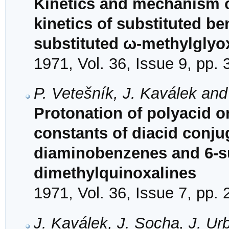
Kinetics and mechanism o
kinetics of substituted b
substituted ω-methylglyo
1971, Vol. 36, Issue 9, pp.
P. Vetešník, J. Kaválek an
Protonation of polyacid or
constants of diacid conjug
diaminobenzenes and 6-su
dimethylquinoxalines
1971, Vol. 36, Issue 7, pp.
J. Kaválek, J. Socha, J. U