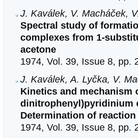
J. Kaválek, V. Macháček, V
Spectral study of formati
complexes from 1-substit
acetone
1974, Vol. 39, Issue 8, pp.
J. Kaválek, A. Lyčka, V. M
Kinetics and mechanism of
dinitrophenyl)pyridinium 
Determination of reactio
1974, Vol. 39, Issue 8, pp.