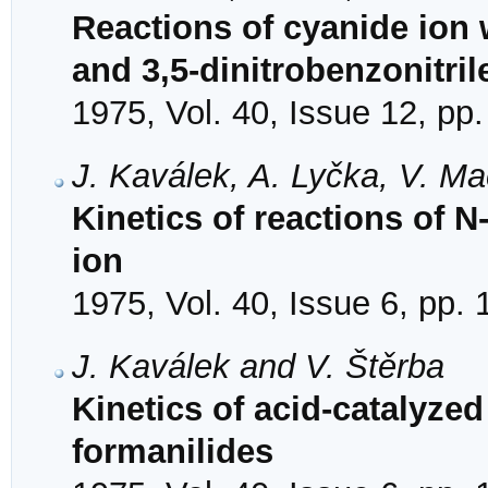
Reactions of cyanide ion 
and 3,5-dinitrobenzonitril
1975, Vol. 40, Issue 12, pp
J. Kaválek, A. Lyčka, V. M
Kinetics of reactions of N
ion
1975, Vol. 40, Issue 6, pp.
J. Kaválek and V. Štěrba
Kinetics of acid-catalyzed
formanilides