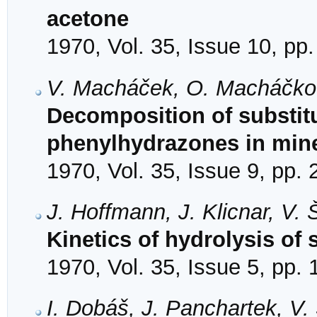
acetone
1970, Vol. 35, Issue 10, pp
V. Macháček, O. Macháčkov
Decomposition of substit
phenylhydrazones in mine
1970, Vol. 35, Issue 9, pp.
J. Hoffmann, J. Klicnar, V.
Kinetics of hydrolysis of 
1970, Vol. 35, Issue 5, pp.
I. Dobáš, J. Panchartek, V