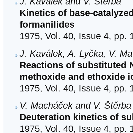
J. Kaválek and V. Štěrba
Kinetics of base-catalyzed
formanilides
1975, Vol. 40, Issue 4, pp.
J. Kaválek, A. Lyčka, V. M
Reactions of substituted 
methoxide and ethoxide i
1975, Vol. 40, Issue 4, pp.
V. Macháček and V. Štěrba
Deuteration kinetics of s
1975, Vol. 40, Issue 4, pp.