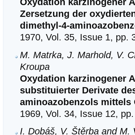
Oxydation karzinogener A
Zersetzung der oxydierte
dimethyl-4-aminoazobenz
1970, Vol. 35, Issue 1, pp.
M. Matrka, J. Marhold, V. C
Kroupa
Oxydation karzinogener Az
substituierter Derivate de
aminoazobenzols mittels C
1969, Vol. 34, Issue 12, pp
I. Dobáš, V. Štěrba and M.