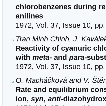
chlorobenzenes during re
anilines
1972, Vol. 37, Issue 10, pp
Tran Minh Chinh, J. Kavále
Reactivity of cyanuric chl
with
meta
- and
para
-subst
1972, Vol. 37, Issue 10, pp
O. Macháčková and V. Ště
Rate and equilibrium con
ion,
syn
,
anti
-diazohydro