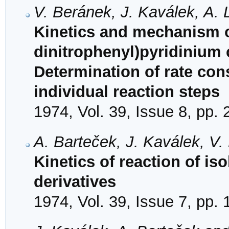
V. Beránek, J. Kaválek, A. 
Kinetics and mechanism of
dinitrophenyl)pyridinium 
Determination of rate con
individual reaction steps
1974, Vol. 39, Issue 8, pp.
A. Barteček, J. Kaválek, V
Kinetics of reaction of is
derivatives
1974, Vol. 39, Issue 7, pp.