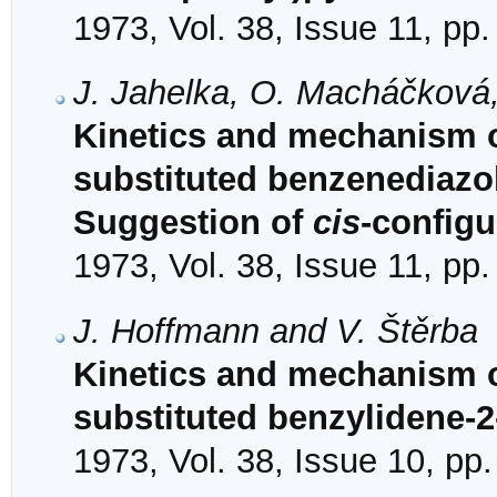
1973, Vol. 38, Issue 11, pp
J. Jahelka, O. Macháčková,
Kinetics and mechanism 
substituted benzenediazo
Suggestion of
cis
-configu
1973, Vol. 38, Issue 11, pp
J. Hoffmann and V. Štěrba
Kinetics and mechanism of
substituted benzylidene-2
1973, Vol. 38, Issue 10, pp