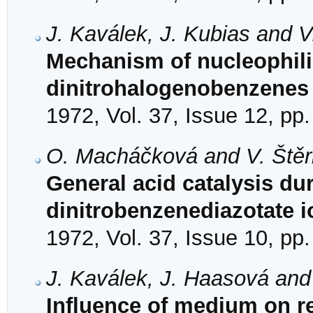
J. Kaválek, J. Kubias and V
Mechanism of nucleophilic
dinitrohalogenobenzenes 
1972, Vol. 37, Issue 12, pp
O. Macháčková and V. Ště
General acid catalysis dur
dinitrobenzenediazotate i
1972, Vol. 37, Issue 10, pp
J. Kaválek, J. Haasová and
Influence of medium on rea