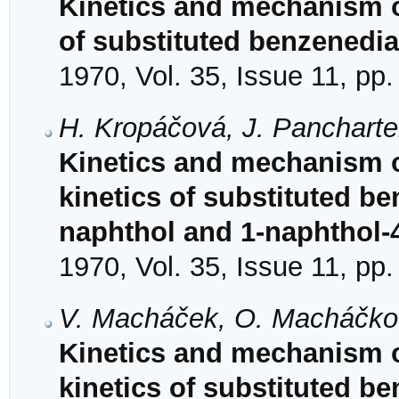
Kinetics and mechanism o
of substituted benzenedia
1970, Vol. 35, Issue 11, pp
H. Kropáčová, J. Panchartek
Kinetics and mechanism o
kinetics of substituted b
naphthol and 1-naphthol-4
1970, Vol. 35, Issue 11, pp
V. Macháček, O. Macháčkov
Kinetics and mechanism o
kinetics of substituted b