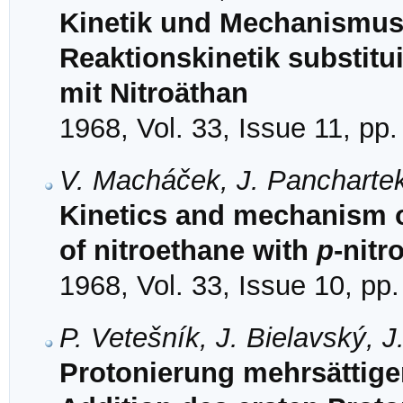
Kinetik und Mechanismus 
Reaktionskinetik substit
mit Nitroäthan
1968, Vol. 33, Issue 11, pp
V. Macháček, J. Panchartek
Kinetics and mechanism of
of nitroethane with
p
-nit
1968, Vol. 33, Issue 10, pp
P. Vetešník, J. Bielavský, 
Protonierung mehrsättige