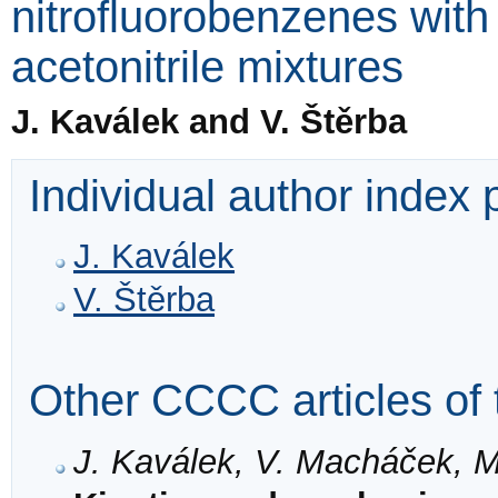
nitrofluorobenzenes with
acetonitrile mixtures
J. Kaválek and V. Štěrba
Individual author index
J. Kaválek
V. Štěrba
Other CCCC articles of 
J. Kaválek, V. Macháček, M