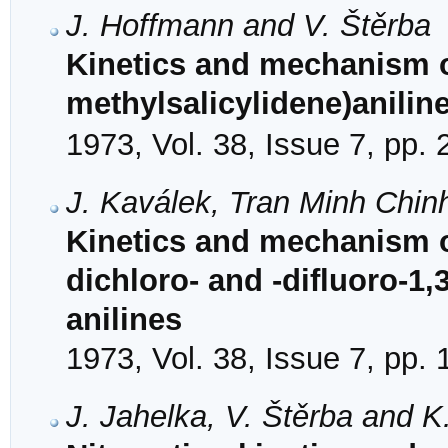
J. Hoffmann and V. Štěrba
Kinetics and mechanism of
methylsalicylidene)aniline
1973, Vol. 38, Issue 7, pp.
J. Kaválek, Tran Minh Chin
Kinetics and mechanism of
dichloro- and -difluoro-1,3
anilines
1973, Vol. 38, Issue 7, pp.
J. Jahelka, V. Štěrba and K.