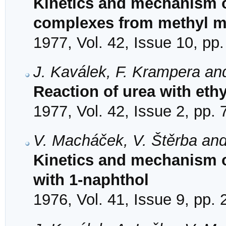
Kinetics and mechanism o
complexes from methyl mal
1977, Vol. 42, Issue 10, pp
J. Kaválek, F. Krampera an
Reaction of urea with eth
1977, Vol. 42, Issue 2, pp.
V. Macháček, V. Štěrba and
Kinetics and mechanism of
with 1-naphthol
1976, Vol. 41, Issue 9, pp.