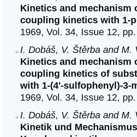
Kinetics and mechanism of
coupling kinetics with 1-
1969, Vol. 34, Issue 12, pp
I. Dobáš, V. Štěrba and M.
Kinetics and mechanism o
coupling kinetics of subs
with 1-(4'-sulfophenyl)-3
1969, Vol. 34, Issue 12, pp
I. Dobáš, V. Štěrba and M.
Kinetik und Mechanismus