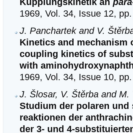
Kupplungskinetik an
para
1969, Vol. 34, Issue 12, pp
J. Panchartek and V. Štěrb
Kinetics and mechanism of
coupling kinetics of subs
with aminohydroxynaphtha
1969, Vol. 34, Issue 10, pp
J. Šlosar, V. Štěrba and M.
Studium der polaren und s
reaktionen der anthrachino
der 3- und 4-substituiert