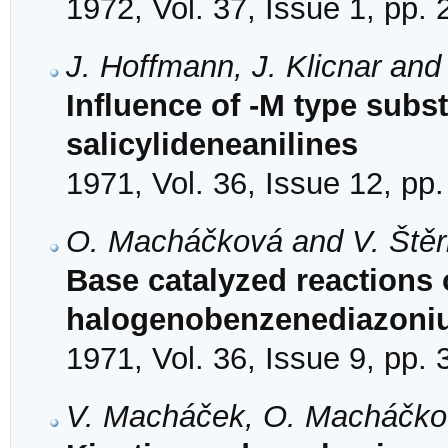
1972, Vol. 37, Issue 1, pp.
J. Hoffmann, J. Klicnar and
Influence of -M type subst
salicylideneanilines
1971, Vol. 36, Issue 12, pp
O. Macháčková and V. Ště
Base catalyzed reactions o
halogenobenzenediazoniu
1971, Vol. 36, Issue 9, pp.
V. Macháček, O. Macháčkov