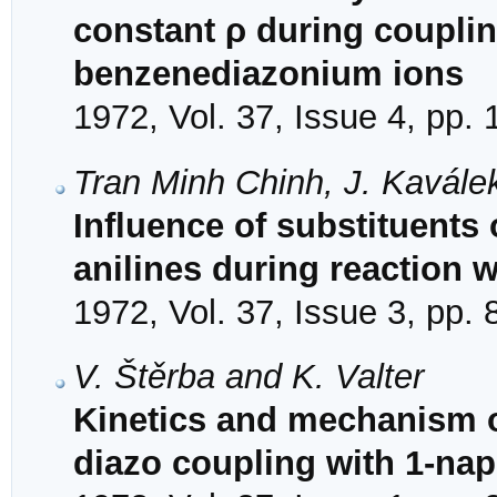
constant ρ during couplin
benzenediazonium ions
1972, Vol. 37, Issue 4, pp.
Tran Minh Chinh, J. Kavále
Influence of substituents 
anilines during reaction 
1972, Vol. 37, Issue 3, pp.
V. Štěrba and K. Valter
Kinetics and mechanism of
diazo coupling with 1-na