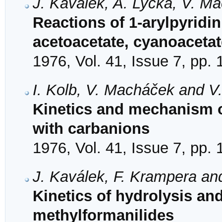
J. Kaválek, A. Lyčka, V. M
Reactions of 1-arylpyridi
acetoacetate, cyanoaceta
1976, Vol. 41, Issue 7, pp.
I. Kolb, V. Macháček and V
Kinetics and mechanism of
with carbanions
1976, Vol. 41, Issue 7, pp.
J. Kaválek, F. Krampera an
Kinetics of hydrolysis an
methylformanilides