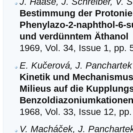
J. Haase, J. Schreiber, V. 
Bestimmung der Protonie
Phenylazo-2-naphthol-6-s
und verdünntem Äthanol
1969, Vol. 34, Issue 1, pp. 
E. Kučerová, J. Panchartek
Kinetik und Mechanismus 
Milieus auf die Kupplungsk
Benzoldiazoniumkationen 
1968, Vol. 33, Issue 12, pp
V. Macháček, J. Panchartek