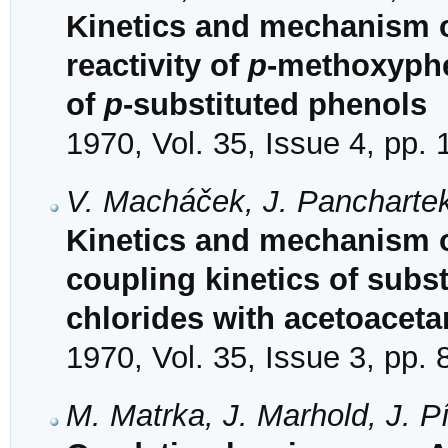
Kinetics and mechanism o
reactivity of
p
-methoxyphen
of
p
-substituted phenols
1970, Vol. 35, Issue 4, pp.
V. Macháček, J. Panchartek
Kinetics and mechanism of
coupling kinetics of sub
chlorides with acetoaceta
1970, Vol. 35, Issue 3, pp.
M. Matrka, J. Marhold, J. P