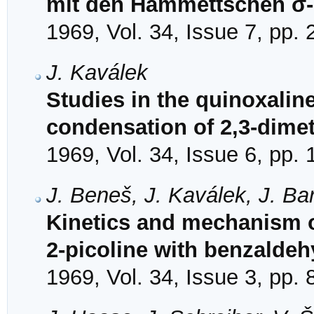
mit den Hammettschen σ
1969, Vol. 34, Issue 7, pp.
J. Kaválek
Studies in the quinoxaline 
condensation of 2,3-dime
1969, Vol. 34, Issue 6, pp.
J. Beneš, J. Kaválek, J. B
Kinetics and mechanism o
2-picoline with benzalde
1969, Vol. 34, Issue 3, pp.