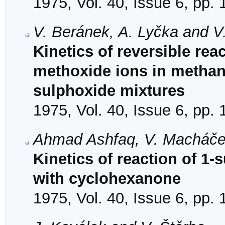
1975, Vol. 40, Issue 6, pp.
V. Beránek, A. Lyčka and V
Kinetics of reversible rea
methoxide ions in methan
sulphoxide mixtures
1975, Vol. 40, Issue 6, pp.
Ahmad Ashfaq, V. Macháče
Kinetics of reaction of 1-
with cyclohexanone
1975, Vol. 40, Issue 6, pp.