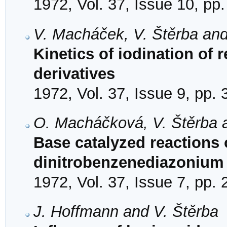
1972, Vol. 37, Issue 10, pp
V. Macháček, V. Štěrba and
Kinetics of iodination of 
derivatives
1972, Vol. 37, Issue 9, pp.
O. Macháčková, V. Štěrba a
Base catalyzed reactions o
dinitrobenzenediazonium 
1972, Vol. 37, Issue 7, pp.
J. Hoffmann and V. Štěrba