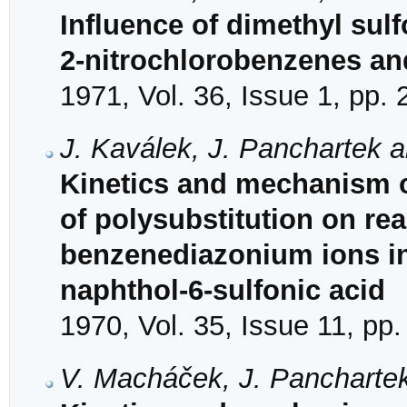
Influence of dimethyl sulf
2-nitrochlorobenzenes an
1971, Vol. 36, Issue 1, pp.
J. Kaválek, J. Panchartek a
Kinetics and mechanism of
of polysubstitution on reac
benzenediazonium ions in
naphthol-6-sulfonic acid
1970, Vol. 35, Issue 11, pp
V. Macháček, J. Panchartek