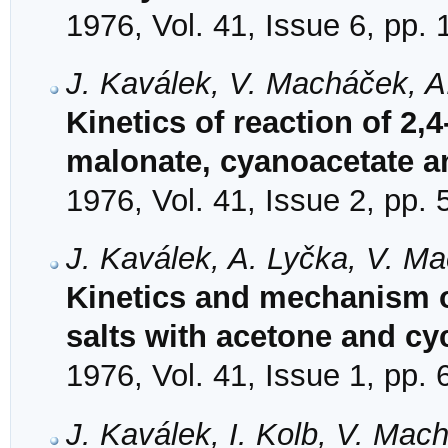
1976, Vol. 41, Issue 6, pp.
J. Kaválek, V. Macháček, A
Kinetics of reaction of 2
malonate, cyanoacetate a
1976, Vol. 41, Issue 2, pp.
J. Kaválek, A. Lyčka, V. M
Kinetics and mechanism of
salts with acetone and c
1976, Vol. 41, Issue 1, pp. 
J. Kaválek, I. Kolb, V. Mac