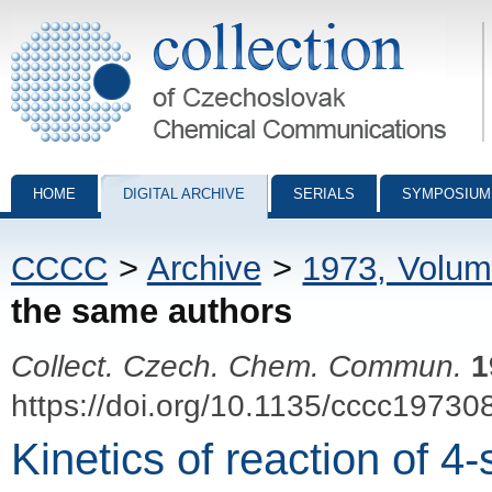
Collection of Czechoslovak Chemical Communications - digital archiv
HOME
DIGITAL ARCHIVE
SERIALS
SYMPOSIUM
CCCC
>
Archive
>
1973, Volum
the same authors
Collect. Czech. Chem. Commun.
1
https://doi.org/10.1135/cccc19730
Kinetics of reaction of 4-