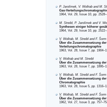
P. Jarolímek, V. Wollrab and M. St
Gas-Verteilungschromatographie 
1964, Vol. 29, Issue 10, pp. 2528–
M. Streibl, P. Jarolímek and V. Wo
Synthesen einiger höherer gesät
1964, Vol. 29, Issue 10, pp. 2522–
V. Wollrab, M. Streibl and F. Šorm
Über die Zusammensetzung der
Verteilungschromatographie
1963, Vol. 28, Issue 7, pp. 1904–1
V. Wollrab and M. Streibl
Über die Zusammensetzung der B
1963, Vol. 28, Issue 7, pp. 1895–1
V. Wollrab, M. Streibl and F. Šorm
Über die Zusammensetzung der 
Chromatographie
1963, Vol. 28, Issue 5, pp. 1316–1
V. Wollrab, M. Streibl and F. Šorm
Über die Zusammensetzung der 
1962, Vol. 27, Issue 3, pp. 757–75