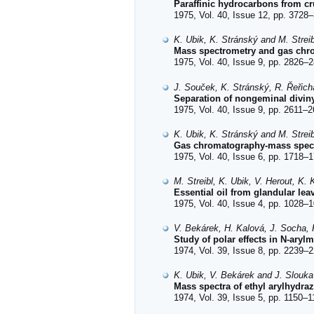
Paraffinic hydrocarbons from cr
1975, Vol. 40, Issue 12, pp. 3728–
K. Ubik, K. Stránský and M. Streib
Mass spectrometry and gas chrom
1975, Vol. 40, Issue 9, pp. 2826–2
J. Souček, K. Stránský, R. Řeřicha
Separation of nongeminal divin
1975, Vol. 40, Issue 9, pp. 2611–2
K. Ubik, K. Stránský and M. Streib
Gas chromatography-mass spectr
1975, Vol. 40, Issue 6, pp. 1718–1
M. Streibl, K. Ubik, V. Herout, K
Essential oil from glandular le
1975, Vol. 40, Issue 4, pp. 1028–1
V. Bekárek, H. Kalová, J. Socha,
Study of polar effects in N-ary
1974, Vol. 39, Issue 8, pp. 2239–2
K. Ubik, V. Bekárek and J. Slouka
Mass spectra of ethyl arylhydr
1974, Vol. 39, Issue 5, pp. 1150–1