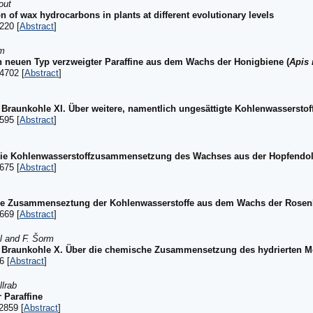
out
on of wax hydrocarbons in plants at different evolutionary levels
220 [
Abstract
]
rm
n neuen Typ verzweigter Paraffine aus dem Wachs der Honigbiene (
Apis 
4702 [
Abstract
]
raunkohle XI. Über weitere, namentlich ungesättigte Kohlenwassersto
595 [
Abstract
]
 die Kohlenwasserstoffzusammensetzung des Wachses aus der Hopfendol
675 [
Abstract
]
die Zusammenseztung der Kohlenwasserstoffe aus dem Wachs der Rosenb
669 [
Abstract
]
bl and F. Šorm
 Braunkohle X. Über die chemische Zusammensetzung des hydrierten 
6 [
Abstract
]
llrab
 Paraffine
2859 [
Abstract
]