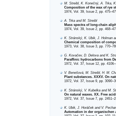
M. Streibl, K. Konečný, A. Trka, 
Composition of the wax of rye s
1974, Vol. 39, Issue 2, pp. 475–47
A. Trka and M. Streibl
Mass spectra of long-chain aliph
1974, Vol. 39, Issue 2, pp. 468–47
K. Stránský, K. Ubik, J. Holman a
Chemical composition of comp
1973, Vol. 38, Issue 3, pp. 770–78
G. Kovačev, D. Delova and K. Str
Paraffinic hydrocarbons from De
1972, Vol. 37, Issue 12, pp. 4106–
V. Benešová, M. Streibl, H. M. C
Plant substances. XXXV. On natu
1972, Vol. 37, Issue 9, pp. 3090–3
K. Stránský, V. Kubelka and M. St
On natural waxes. XX. Free acid
1972, Vol. 37, Issue 7, pp. 2451–2
K. Ubik, J. Horáček and V. Pecha
Automation in der organischen 
1972, Vol. 37, Issue 1, pp. 102–11