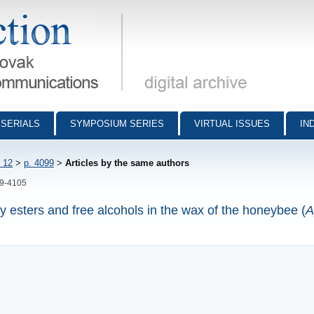
munications - digital archive
SERIALS
SYMPOSIUM SERIES
VIRTUAL ISSUES
IN
 12
>
p. 4099
>
Articles by the same authors
99-4105
y esters and free alcohols in the wax of the honeybee (
A