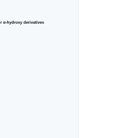
r α-hydroxy derivatives