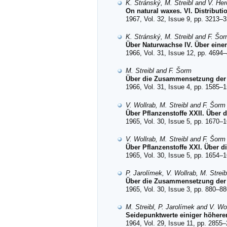
K. Stránský, M. Streibl and V. Her
On natural waxes. VI. Distributi
1967, Vol. 32, Issue 9, pp. 3213–3
K. Stránský, M. Streibl and F. Šo
Über Naturwachse IV. Über eine
1966, Vol. 31, Issue 12, pp. 4694–
M. Streibl and F. Šorm
Über die Zusammensetzung der B
1966, Vol. 31, Issue 4, pp. 1585–1
V. Wollrab, M. Streibl and F. Šorm
Über Pflanzenstoffe XXII. Über
1965, Vol. 30, Issue 5, pp. 1670–1
V. Wollrab, M. Streibl and F. Šorm
Über Pflanzenstoffe XXI. Über 
1965, Vol. 30, Issue 5, pp. 1654–1
P. Jarolímek, V. Wollrab, M. Strei
Über die Zusammensetzung der
1965, Vol. 30, Issue 3, pp. 880–88
M. Streibl, P. Jarolímek and V. Wo
Seidepunktwerte einiger höherer
1964, Vol. 29, Issue 11, pp. 2855–