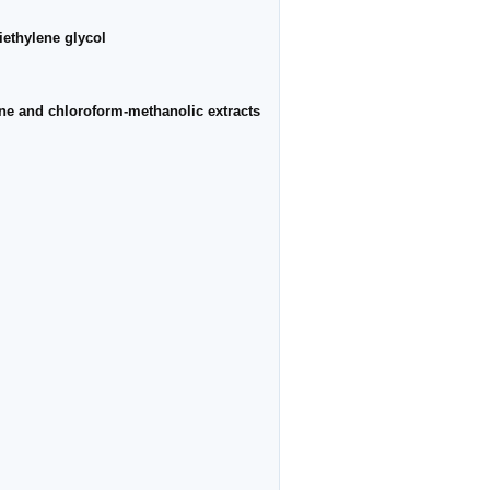
iethylene glycol
e and chloroform-methanolic extracts