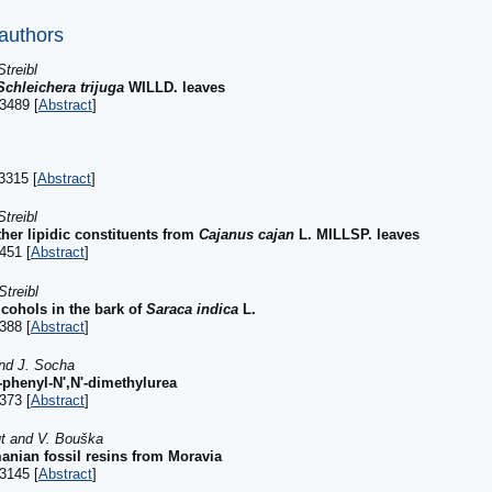
 authors
treibl
Schleichera trijuga
WILLD. leaves
3489 [
Abstract
]
3315 [
Abstract
]
treibl
ther lipidic constituents from
Cajanus cajan
L. MILLSP. leaves
451 [
Abstract
]
treibl
lcohols in the bark of
Saraca indica
L.
388 [
Abstract
]
and J. Socha
N-phenyl-N',N'-dimethylurea
373 [
Abstract
]
ut and V. Bouška
nian fossil resins from Moravia
3145 [
Abstract
]