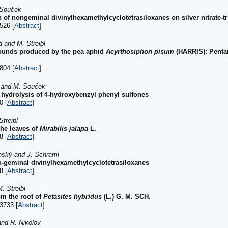
 Souček
of nongeminal divinylhexamethylcyclotetrasiloxanes on silver nitrate-tr
526 [
Abstract
]
á and M. Streibl
ounds produced by the pea aphid
Acyrthosiphon pisum
(HARRIS): Pentan
804 [
Abstract
]
k and M. Souček
 hydrolysis of 4-hydroxybenzyl phenyl sulfones
0 [
Abstract
]
treibl
the leaves of
Mirabilis jalapa
L.
8 [
Abstract
]
ánský and J. Schraml
-geminal divinylhexamethylcyclotetrasiloxanes
8 [
Abstract
]
. Streibl
m the root of
Petasites hybridus
(L.) G. M. SCH.
3733 [
Abstract
]
and R. Nikolov