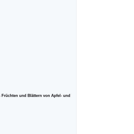
 Früchten und Blättern von Apfel- und