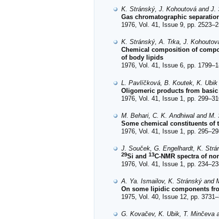
K. Stránský, J. Kohoutová and J.
Gas chromatographic separation 
1976, Vol. 41, Issue 9, pp. 2523–2
K. Stránský, A. Trka, J. Kohoutov
Chemical composition of comp
of body lipids
1976, Vol. 41, Issue 6, pp. 1799–1
L. Pavlíčková, B. Koutek, K. Ubi
Oligomeric products from basic
1976, Vol. 41, Issue 1, pp. 299–31
M. Behari, C. K. Andhiwal and M. S
Some chemical constituents of 
1976, Vol. 41, Issue 1, pp. 295–29
J. Souček, G. Engelhardt, K. Str
29
13
Si and
C-NMR spectra of non
1976, Vol. 41, Issue 1, pp. 234–23
A. Ya. Ismailov, K. Stránský and M
On some lipidic components fro
1975, Vol. 40, Issue 12, pp. 3731–
G. Kovačev, K. Ubik, T. Minčeva 