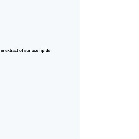
 extract of surface lipids