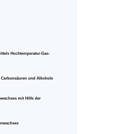
ttels Hochtemperatur-Gas-
r Carbonsäuren und Alkohole
wachses mit Hilfe der
tanwachses