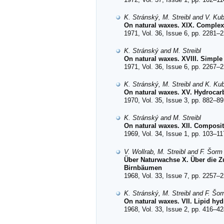
K. Stránský, M. Streibl and V. Ku
On natural waxes. XIX. Complex 
1971, Vol. 36, Issue 6, pp. 2281–2
K. Stránský and M. Streibl
On natural waxes. XVIII. Simple 
1971, Vol. 36, Issue 6, pp. 2267–2
K. Stránský, M. Streibl and K. Ku
On natural waxes. XV. Hydrocarbo
1970, Vol. 35, Issue 3, pp. 882–89
K. Stránský and M. Streibl
On natural waxes. XII. Composit
1969, Vol. 34, Issue 1, pp. 103–11
V. Wollrab, M. Streibl and F. Šorm
Über Naturwachse X. Über die Z
Birnbäumen
1968, Vol. 33, Issue 7, pp. 2257–2
K. Stránský, M. Streibl and F. Šo
On natural waxes. VII. Lipid hy
1968, Vol. 33, Issue 2, pp. 416–42