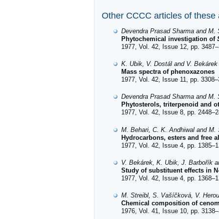
Other CCCC articles of these
Devendra Prasad Sharma and M. S
Phytochemical investigation of
1977, Vol. 42, Issue 12, pp. 3487–
K. Ubik, V. Dostál and V. Bekárek
Mass spectra of phenoxazones
1977, Vol. 42, Issue 11, pp. 3308–
Devendra Prasad Sharma and M. S
Phytosterols, triterpenoid and o
1977, Vol. 42, Issue 8, pp. 2448–2
M. Behari, C. K. Andhiwal and M. S
Hydrocarbons, esters and free a
1977, Vol. 42, Issue 4, pp. 1385–1
V. Bekárek, K. Ubik, J. Barbořík 
Study of substituent effects in 
1977, Vol. 42, Issue 4, pp. 1368–1
M. Streibl, S. Vašíčková, V. Hero
Chemical composition of cenoma
1976, Vol. 41, Issue 10, pp. 3138–