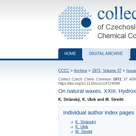
Collection of Czechoslovak Chemical Com
HOME
DIGITAL ARCHIVE
CCCC
>
Archive
>
1972, Volume 37
>
Issue
Collect. Czech. Chem. Commun.
1972
,
37
, 40
https://doi.org/10.1135/cccc19724099
On natural waxes. XXIII. Hydrox
K. Stránský, K. Ubik and M. Streibl
Individual author index pages
K. Stránský
K. Ubik
M. Streibl