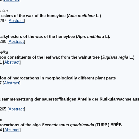
belka
esters of the wax of the honeybee (
Apis mellifera
L.)
297 [
Abstract
]
alkyl esters of the wax of the honeybee (
Apis mellifera
L).
280 [
Abstract
]
belka
n constituents of the leaf wax from the walnut tree (
Juglans regia
L.)
1 [
Abstract
]
ion of hydrocarbons in morphologically different plant parts
7 [
Abstract
]
usammensetzung der sauerstoffhaltigen Anteile der Kutikularwachse aus
265 [
Abstract
]
rm
drocarbons of the alga
Scenedesmus quadricauda
(TURP.) BRÉB.
4 [
Abstract
]