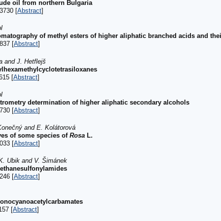
ude oil from northern Bulgaria
3730 [
Abstract
]
l
atography of methyl esters of higher aliphatic branched acids and thei
837 [
Abstract
]
 and J. Hetflejš
ylhexamethylcyclotetrasiloxanes
615 [
Abstract
]
l
ometry determination of higher aliphatic secondary alcohols
730 [
Abstract
]
. Konečný and E. Kolátorová
aves of some species of
Rosa
L.
033 [
Abstract
]
 K. Ubik and V. Šimánek
lmethanesulfonylamides
246 [
Abstract
]
azonocyanoacetylcarbamates
157 [
Abstract
]