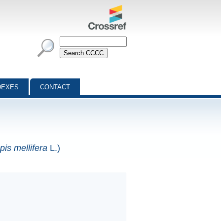
DEXES
CONTACT
pis mellifera
L.)