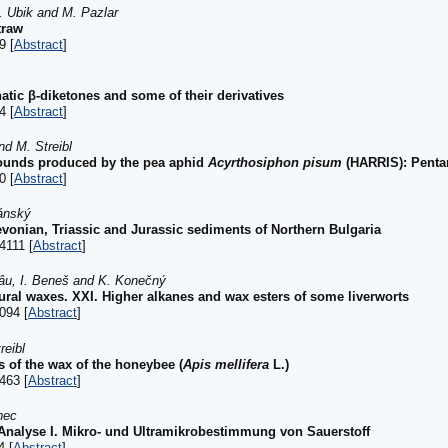
K. Ubik and M. Pazlar
traw
9 [
Abstract
]
atic β-diketones and some of their derivatives
4 [
Abstract
]
nd M. Streibl
ounds produced by the pea aphid
Acyrthosiphon pisum
(HARRIS): Pentane
0 [
Abstract
]
ánský
vonian, Triassic and Jurassic sediments of Northern Bulgaria
4111 [
Abstract
]
hâu, I. Beneš and K. Konečný
ral waxes. XXI. Higher alkanes and wax esters of some liverworts
094 [
Abstract
]
reibl
s of the wax of the honeybee (
Apis mellifera
L.)
463 [
Abstract
]
nec
Analyse I. Mikro- und Ultramikrobestimmung von Sauerstoff
4 [
Abstract
]