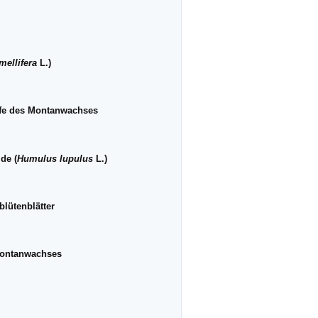
mellifera
L.)
ffe des Montanwachses
de (
Humulus lupulus
L.)
lütenblätter
Montanwachses