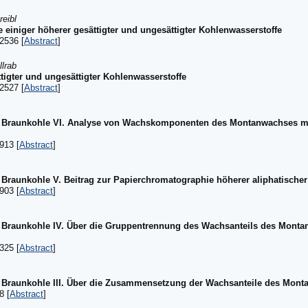
reibl
einiger höherer gesättigter und ungesättigter Kohlenwasserstoffe
2536 [
Abstract
]
llrab
tigter und ungesättigter Kohlenwasserstoffe
2527 [
Abstract
]
 Braunkohle VI. Analyse von Wachskomponenten des Montanwachses mi
913 [
Abstract
]
raunkohle V. Beitrag zur Papierchromatographie höherer aliphatische
903 [
Abstract
]
Braunkohle IV. Über die Gruppentrennung des Wachsanteils des Montan
325 [
Abstract
]
Braunkohle III. Über die Zusammensetzung der Wachsanteile des Mon
8 [
Abstract
]