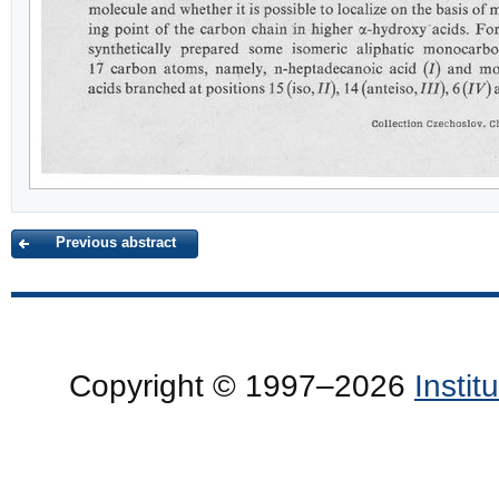
Previous abstract
Copyright © 1997–2026
Insti