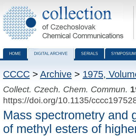
Collection of Czechoslovak Chemical Communications - digital archiv
HOME
DIGITAL ARCHIVE
SERIALS
SYMPOSIUM
CCCC
>
Archive
>
1975, Volum
Collect. Czech. Chem. Commun.
1
https://doi.org/10.1135/cccc19752
Mass spectrometry and 
of methyl esters of highe