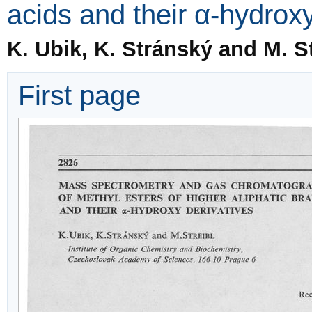
acids and their α-hydroxy
K. Ubik, K. Stránský and M. St
First page