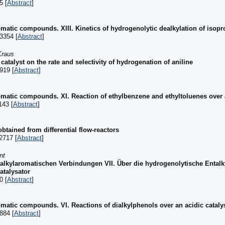
5 [
Abstract
]
romatic compounds. XIII. Kinetics of hydrogenolytic dealkylation of isop
3354 [
Abstract
]
Kraus
l catalyst on the rate and selectivity of hydrogenation of aniline
919 [
Abstract
]
romatic compounds. XI. Reaction of ethylbenzene and ethyltoluenes over 
143 [
Abstract
]
obtained from differential flow-reactors
2717 [
Abstract
]
nt
 alkylaromatischen Verbindungen VII. Über die hydrogenolytische Ental
talysator
0 [
Abstract
]
romatic compounds. VI. Reactions of dialkylphenols over an acidic cataly
884 [
Abstract
]