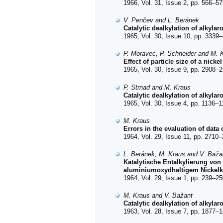
1966, Vol. 31, Issue 2, pp. 566–57
V. Penčev and L. Beránek
Catalytic dealkylation of alkyla
1965, Vol. 30, Issue 10, pp. 3339–
P. Moravec, P. Schneider and M. 
Effect of particle size of a nicke
1965, Vol. 30, Issue 9, pp. 2908–2
P. Strnad and M. Kraus
Catalytic dealkylation of alkyla
1965, Vol. 30, Issue 4, pp. 1136–1
M. Kraus
Errors in the evaluation of data 
1964, Vol. 29, Issue 11, pp. 2710–
L. Beránek, M. Kraus and V. Baža
Katalytische Entalkylierung von
aluminiumoxydhaltigem Nickelka
1964, Vol. 29, Issue 1, pp. 239–25
M. Kraus and V. Bažant
Catalytic dealkylation of alkyla
1963, Vol. 28, Issue 7, pp. 1877–1