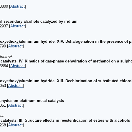
3800 [
Abstract
]
f secondary alcohols catalyzed by iridium
2937 [
Abstract
]
hoxyethoxy)aluminium hydride. XIV. Dehalogenation in the presence of 
790 [
Abstract
]
Beránek
 catalysts. IV. Kinetics of gas-phase dehydration of methanol on a sulp
3884 [
Abstract
]
oxyethoxy)aluminium hydride. XIII. Dechlorination of substituted chlor
053 [
Abstract
]
ehydes on platinum metal catalysts
051 [
Abstract
]
aus
talysts. III. Structure effects in reesterification of esters with alcohols
268 [
Abstract
]