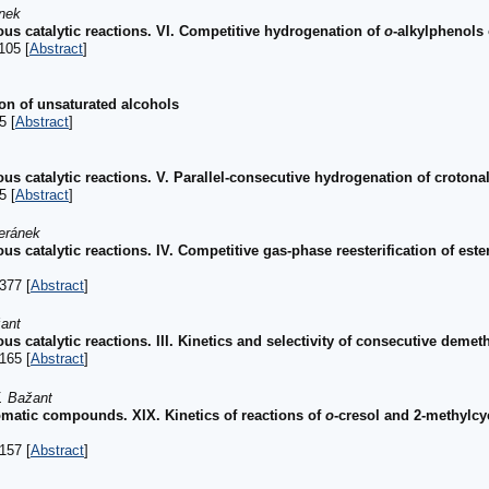
ánek
us catalytic reactions. VI. Competitive hydrogenation of
o
-alkylphenols 
105 [
Abstract
]
on of unsaturated alcohols
5 [
Abstract
]
us catalytic reactions. V. Parallel-consecutive hydrogenation of croton
5 [
Abstract
]
Beránek
s catalytic reactions. IV. Competitive gas-phase reesterification of est
377 [
Abstract
]
žant
s catalytic reactions. III. Kinetics and selectivity of consecutive demeth
165 [
Abstract
]
. Bažant
romatic compounds. XIX. Kinetics of reactions of
o
-cresol and 2-methylc
157 [
Abstract
]