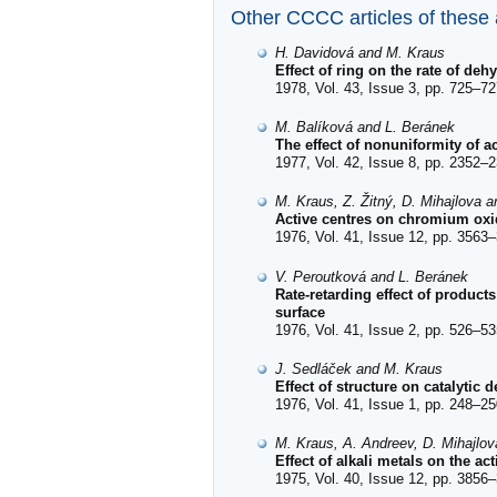
Other CCCC articles of these
H. Davidová and M. Kraus
Effect of ring on the rate of de
1978, Vol. 43, Issue 3, pp. 725–72
M. Balíková and L. Beránek
The effect of nonuniformity of ac
1977, Vol. 42, Issue 8, pp. 2352–2
M. Kraus, Z. Žitný, D. Mihajlova 
Active centres on chromium oxid
1976, Vol. 41, Issue 12, pp. 3563–
V. Peroutková and L. Beránek
Rate-retarding effect of product
surface
1976, Vol. 41, Issue 2, pp. 526–53
J. Sedláček and M. Kraus
Effect of structure on catalyti
1976, Vol. 41, Issue 1, pp. 248–25
M. Kraus, A. Andreev, D. Mihajlo
Effect of alkali metals on the ac
1975, Vol. 40, Issue 12, pp. 3856–