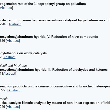
drogenation rate of the 1-isopropenyl group on palladium
Abstract
]
 deuterium in some benzene derivatives catalysed by palladium on silic
2907 [
Abstract
]
thoxyethoxy)aluminum hydride. V. Reduction of nitro compounds
826 [
Abstract
]
enylethanols on oxide catalysts
2 [
Abstract
]
loefl and M. Kraus
hoxyethoxy)aluminium hydride. II. Reduction of aldehydes and ketones
4 [
Abstract
]
f reaction products on the course of consecutive and branched heterogen
3550 [
Abstract
]
ránek
ckel catalyst; Kinetic analysis by means of non-linear regression of initi
246 [
Abstract
]