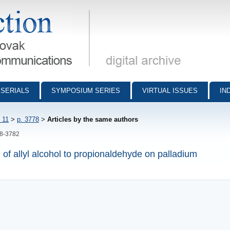
munications - digital archive
SERIALS
SYMPOSIUM SERIES
VIRTUAL ISSUES
IN
 11
>
p. 3778
>
Articles by the same authors
78-3782
n of allyl alcohol to propionaldehyde on palladium