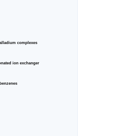
palladium complexes
honated ion exchanger
obenzenes