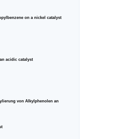
ropylbenzene on a nickel catalyst
an acidic catalyst
kylierung von Alkylphenolen an
st