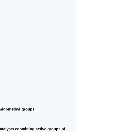
laminomethyl groups
atalysts containing active groups of