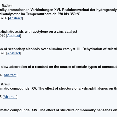
. Bažant
n alkylaromatischen Verbindungen XVI. Reaktionsverlauf der hydrogenol
lkatalysator im Temperaturbereich 250 bis 350 ºC
3756 [
Abstract
]
aliphatic acids with acetylene on a zinc catalyst
979 [
Abstract
]
 of secondary alcohols over alumina catalyst. III. Dehydration of subst
326 [
Abstract
]
slow adsorption of a reactant on the course of certain types of consec
4 [
Abstract
]
. Kraus
romatic compounds. XV. The effect of structure of alkylnaphthalenes on th
5 [
Abstract
]
romatic compounds. XIV. The effect of structure of monoalkylbenzenes on 