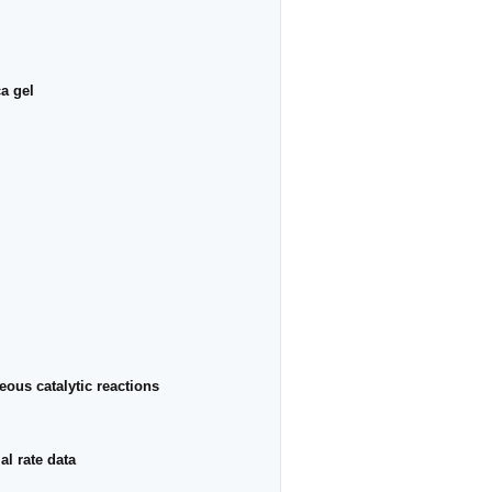
a gel
eous catalytic reactions
al rate data