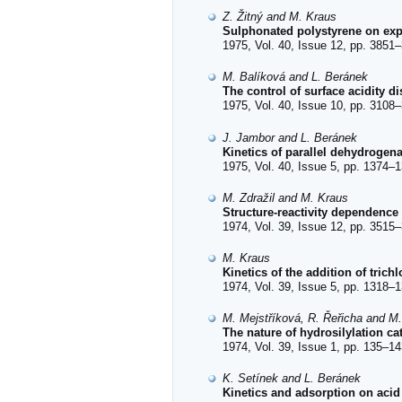
Z. Žitný and M. Kraus
Sulphonated polystyrene on expa
1975, Vol. 40, Issue 12, pp. 3851–
M. Balíková and L. Beránek
The control of surface acidity di
1975, Vol. 40, Issue 10, pp. 3108–
J. Jambor and L. Beránek
Kinetics of parallel dehydrogen
1975, Vol. 40, Issue 5, pp. 1374–1
M. Zdražil and M. Kraus
Structure-reactivity dependence
1974, Vol. 39, Issue 12, pp. 3515–
M. Kraus
Kinetics of the addition of tric
1974, Vol. 39, Issue 5, pp. 1318–1
M. Mejstříková, R. Řeřicha and M
The nature of hydrosilylation c
1974, Vol. 39, Issue 1, pp. 135–14
K. Setínek and L. Beránek
Kinetics and adsorption on acid 