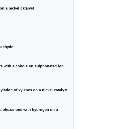
on a nickel catalyst
aldehyde
ers with alcohols on sulphonated ion
ylation of xylenes on a nickel catalyst
yclohexanone with hydrogen on a