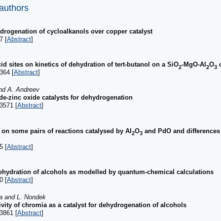
 authors
hydrogenation of cycloalkanols over copper catalyst
7 [
Abstract
]
id sites on kinetics of dehydration of tert-butanol on a SiO
-MgO-Al
O
c
2
2
3
364 [
Abstract
]
and A. Andreev
e-zinc oxide catalysts for dehydrogenation
3571 [
Abstract
]
s on some pairs of reactions catalysed by Al
O
and PdO and differences i
2
3
5 [
Abstract
]
c dehydration of alcohols as modelled by quantum-chemical calculations
0 [
Abstract
]
va and L. Nondek
tivity of chromia as a catalyst for dehydrogenation of alcohols
3861 [
Abstract
]