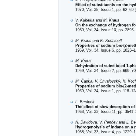
Effect of substituents on the hy
1970, Vol. 35, Issue 1, pp. 62–69 [
V. Kubelka and M. Kraus
On the exchange of hydrogen for
1969, Vol. 34, Issue 10, pp. 2895–
M. Kraus and K. Kochloefl
Properties of sodium bis-(2-me
1969, Vol. 34, Issue 6, pp. 1823–1
M. Kraus
Dehydration of substituted 1-ph
1969, Vol. 34, Issue 2, pp. 699–70
M. Čapka, V. Chvalovský, K. Koch
Properties of sodium bis-(2-met
1969, Vol. 34, Issue 1, pp. 118–12
L. Beránek
The effect of slow desorption o
1968, Vol. 33, Issue 11, pp. 3541–
N. Davidova, V. Penčev and L. Be
Hydrogenolysis of indane on a ni
1968, Vol. 33, Issue 4, pp. 1229–1