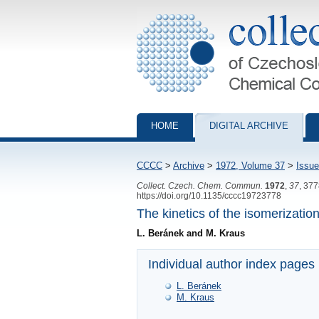
Collection of Czechoslovak Chemical Com
HOME
DIGITAL ARCHIVE
CCCC
>
Archive
>
1972, Volume 37
>
Issue
Collect. Czech. Chem. Commun.
1972
,
37
, 37
https://doi.org/10.1135/cccc19723778
The kinetics of the isomerizatio
L. Beránek and M. Kraus
Individual author index pages
L. Beránek
M. Kraus