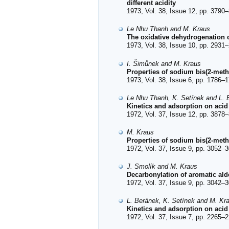
different acidity
1973, Vol. 38, Issue 12, pp. 3790–
Le Nhu Thanh and M. Kraus
The oxidative dehydrogenation o
1973, Vol. 38, Issue 10, pp. 2931–
I. Šimůnek and M. Kraus
Properties of sodium bis(2-met
1973, Vol. 38, Issue 6, pp. 1786–1
Le Nhu Thanh, K. Setínek and L. 
Kinetics and adsorption on acid
1972, Vol. 37, Issue 12, pp. 3878–
M. Kraus
Properties of sodium bis(2-meth
1972, Vol. 37, Issue 9, pp. 3052–3
J. Smolík and M. Kraus
Decarbonylation of aromatic ald
1972, Vol. 37, Issue 9, pp. 3042–3
L. Beránek, K. Setínek and M. Kr
Kinetics and adsorption on acid ca
1972, Vol. 37, Issue 7, pp. 2265–2