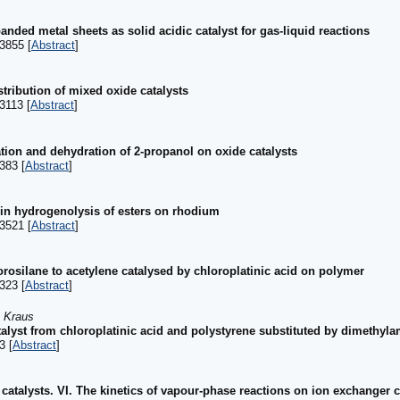
nded metal sheets as solid acidic catalyst for gas-liquid reactions
3855 [
Abstract
]
stribution of mixed oxide catalysts
3113 [
Abstract
]
ation and dehydration of 2-propanol on oxide catalysts
383 [
Abstract
]
 in hydrogenolysis of esters on rhodium
3521 [
Abstract
]
hlorosilane to acetylene catalysed by chloroplatinic acid on polymer
323 [
Abstract
]
. Kraus
atalyst from chloroplatinic acid and polystyrene substituted by dimethy
3 [
Abstract
]
catalysts. VI. The kinetics of vapour-phase reactions on ion exchanger c