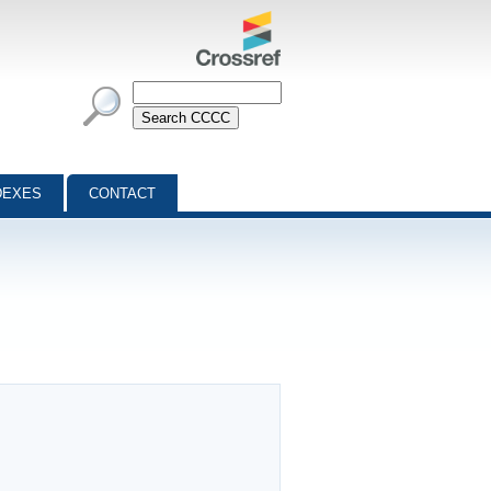
DEXES
CONTACT