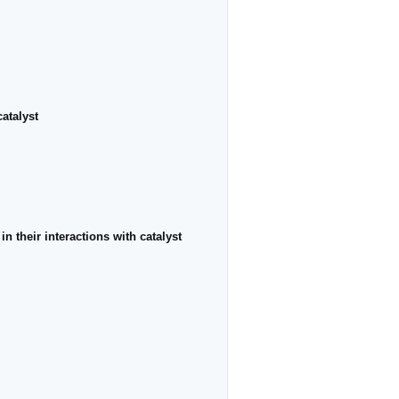
atalyst
n their interactions with catalyst