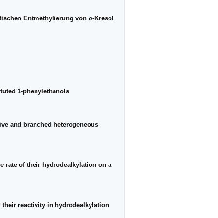
ytischen Entmethylierung von
o
-Kresol
ituted 1-phenylethanols
utive and branched heterogeneous
e rate of their hydrodealkylation on a
their reactivity in hydrodealkylation