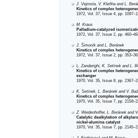
J. Vejrosta, V. Kleňha and L. Ber
Kinetics of complex heterogeneo
1972, Vol. 37, Issue 4, pp. 1097–1
M. Kraus
Palladium-catalyzed isomerizati
1972, Vol. 37, Issue 2, pp. 460–46
J. Šimoník and L. Beránek
Kinetics of complex heterogeneo
1972, Vol. 37, Issue 2, pp. 353–36
L. Zanderighi, K. Setínek and L. 
Kinetics of complex heterogeneou
exchanger
1970, Vol. 35, Issue 8, pp. 2367–2
K. Setínek, L. Beránek and V. Ba
Kinetics of complex heterogeneou
1970, Vol. 35, Issue 7, pp. 2158–2
Z. Weidenhoffer, L. Beránek and V
Catalytic dealkylation of alkyla
nickel-alumina catalyst
1970, Vol. 35, Issue 7, pp. 2145–2
J. Endrýsová and M. Kraus