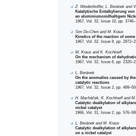
Z. Weidenhoffer, L. Beránek and V
Katalytische Entalkylierung vo
an aluminiumoxidhaltigem Nicke
1967, Vol. 32, Issue 10, pp. 3746–
Sim Do-Chen and M. Kraus
Kinetics of the reaction of some 
1967, Vol. 32, Issue 8, pp. 2972–2
M. Kraus and K. Kochloefl
On the mechanism of dehydration
1967, Vol. 32, Issue 6, pp. 2320–2
L. Beránek
On the anomalies caused by the 
catalytic reactions
1967, Vol. 32, Issue 2, pp. 489–50
H. Macháček, K. Kochloefl and M
Catalytic dealkylation of alkyla
nickel catalyst
1966, Vol. 31, Issue 2, pp. 576–58
L. Beránek and M. Kraus
Catalytic dealkylation of alkyla
on a nickel catalyst