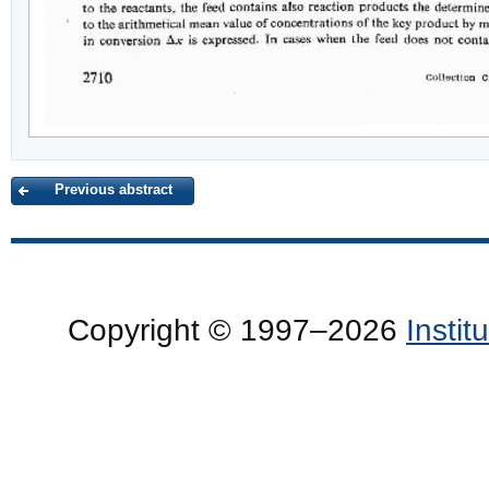
Previous abstract
Copyright © 1997–2026
Insti