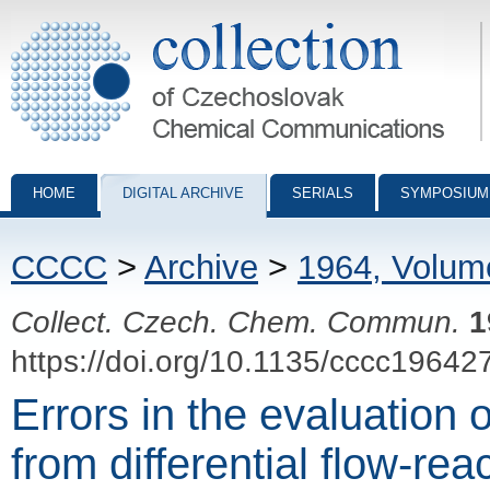
Collection of Czechoslovak Chemical Communications - digital archiv
HOME
DIGITAL ARCHIVE
SERIALS
SYMPOSIUM
CCCC
>
Archive
>
1964, Volum
Collect. Czech. Chem. Commun.
1
https://doi.org/10.1135/cccc19642
Errors in the evaluation 
from differential flow-rea