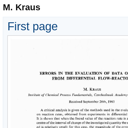
M. Kraus
First page