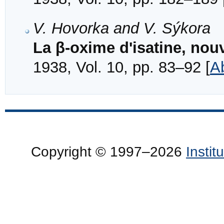
V. Hovorka and V. Sýkora
La β-oxime d'isatine, nou
1938, Vol. 10, pp. 83–92 [
A
Copyright © 1997–2026
Insti