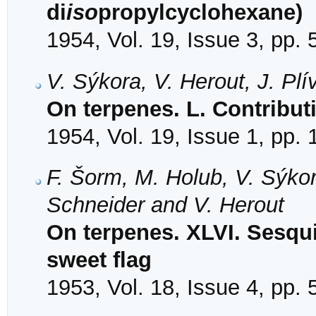
di
iso
propylcyclohexane)
1954, Vol. 19, Issue 3, pp.
V. Sýkora, V. Herout, J. Pl
On terpenes. L. Contributi
1954, Vol. 19, Issue 1, pp.
F. Šorm, M. Holub, V. Sýkora
Schneider and V. Herout
On terpenes. XLVI. Sesqui
sweet flag
1953, Vol. 18, Issue 4, pp.