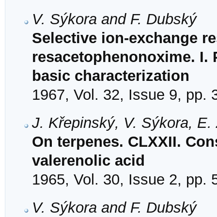
V. Sýkora and F. Dubský
Selective ion-exchange r
resacetophenonoxime. I. P
basic characterization
1967, Vol. 32, Issue 9, pp.
J. Křepinský, V. Sýkora, E
On terpenes. CLXXII. Cons
valerenolic acid
1965, Vol. 30, Issue 2, pp.
V. Sýkora and F. Dubský