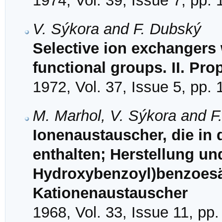
1974, Vol. 39, Issue 7, pp.
V. Sýkora and F. Dubský
Selective ion exchangers
functional groups. II. Pro
1972, Vol. 37, Issue 5, pp.
M. Marhol, V. Sýkora and F
Ionenaustauscher, die in
enthalten; Herstellung un
Hydroxybenzoyl)benzoesä
Kationenaustauscher
1968, Vol. 33, Issue 11, pp