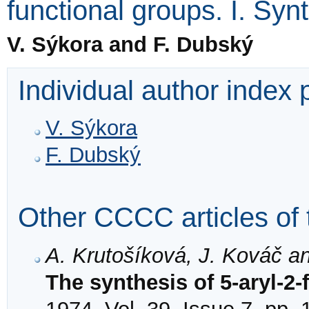
functional groups. I. Syn
V. Sýkora and F. Dubský
Individual author index
V. Sýkora
F. Dubský
Other CCCC articles of 
A. Krutošíková, J. Kováč a
The synthesis of 5-aryl-2-