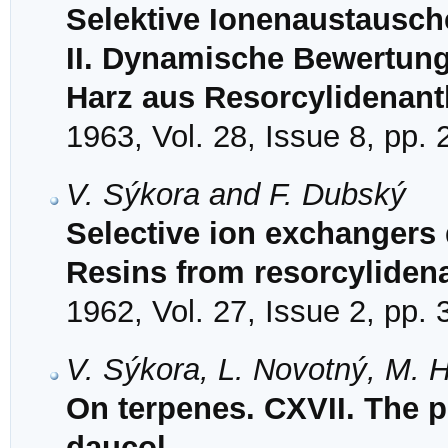
Selektive Ionenaustausch
II. Dynamische Bewertun
Harz aus Resorcylidenant
1963, Vol. 28, Issue 8, pp.
V. Sýkora and F. Dubský
Selective ion exchangers 
Resins from resorcylidena
1962, Vol. 27, Issue 2, pp.
V. Sýkora, L. Novotný, M. 
On terpenes. CXVII. The pr
daucol