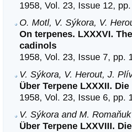
1958, Vol. 23, Issue 12, pp
O. Motl, V. Sýkora, V. Hero
On terpenes. LXXXVI. The 
cadinols
1958, Vol. 23, Issue 7, pp.
V. Sýkora, V. Herout, J. Pl
Über Terpene LXXXII. Die
1958, Vol. 23, Issue 6, pp.
V. Sýkora and M. Romaňuk
Über Terpene LXXVIII. Di