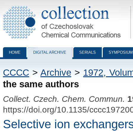
Collection of Czechoslovak Chemical Communications - digital archiv
HOME
DIGITAL ARCHIVE
SERIALS
SYMPOSIUM
CCCC
>
Archive
>
1972, Volu
the same authors
Collect. Czech. Chem. Commun.
1
https://doi.org/10.1135/cccc19720
Selective ion exchangers