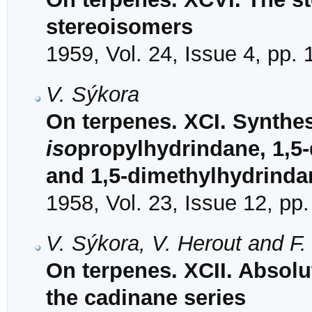
stereoisomers
1959, Vol. 24, Issue 4, pp.
V. Sýkora
On terpenes. XCI. Synthesi
iso
propylhydrindane, 1,5-
and 1,5-dimethylhydrinda
1958, Vol. 23, Issue 12, pp
V. Sýkora, V. Herout and F
On terpenes. XCII. Absol
the cadinane series