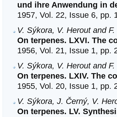
und ihre Anwendung in d
1957, Vol. 22, Issue 6, pp.
V. Sýkora, V. Herout and F
On terpenes. LXVI. The co
1956, Vol. 21, Issue 1, pp.
V. Sýkora, V. Herout and F
On terpenes. LXIV. The co
1955, Vol. 20, Issue 1, pp.
V. Sýkora, J. Černý, V. Her
On terpenes. LV. Synthesi