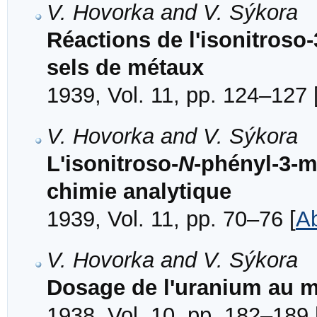
V. Hovorka and V. Sýkora
Réactions de l'isonitroso
sels de métaux
1939, Vol. 11, pp. 124–127 
V. Hovorka and V. Sýkora
L'isonitroso-
N
-phényl-3-m
chimie analytique
1939, Vol. 11, pp. 70–76 [
Ab
V. Hovorka and V. Sýkora
Dosage de l'uranium au m
1938, Vol. 10, pp. 182–189 