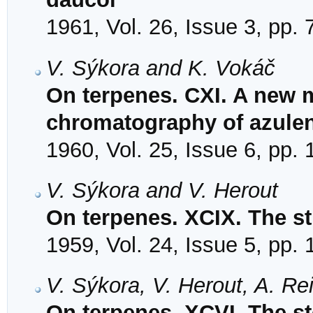
1961, Vol. 26, Issue 3, pp.
V. Sýkora and K. Vokáč
On terpenes. CXI. A new m
chromatography of azule
1960, Vol. 25, Issue 6, pp.
V. Sýkora and V. Herout
On terpenes. XCIX. The st
1959, Vol. 24, Issue 5, pp.
V. Sýkora, V. Herout, A. Re
On terpenes. XCVI. The st