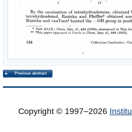
Previous abstract
Copyright © 1997–2026
Insti