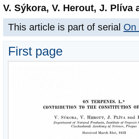
V. Sýkora, V. Herout, J. Plíva
This article is part of serial
On 
First page