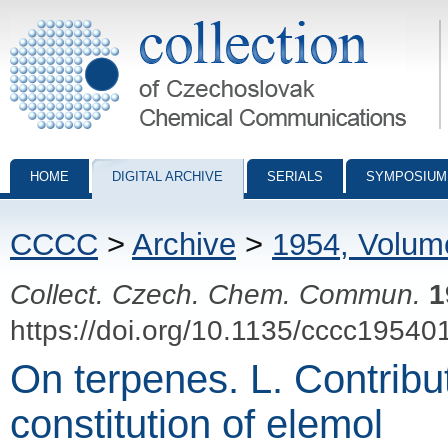
Collection of Czechoslovak Chemical Communications - digital archiv
HOME
DIGITAL ARCHIVE
SERIALS
SYMPOSIUM
CCCC
>
Archive
>
1954, Volum
Collect. Czech. Chem. Commun.
1
https://doi.org/10.1135/cccc19540
On terpenes. L. Contribut
constitution of elemol