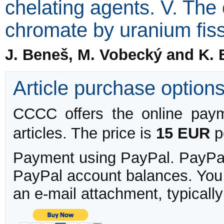
chelating agents. V. The
chromate by uranium fis
J. Beneš, M. Vobecký and K. 
Article purchase option
CCCC offers the online payme
articles. The price is
15 EUR
pe
Payment using PayPal. PayPal 
PayPal account balances. You w
an e-mail attachment, typicall