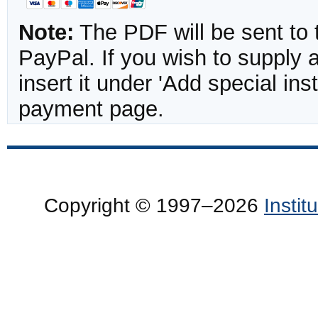
Note:
The PDF will be sent to 
PayPal. If you wish to supply
insert it under 'Add special in
payment page.
Copyright © 1997–2026
Insti