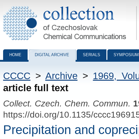
Collection of Czechoslovak Chemical Communications - digital archiv
HOME
DIGITAL ARCHIVE
SERIALS
SYMPOSIUM
CCCC
>
Archive
>
1969, Vol
article full text
Collect. Czech. Chem. Commun.
1
https://doi.org/10.1135/cccc19691
Precipitation and copreci