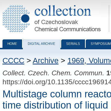
Collection of Czechoslovak Chemical Communications - digital archiv
HOME
DIGITAL ARCHIVE
SERIALS
SYMPOSIUM
CCCC
>
Archive
>
1969, Volum
Collect. Czech. Chem. Commun.
1
https://doi.org/10.1135/cccc19691
Multistage column reacto
time distribution of liquid