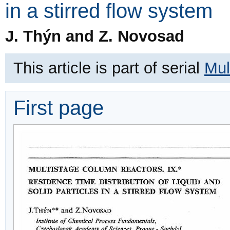
in a stirred flow system
J. Thýn and Z. Novosad
This article is part of serial
Mul
First page