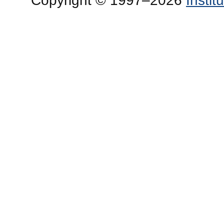
Copyright © 1997–2026
Insti