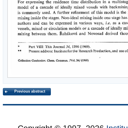
Previous abstract