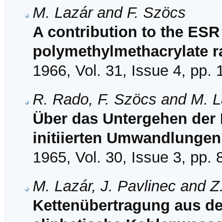
M. Lazár and F. Szöcs
A contribution to the ESR
polymethylmethacrylate r
1966, Vol. 31, Issue 4, pp.
R. Rado, F. Szöcs and M. L
Über das Untergehen der 
initiierten Umwandlungen
1965, Vol. 30, Issue 3, pp.
M. Lazár, J. Pavlinec and 
Kettenübertragung aus de