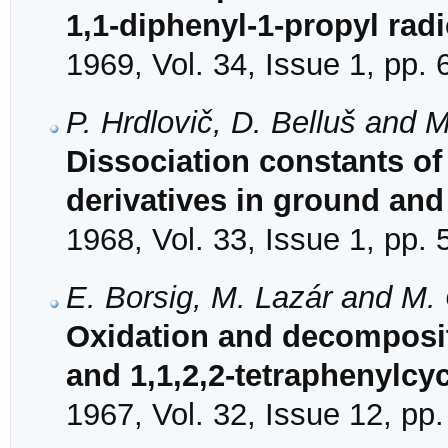
1,1-diphenyl-1-propyl radi
1969, Vol. 34, Issue 1, pp. 
P. Hrdlovič, D. Belluš and 
Dissociation constants 
derivatives in ground and
1968, Vol. 33, Issue 1, pp. 
E. Borsig, M. Lazár and M.
Oxidation and decomposit
and 1,1,2,2-tetraphenylcy
1967, Vol. 32, Issue 12, pp