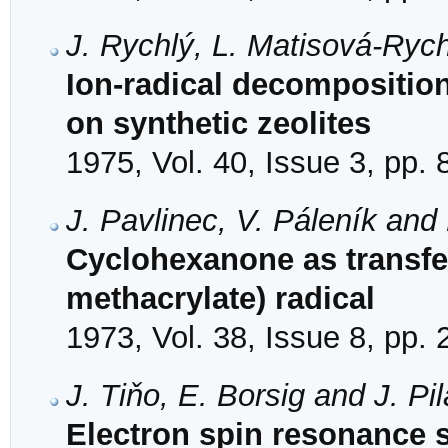
J. Rychlý, L. Matisová-Ryc
Ion-radical decompositio
on synthetic zeolites
1975, Vol. 40, Issue 3, pp.
J. Pavlinec, V. Páleník and
Cyclohexanone as transfer
methacrylate) radical
1973, Vol. 38, Issue 8, pp.
J. Tiňo, E. Borsig and J. Pil
Electron spin resonance s