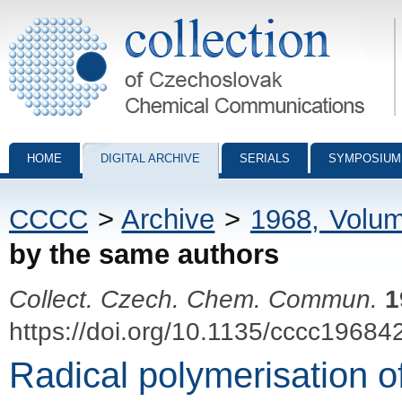
Collection of Czechoslovak Chemical Communications - digital archiv
HOME
DIGITAL ARCHIVE
SERIALS
SYMPOSIUM
CCCC
>
Archive
>
1968, Volu
by the same authors
Collect. Czech. Chem. Commun.
1
https://doi.org/10.1135/cccc19684
Radical polymerisation of