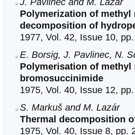
J. Pavlinec and M. Lazár
Polymerization of methyl 
decomposition of hydrop
1977, Vol. 42, Issue 10, pp
E. Borsig, J. Pavlinec, N. 
Polymerisation of methyl 
bromosuccinimide
1975, Vol. 40, Issue 12, pp
S. Markuš and M. Lazár
Thermal decomposition of
1975, Vol. 40, Issue 8, pp.