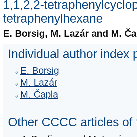
1,1,2,2-tetraphenylcyclo
tetraphenylhexane
E. Borsig, M. Lazár and M. Ča
Individual author index
E. Borsig
M. Lazár
M. Čapla
Other CCCC articles of 