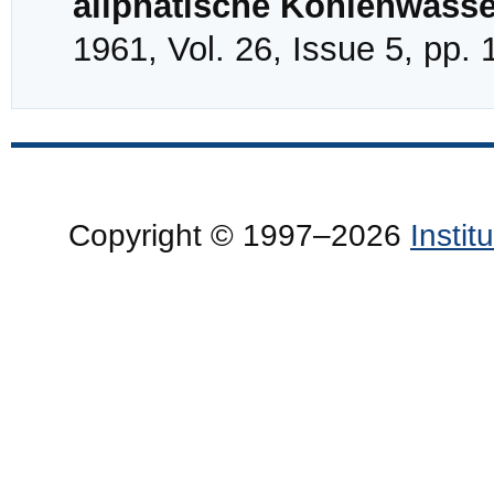
aliphatische Kohlenwasse
1961, Vol. 26, Issue 5, pp.
Copyright © 1997–2026
Insti