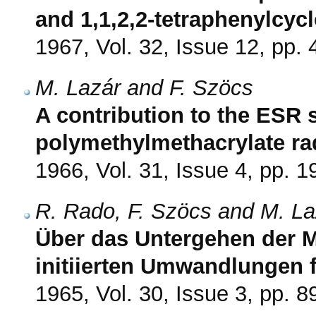
and 1,1,2,2-tetraphenylcyc
1967, Vol. 32, Issue 12, pp.
M. Lazár and F. Szöcs
A contribution to the ESR 
polymethylmethacrylate ra
1966, Vol. 31, Issue 4, pp. 
R. Rado, F. Szöcs and M. La
Über das Untergehen der M
initiierten Umwandlungen 
1965, Vol. 30, Issue 3, pp. 8