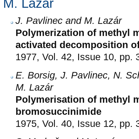
M. Lazár
J. Pavlinec and M. Lazár
Polymerization of methyl m
activated decomposition o
1977, Vol. 42, Issue 10, pp.
E. Borsig, J. Pavlinec, N. S
M. Lazár
Polymerisation of methyl me
bromosuccinimide
1975, Vol. 40, Issue 12, pp.