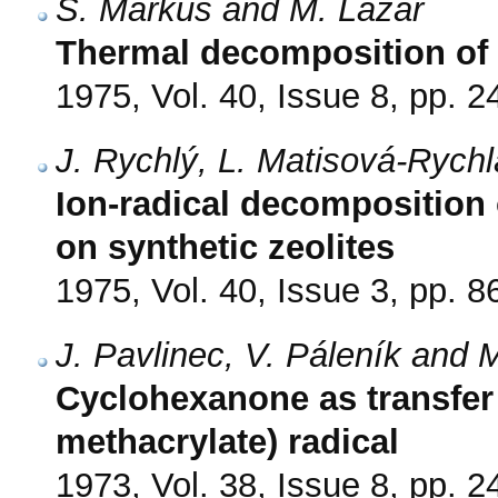
S. Markuš and M. Lazár
Thermal decomposition of 
1975, Vol. 40, Issue 8, pp. 
J. Rychlý, L. Matisová-Rych
Ion-radical decomposition
on synthetic zeolites
1975, Vol. 40, Issue 3, pp. 8
J. Pavlinec, V. Páleník and 
Cyclohexanone as transfer 
methacrylate) radical
1973, Vol. 38, Issue 8, pp. 