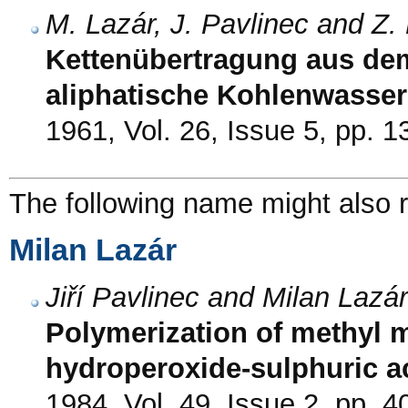
M. Lazár, J. Pavlinec and Z
Kettenübertragung aus dem
aliphatische Kohlenwasser
1961, Vol. 26, Issue 5, pp. 
The following name might also r
Milan Lazár
Jiří Pavlinec and Milan Lazár
Polymerization of methyl me
hydroperoxide-sulphuric a
1984, Vol. 49, Issue 2, pp. 4