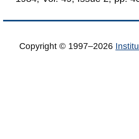
Copyright © 1997–2026
Insti