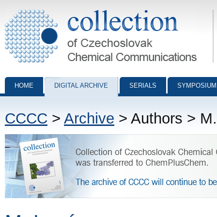
Collection of Czechoslovak Chemical Communications - digital archiv
HOME
DIGITAL ARCHIVE
SERIALS
SYMPOSIUM
CCCC
>
Archive
> Authors > M.