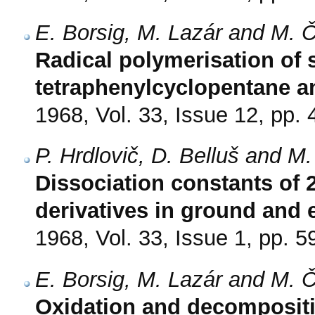
E. Borsig, M. Lazár and M. 
Radical polymerisation of s
tetraphenylcyclopentane a
1968, Vol. 33, Issue 12, pp.
P. Hrdlovič, D. Belluš and M.
Dissociation constants o
derivatives in ground and 
1968, Vol. 33, Issue 1, pp. 5
E. Borsig, M. Lazár and M. 
Oxidation and decompositi