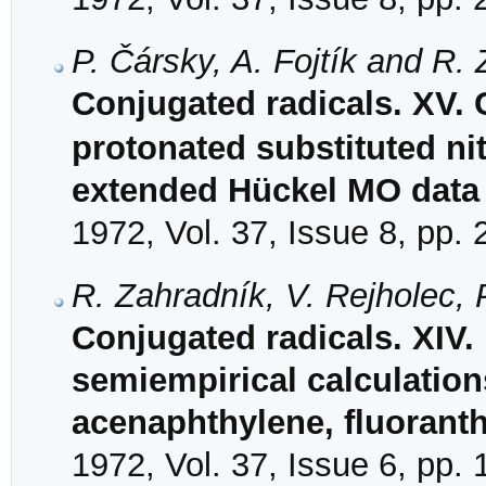
P. Čársky, A. Fojtík and R.
Conjugated radicals. XV. C
protonated substituted ni
extended Hückel MO data
1972, Vol. 37, Issue 8, pp.
R. Zahradník, V. Rejholec, 
Conjugated radicals. XIV.
semiempirical calculation
acenaphthylene, fluorant
1972, Vol. 37, Issue 6, pp.