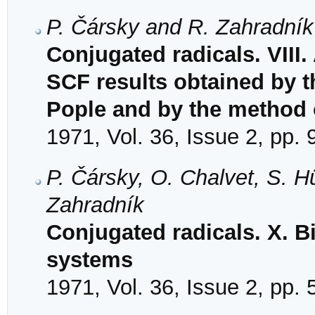
P. Čársky and R. Zahradník
Conjugated radicals. VIII
SCF results obtained by 
Pople and by the method
1971, Vol. 36, Issue 2, pp.
P. Čársky, O. Chalvet, S. 
Zahradník
Conjugated radicals. X. B
systems
1971, Vol. 36, Issue 2, pp.