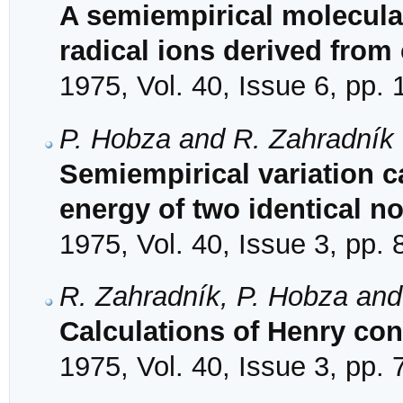
A semiempirical molecular
radical ions derived from
1975, Vol. 40, Issue 6, pp.
P. Hobza and R. Zahradník
Semiempirical variation ca
energy of two identical n
1975, Vol. 40, Issue 3, pp.
R. Zahradník, P. Hobza and
Calculations of Henry cons
1975, Vol. 40, Issue 3, pp.