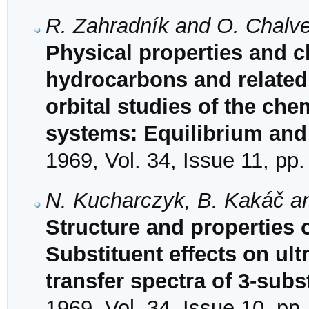
R. Zahradník and O. Chalve
Physical properties and ch
hydrocarbons and relate
orbital studies of the che
systems: Equilibrium and
1969, Vol. 34, Issue 11, pp
N. Kucharczyk, B. Kakáč a
Structure and properties
Substituent effects on ult
transfer spectra of 3-sub
1969, Vol. 34, Issue 10, pp