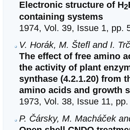
Electronic structure of H
2
containing systems
1974, Vol. 39, Issue 1, pp. 
V. Horák, M. Štefl and I. Tr
The effect of free amino
the activity of plant enzym
synthase (4.2.1.20) from t
amino acids and growth 
1973, Vol. 38, Issue 11, pp
P. Čársky, M. Macháček an
Open shell CNDO treatmen