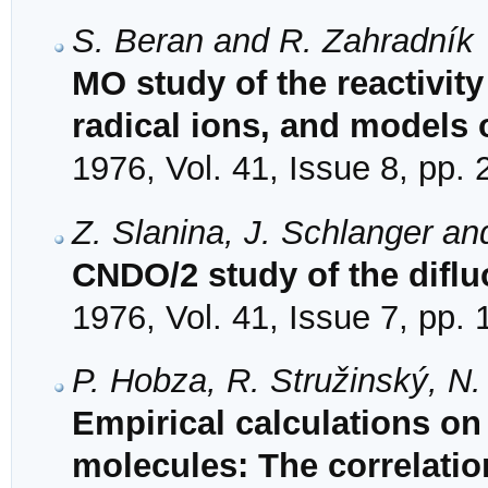
S. Beran and R. Zahradník
MO study of the reactivity
radical ions, and models 
1976, Vol. 41, Issue 8, pp.
Z. Slanina, J. Schlanger an
CNDO/2 study of the diflu
1976, Vol. 41, Issue 7, pp.
P. Hobza, R. Stružinský, N
Empirical calculations on 
molecules: The correlatio