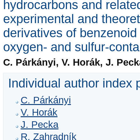
hydrocarbons and relat
experimental and theoret
derivatives of benzenoi
oxygen- and sulfur-conta
C. Párkányi, V. Horák, J. Pec
Individual author index
C. Párkányi
V. Horák
J. Pecka
R. Zahradník