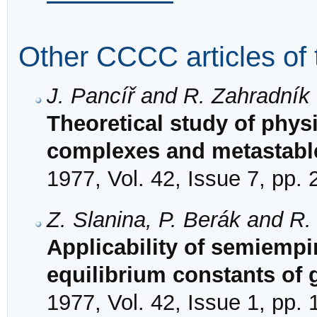
Other CCCC articles of 
J. Pancíř and R. Zahradník
Theoretical study of physi
complexes and metastable
1977, Vol. 42, Issue 7, pp.
Z. Slanina, P. Berák and R.
Applicability of semiempi
equilibrium constants of
1977, Vol. 42, Issue 1, pp. 