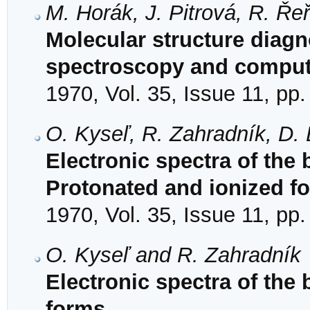
M. Horák, J. Pitrová, R. Ře
Molecular structure diagno
spectroscopy and compute
1970, Vol. 35, Issue 11, pp
O. Kyseľ, R. Zahradník, D. 
Electronic spectra of the
Protonated and ionized f
1970, Vol. 35, Issue 11, pp
O. Kyseľ and R. Zahradník
Electronic spectra of the
forms