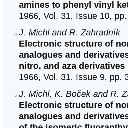
amines to phenyl vinyl ke
1966, Vol. 31, Issue 10, pp
J. Michl and R. Zahradník
Electronic structure of no
analogues and derivative
nitro, and aza derivatives
1966, Vol. 31, Issue 9, pp.
J. Michl, K. Boček and R. 
Electronic structure of no
analogues and derivatives
of the isomeric fluoranth