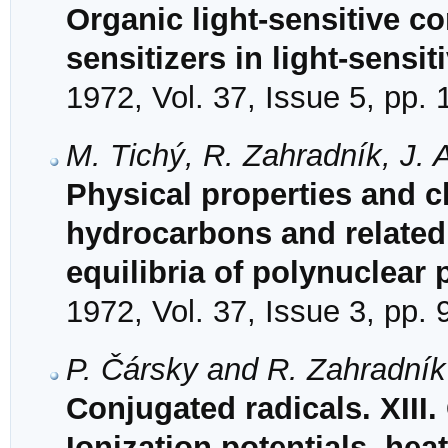
Organic light-sensitive co
sensitizers in light-sensi
1972, Vol. 37, Issue 5, pp.
M. Tichý, R. Zahradník, J.
Physical properties and ch
hydrocarbons and relate
equilibria of polynuclear
1972, Vol. 37, Issue 3, pp.
P. Čársky and R. Zahradník
Conjugated radicals. XIII.
Ionization potentials, hea