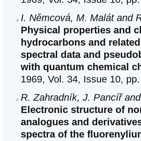
I. Němcová, M. Malát and 
Physical properties and ch
hydrocarbons and related
spectral data and pseudob
with quantum chemical ch
1969, Vol. 34, Issue 10, pp
R. Zahradník, J. Pancíř an
Electronic structure of no
analogues and derivatives
spectra of the fluorenyliu