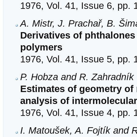
1976, Vol. 41, Issue 6, pp.
A. Mistr, J. Prachař, B. Ši
Derivatives of phthalones 
polymers
1976, Vol. 41, Issue 5, pp.
P. Hobza and R. Zahradník
Estimates of geometry of
analysis of intermolecular
1976, Vol. 41, Issue 4, pp.
I. Matoušek, A. Fojtík and 