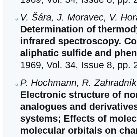
V. Šára, J. Moravec, V. Ho
Determination of thermod
infrared spectroscopy. C
aliphatic sulfide and phe
1969, Vol. 34, Issue 8, pp.
P. Hochmann, R. Zahradník
Electronic structure of no
analogues and derivative
systems; Effects of mole
molecular orbitals on char