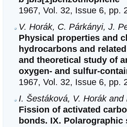
1967, Vol. 32, Issue 6, pp.
V. Horák, C. Párkányi, J. 
Physical properties and ch
hydrocarbons and related
and theoretical study of 
oxygen- and sulfur-conta
1967, Vol. 32, Issue 6, pp.
I. Šestáková, V. Horák and
Fission of activated carb
bonds. IX. Polarographic 