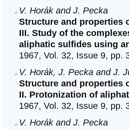
V. Horák and J. Pecka
Structure and properties 
III. Study of the complexe
aliphatic sulfides using 
1967, Vol. 32, Issue 9, pp.
V. Horák, J. Pecka and J. J
Structure and properties 
II. Protonization of aliph
1967, Vol. 32, Issue 9, pp.
V. Horák and J. Pecka