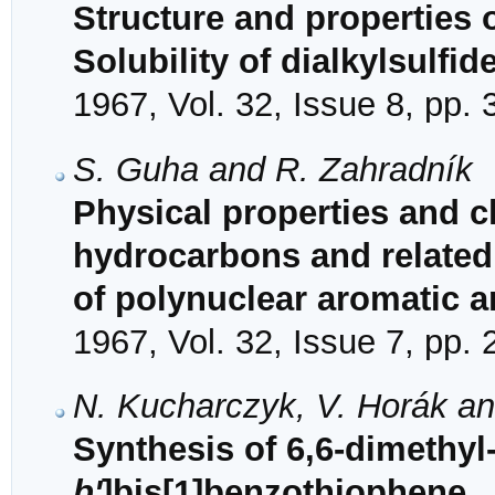
Structure and properties 
Solubility of dialkylsulfid
1967, Vol. 32, Issue 8, pp.
S. Guha and R. Zahradník
Physical properties and ch
hydrocarbons and related
of polynuclear aromatic 
1967, Vol. 32, Issue 7, pp.
N. Kucharczyk, V. Horák 
Synthesis of 6,6-dimethyl
b'
]bis[1]benzothiophene