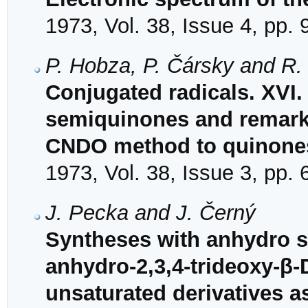
1973, Vol. 38, Issue 4, pp.
P. Hobza, P. Čársky and R.
Conjugated radicals. XVI.
semiquinones and remark o
CNDO method to quinone
1973, Vol. 38, Issue 3, pp.
J. Pecka and J. Černý
Syntheses with anhydro s
anhydro-2,3,4-trideoxy-β-
unsaturated derivatives 