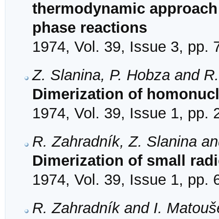
thermodynamic approach t
phase reactions
1974, Vol. 39, Issue 3, pp.
Z. Slanina, P. Hobza and R
Dimerization of homonucl
1974, Vol. 39, Issue 1, pp.
R. Zahradník, Z. Slanina a
Dimerization of small radi
1974, Vol. 39, Issue 1, pp. 
R. Zahradník and I. Matouš