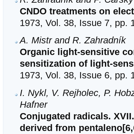
CNDO treatments on elect
1973, Vol. 38, Issue 7, pp.
A. Mistr and R. Zahradník
Organic light-sensitive 
sensitization of light-sen
1973, Vol. 38, Issue 6, pp.
I. Nykl, V. Rejholec, P. Ho
Hafner
Conjugated radicals. XVII.
derived from pentaleno[6,