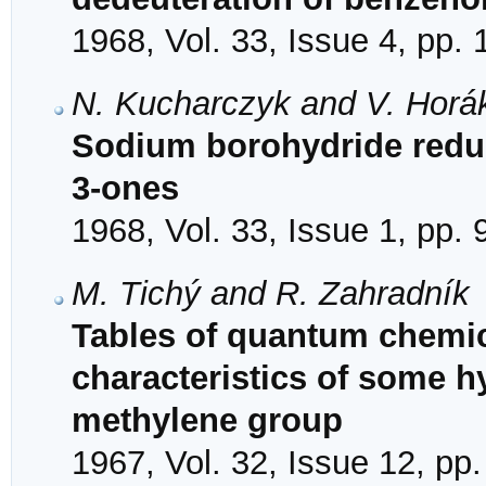
1968, Vol. 33, Issue 4, pp.
N. Kucharczyk and V. Horá
Sodium borohydride reduc
3-ones
1968, Vol. 33, Issue 1, pp. 
M. Tichý and R. Zahradník
Tables of quantum chemic
characteristics of some h
methylene group
1967, Vol. 32, Issue 12, pp