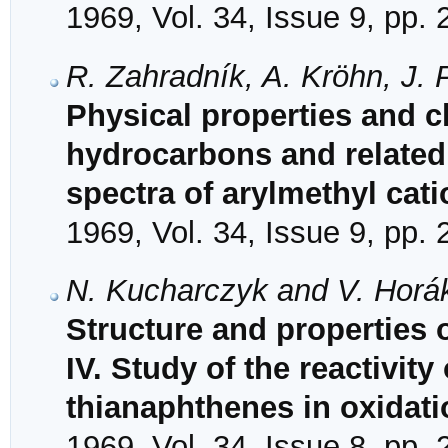
1969, Vol. 34, Issue 9, pp.
R. Zahradník, A. Kröhn, J. 
Physical properties and ch
hydrocarbons and related
spectra of arylmethyl cat
1969, Vol. 34, Issue 9, pp.
N. Kucharczyk and V. Horá
Structure and properties 
IV. Study of the reactivity
thianaphthenes in oxidati
1969, Vol. 34, Issue 8, pp.