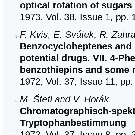
optical rotation of sugars
1973, Vol. 38, Issue 1, pp.
F. Kvis, E. Svátek, R. Zahr
Benzocycloheptenes and 
potential drugs. VII. 4-Phe
benzothiepins and some 
1972, Vol. 37, Issue 11, pp
M. Štefl and V. Horák
Chromatographisch-spekt
Tryptophanbestimmung
1972, Vol. 37, Issue 8, pp.