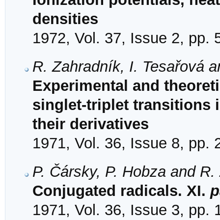
densities
1972, Vol. 37, Issue 2, pp.
R. Zahradník, I. Tesařová a
Experimental and theoret
singlet-triplet transitio
their derivatives
1971, Vol. 36, Issue 8, pp.
P. Čársky, P. Hobza and R.
Conjugated radicals. XI.
p
1971, Vol. 36, Issue 3, pp.