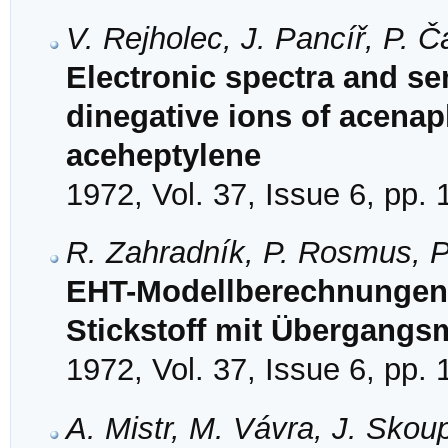
V. Rejholec, J. Pancíř, P. 
Electronic spectra and se
dinegative ions of acenap
aceheptylene
1972, Vol. 37, Issue 6, pp.
R. Zahradník, P. Rosmus, P.
EHT-Modellberechnungen
Stickstoff mit Übergangs
1972, Vol. 37, Issue 6, pp.
A. Mistr, M. Vávra, J. Sko