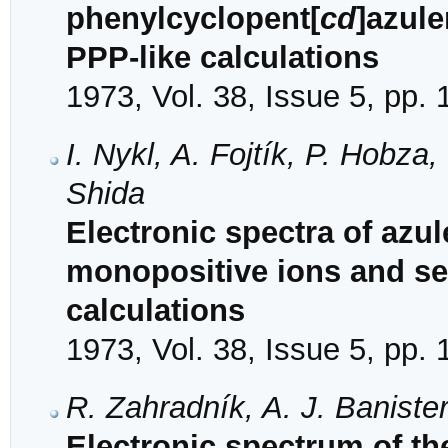
phenylcyclopent[
cd
]azul
PPP-like calculations
1973, Vol. 38, Issue 5, pp.
I. Nykl, A. Fojtík, P. Hobza
Shida
Electronic spectra of az
monopositive ions and se
calculations
1973, Vol. 38, Issue 5, pp.
R. Zahradník, A. J. Baniste
Electronic spectrum of th