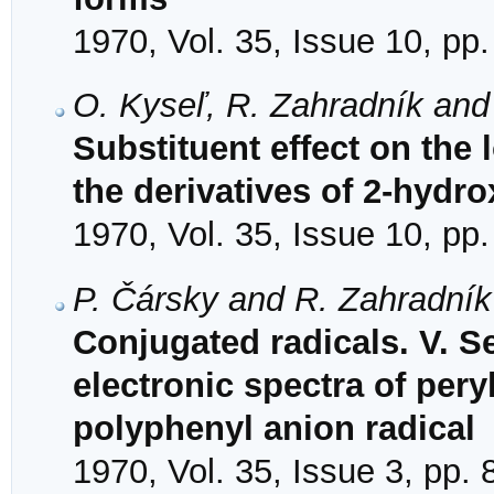
1970, Vol. 35, Issue 10, pp
O. Kyseľ, R. Zahradník and
Substituent effect on the l
the derivatives of 2-hyd
1970, Vol. 35, Issue 10, pp
P. Čársky and R. Zahradník
Conjugated radicals. V. S
electronic spectra of per
polyphenyl anion radical
1970, Vol. 35, Issue 3, pp.