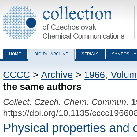
Collection of Czechoslovak Chemical Communications - digital archiv
HOME
DIGITAL ARCHIVE
SERIALS
SYMPOSIUM
CCCC
>
Archive
>
1966, Volum
the same authors
Collect. Czech. Chem. Commun.
1
https://doi.org/10.1135/cccc19660
Physical properties and c