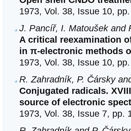
1973, Vol. 38, Issue 10, pp
J. Pancíř, I. Matoušek and
A critical reexamination 
in π-electronic methods o
1973, Vol. 38, Issue 10, pp
R. Zahradník, P. Čársky an
Conjugated radicals. XVII
source of electronic spect
1973, Vol. 38, Issue 7, pp.
R. Zahradník and P. Čársky