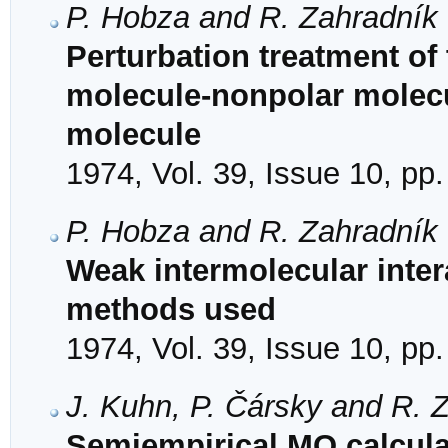
P. Hobza and R. Zahradník
Perturbation treatment of
molecule-nonpolar molecu
molecule
1974, Vol. 39, Issue 10, pp
P. Hobza and R. Zahradník
Weak intermolecular inter
methods used
1974, Vol. 39, Issue 10, pp
J. Kuhn, P. Čársky and R. 
Semiempirical MO calculat