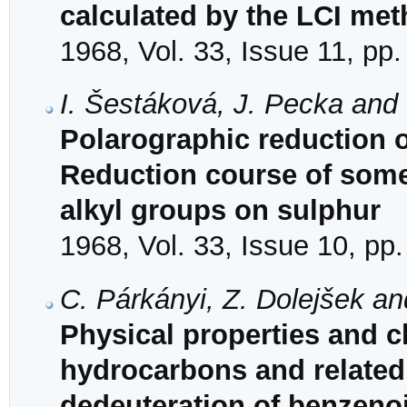
calculated by the LCI me
1968, Vol. 33, Issue 11, pp
I. Šestáková, J. Pecka and
Polarographic reduction o
Reduction course of some
alkyl groups on sulphur
1968, Vol. 33, Issue 10, pp
C. Párkányi, Z. Dolejšek a
Physical properties and ch
hydrocarbons and related
dedeuteration of benzeno