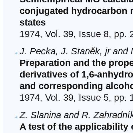
conjugated hydrocarbon r
states
1974, Vol. 39, Issue 8, pp.
J. Pecka, J. Staněk, jr and
Preparation and the proper
derivatives of 1,6-anhydro
and corresponding alcoh
1974, Vol. 39, Issue 5, pp.
Z. Slanina and R. Zahradní
A test of the applicability 