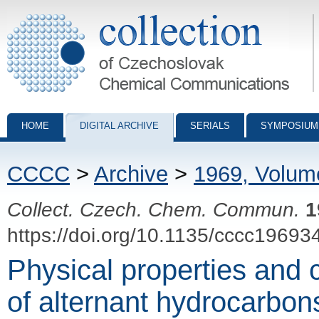
Collection of Czechoslovak Chemical Communications - digital archiv
HOME
DIGITAL ARCHIVE
SERIALS
SYMPOSIUM
CCCC
>
Archive
>
1969, Volum
Collect. Czech. Chem. Commun.
1
https://doi.org/10.1135/cccc19693
Physical properties and c
of alternant hydrocarbon