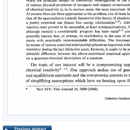
Previous abstract