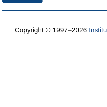
Copyright © 1997–2026
Insti