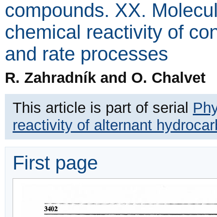
compounds. XX. Molecular
chemical reactivity of c
and rate processes
R. Zahradník and O. Chalvet
This article is part of serial
Phy
reactivity of alternant hydro
First page