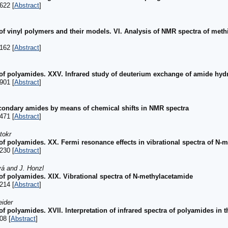
622 [
Abstract
]
 of vinyl polymers and their models. VI. Analysis of NMR spectra of meth
162 [
Abstract
]
 of polyamides. XXV. Infrared study of deuterium exchange of amide hy
901 [
Abstract
]
econdary amides by means of chemical shifts in NMR spectra
471 [
Abstract
]
tokr
 of polyamides. XX. Fermi resonance effects in vibrational spectra of N-
230 [
Abstract
]
vá and J. Honzl
 of polyamides. XIX. Vibrational spectra of N-methylacetamide
214 [
Abstract
]
eider
of polyamides. XVII. Interpretation of infrared spectra of polyamides in
08 [
Abstract
]