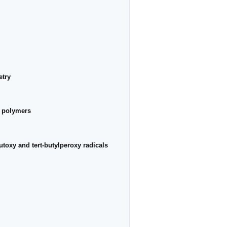
etry
ir polymers
butoxy and tert-butylperoxy radicals