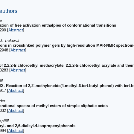
 authors
er
ation of free activation enthalpies of conformational transitions
299 [
Abstract
]
J. Trekoval
tions in crosslinked polymer gels by high-resolution MAR-NMR spectrom
2948 [
Abstract
]
f 2,2,2-trichloroethyl methacrylate, 2,2,2-trichloroethyl acrylate and the
3283 [
Abstract
]
il
IX. Reaction of 2,2'-methylenebis(4-methyl-6-tert-butyl phenol) with tert-
917 [
Abstract
]
der
rational spectra of methyl esters of simple aliphatic acids
032 [
Abstract
]
píšil
kyl- and 2,6-dialkyl-4-isopropenylphenols
994 [
Abstract
]