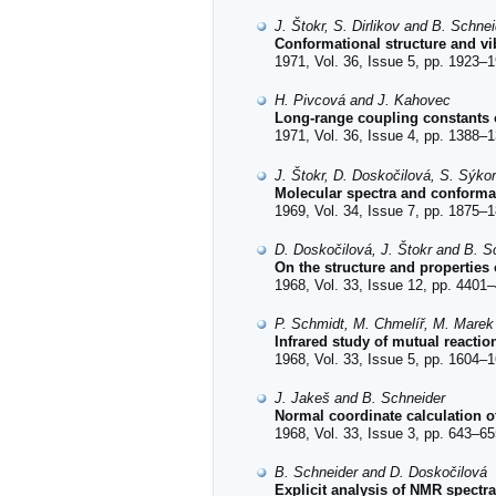
J. Štokr, S. Dirlikov and B. Schnei
Conformational structure and vib
1971, Vol. 36, Issue 5, pp. 1923–1
H. Pivcová and J. Kahovec
Long-range coupling constants
1971, Vol. 36, Issue 4, pp. 1388–1
J. Štokr, D. Doskočilová, S. Sýko
Molecular spectra and conformat
1969, Vol. 34, Issue 7, pp. 1875–1
D. Doskočilová, J. Štokr and B. S
On the structure and properties
1968, Vol. 33, Issue 12, pp. 4401–
P. Schmidt, M. Chmelíř, M. Marek
Infrared study of mutual reactio
1968, Vol. 33, Issue 5, pp. 1604–1
J. Jakeš and B. Schneider
Normal coordinate calculation 
1968, Vol. 33, Issue 3, pp. 643–65
B. Schneider and D. Doskočilová
Explicit analysis of NMR spectr