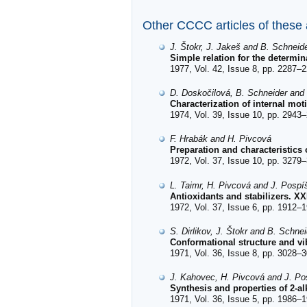
Other CCCC articles of these
J. Štokr, J. Jakeš and B. Schneid
Simple relation for the determin
1977, Vol. 42, Issue 8, pp. 2287–2
D. Doskočilová, B. Schneider and 
Characterization of internal mo
1974, Vol. 39, Issue 10, pp. 2943–
F. Hrabák and H. Pivcová
Preparation and characteristics o
1972, Vol. 37, Issue 10, pp. 3279–
L. Taimr, H. Pivcová and J. Pospíš
Antioxidants and stabilizers. XX
1972, Vol. 37, Issue 6, pp. 1912–1
S. Dirlikov, J. Štokr and B. Schnei
Conformational structure and vib
1971, Vol. 36, Issue 8, pp. 3028–3
J. Kahovec, H. Pivcová and J. Pos
Synthesis and properties of 2-al
1971, Vol. 36, Issue 5, pp. 1986–1