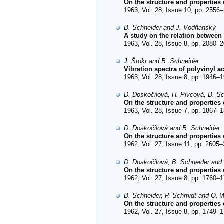
On the structure and properties 
1963, Vol. 28, Issue 10, pp. 2556–
B. Schneider and J. Vodňanský
A study on the relation between t
1963, Vol. 28, Issue 8, pp. 2080–2
J. Štokr and B. Schneider
Vibration spectra of polyvinyl 
1963, Vol. 28, Issue 8, pp. 1946–1
D. Doskočilová, H. Pivcová, B. Sc
On the structure and properties
1963, Vol. 28, Issue 7, pp. 1867–1
D. Doskočilová and B. Schneider
On the structure and properties 
1962, Vol. 27, Issue 11, pp. 2605–
D. Doskočilová, B. Schneider and
On the structure and properties 
1962, Vol. 27, Issue 8, pp. 1760–1
B. Schneider, P. Schmidt and O. W
On the structure and properties 
1962, Vol. 27, Issue 8, pp. 1749–1