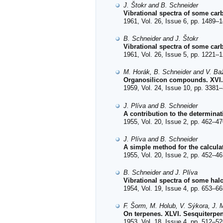
J. Štokr and B. Schneider
Vibrational spectra of some carb
1961, Vol. 26, Issue 6, pp. 1489–1
B. Schneider and J. Štokr
Vibrational spectra of some car
1961, Vol. 26, Issue 5, pp. 1221–1
M. Horák, B. Schneider and V. Ba
Organosilicon compounds. XVI. 
1959, Vol. 24, Issue 10, pp. 3381–
J. Plíva and B. Schneider
A contribution to the determina
1955, Vol. 20, Issue 2, pp. 462–47
J. Plíva and B. Schneider
A simple method for the calculat
1955, Vol. 20, Issue 2, pp. 452–46
B. Schneider and J. Plíva
Vibrational spectra of some hal
1954, Vol. 19, Issue 4, pp. 653–66
F. Šorm, M. Holub, V. Sýkora, J. M
On terpenes. XLVI. Sesquiterpen
1953, Vol. 18, Issue 4, pp. 512–52