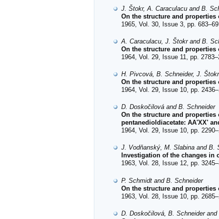
J. Štokr, A. Caraculacu and B. Sc
On the structure and properties 
1965, Vol. 30, Issue 3, pp. 683–69
A. Caraculacu, J. Štokr and B. Sc
On the structure and properties 
1964, Vol. 29, Issue 11, pp. 2783–
H. Pivcová, B. Schneider, J. Štok
On the structure and properties
1964, Vol. 29, Issue 10, pp. 2436–
D. Doskočilová and B. Schneider
On the structure and properties
pentanedioldiacetate: AA'XX' a
1964, Vol. 29, Issue 10, pp. 2290–
J. Vodňanský, M. Slabina and B. 
Investigation of the changes in
1963, Vol. 28, Issue 12, pp. 3245–
P. Schmidt and B. Schneider
On the structure and properties 
1963, Vol. 28, Issue 10, pp. 2685–
D. Doskočilová, B. Schneider and 