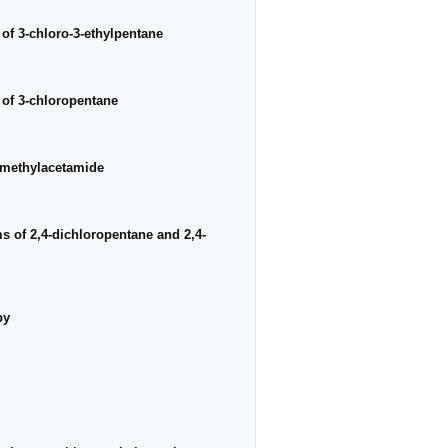
 of 3-chloro-3-ethylpentane
a of 3-chloropentane
N-methylacetamide
ms of 2,4-dichloropentane and 2,4-
py