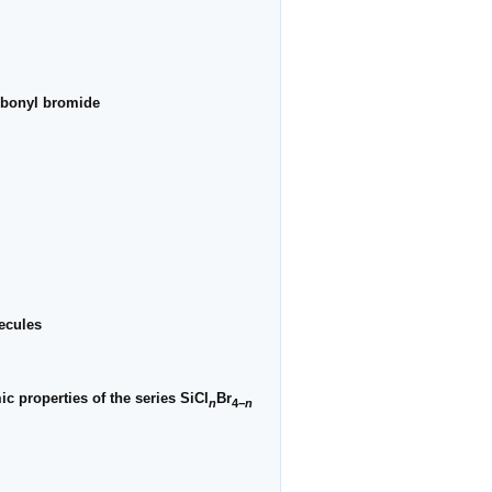
arbonyl bromide
lecules
c properties of the series SiCl
Br
n
4−
n