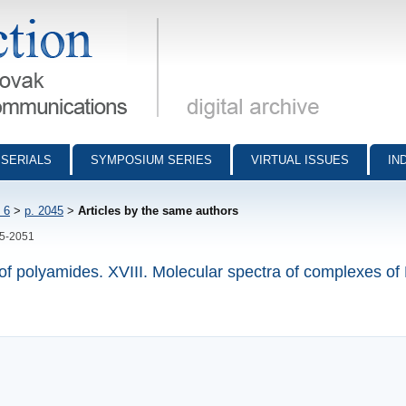
munications - digital archive
SERIALS
SYMPOSIUM SERIES
VIRTUAL ISSUES
IN
 6
>
p. 2045
>
Articles by the same authors
45-2051
 of polyamides. XVIII. Molecular spectra of complexes o