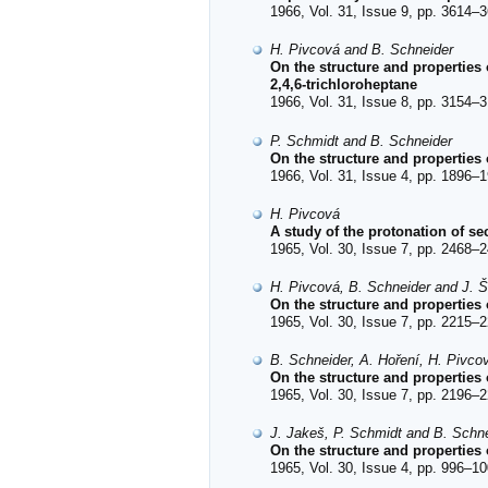
1966, Vol. 31, Issue 9, pp. 3614–3
H. Pivcová and B. Schneider
On the structure and properties
2,4,6-trichloroheptane
1966, Vol. 31, Issue 8, pp. 3154–3
P. Schmidt and B. Schneider
On the structure and properties
1966, Vol. 31, Issue 4, pp. 1896–1
H. Pivcová
A study of the protonation of s
1965, Vol. 30, Issue 7, pp. 2468–2
H. Pivcová, B. Schneider and J. Š
On the structure and properties
1965, Vol. 30, Issue 7, pp. 2215–2
B. Schneider, A. Hoření, H. Pivco
On the structure and properties
1965, Vol. 30, Issue 7, pp. 2196–2
J. Jakeš, P. Schmidt and B. Schn
On the structure and properties 
1965, Vol. 30, Issue 4, pp. 996–10