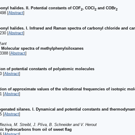
onyl halides. II. Potential constants of COF
, COCl
and COBr
2
2
2
498 [
Abstract
]
bonyl halides. I. Infrared and Raman spectra of carbonyl chloride and c
230 [
Abstract
]
žant
Molecular spectra of methylphenylsiloxanes
3388 [
Abstract
]
tion of potential constants of polyatomic molecules
0 [
Abstract
]
ion of approximate values of the vibrational frequencies of isotopic mo
1 [
Abstract
]
ogenated silanes. I. Dynamical and potential constants and thermodynami
5 [
Abstract
]
leziva, M. Streibl, J. Plíva, B. Schneider and V. Herout
ic hydrocarbons from oil of sweet flag
6 [
Abstract
]