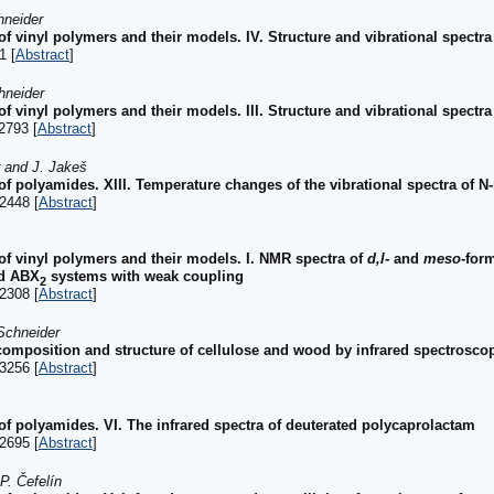
hneider
of vinyl polymers and their models. IV. Structure and vibrational spectra
1 [
Abstract
]
hneider
of vinyl polymers and their models. III. Structure and vibrational spectr
2793 [
Abstract
]
r and J. Jakeš
 of polyamides. XIII. Temperature changes of the vibrational spectra of 
2448 [
Abstract
]
 of vinyl polymers and their models. I. NMR spectra of
d,l
- and
meso
-for
nd ABX
systems with weak coupling
2
2308 [
Abstract
]
Schneider
 composition and structure of cellulose and wood by infrared spectrosco
3256 [
Abstract
]
of polyamides. VI. The infrared spectra of deuterated polycaprolactam
2695 [
Abstract
]
P. Čefelín