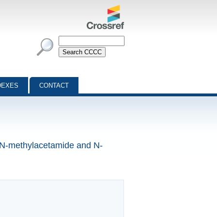
DEXES
CONTACT
f N-methylacetamide and N-