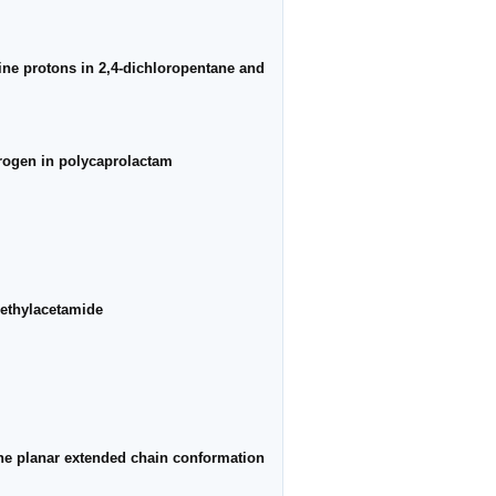
ine protons in 2,4-dichloropentane and
drogen in polycaprolactam
methylacetamide
 the planar extended chain conformation