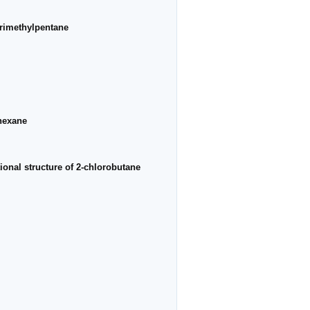
trimethylpentane
ohexane
ional structure of 2-chlorobutane