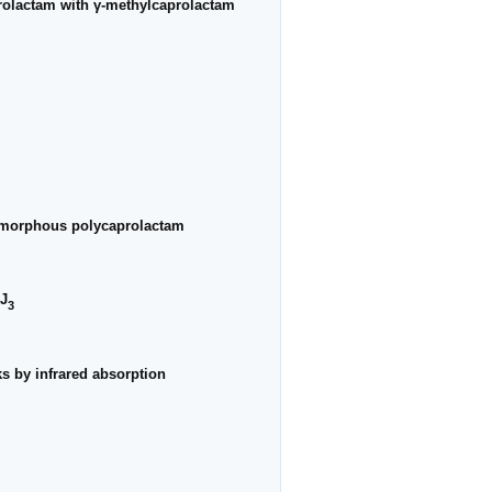
aprolactam with γ-methylcaprolactam
f amorphous polycaprolactam
KJ
3
ks by infrared absorption