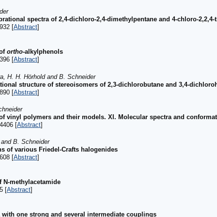
der
rational spectra of 2,4-dichloro-2,4-dimethylpentane and 4-chloro-2,2,4-
932 [
Abstract
]
 of
ortho
-alkylphenols
396 [
Abstract
]
ra, H. H. Hörhold and B. Schneider
ional structure of stereoisomers of 2,3-dichlorobutane and 3,4-dichlor
890 [
Abstract
]
chneider
 of vinyl polymers and their models. XI. Molecular spectra and conformat
4406 [
Abstract
]
 and B. Schneider
ns of various Friedel-Crafts halogenides
608 [
Abstract
]
of N-methylacetamide
5 [
Abstract
]
a with one strong and several intermediate couplings