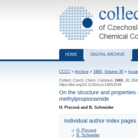
Collection of Czechoslovak Chemical Com
HOME
DIGITAL ARCHIVE
CCCC
>
Archive
>
1965, Volume 30
>
Issue
Collect. Czech. Chem. Commun.
1965
,
30
, 20
https://doi.org/10.1135/cccc19652045
On the structure and properties
methylpropionamide
H. Pivcová and B. Schneider
Individual author index pages
H. Pivcová
B. Schneider