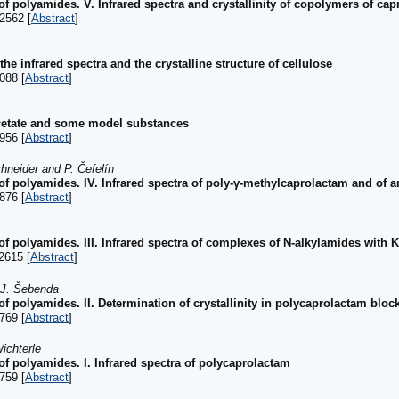
of polyamides. V. Infrared spectra and crystallinity of copolymers of c
2562 [
Abstract
]
he infrared spectra and the crystalline structure of cellulose
088 [
Abstract
]
acetate and some model substances
956 [
Abstract
]
hneider and P. Čefelín
 of polyamides. IV. Infrared spectra of poly-γ-methylcaprolactam and o
876 [
Abstract
]
of polyamides. III. Infrared spectra of complexes of N-alkylamides with 
2615 [
Abstract
]
 J. Šebenda
of polyamides. II. Determination of crystallinity in polycaprolactam bloc
769 [
Abstract
]
ichterle
of polyamides. I. Infrared spectra of polycaprolactam
759 [
Abstract
]