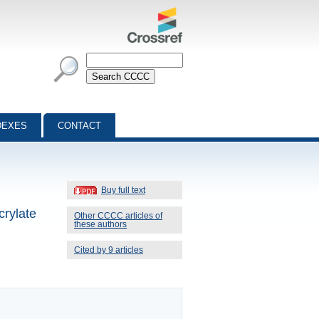
DEXES
CONTACT
Buy full text
crylate
Other CCCC articles of
these authors
Cited by 9 articles