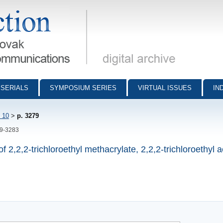
munications - digital archive
SERIALS
SYMPOSIUM SERIES
VIRTUAL ISSUES
IN
 10
>
p. 3279
79-3283
f 2,2,2-trichloroethyl methacrylate, 2,2,2-trichloroethyl a