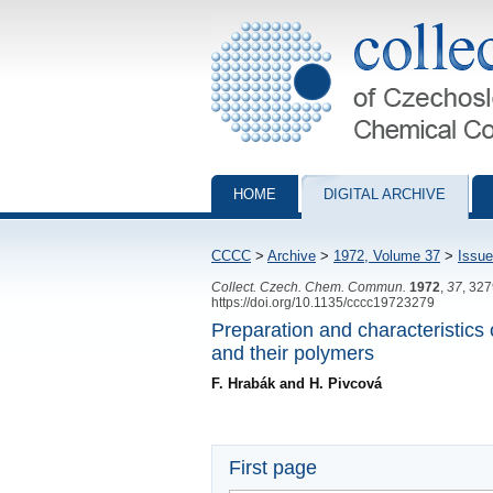
Collection of Czechoslovak Chemical Com
HOME
DIGITAL ARCHIVE
CCCC
>
Archive
>
1972, Volume 37
>
Issue
Collect. Czech. Chem. Commun.
1972
,
37
, 32
https://doi.org/10.1135/cccc19723279
Preparation and characteristics o
and their polymers
F. Hrabák and H. Pivcová
First page