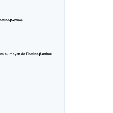
isatine-β-oxime
ium au moyen de l'isatine-β-oxime