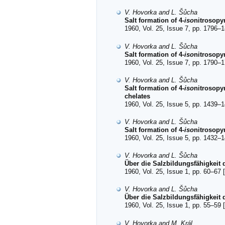
V. Hovorka and L. Šůcha
Salt formation of 4-
iso
nitrosopyr
1960, Vol. 25, Issue 7, pp. 1796–1
V. Hovorka and L. Šůcha
Salt formation of 4-
iso
nitrosopy
1960, Vol. 25, Issue 7, pp. 1790–1
V. Hovorka and L. Šůcha
Salt formation of 4-
iso
nitrosopyr
chelates
1960, Vol. 25, Issue 5, pp. 1439–1
V. Hovorka and L. Šůcha
Salt formation of 4-
iso
nitrosopyr
1960, Vol. 25, Issue 5, pp. 1432–1
V. Hovorka and L. Šůcha
Über die Salzbildungsfähigkeit d
1960, Vol. 25, Issue 1, pp. 60–67 [
V. Hovorka and L. Šůcha
Über die Salzbildungsfähigkeit 
1960, Vol. 25, Issue 1, pp. 55–59 [
V. Hovorka and M. Král