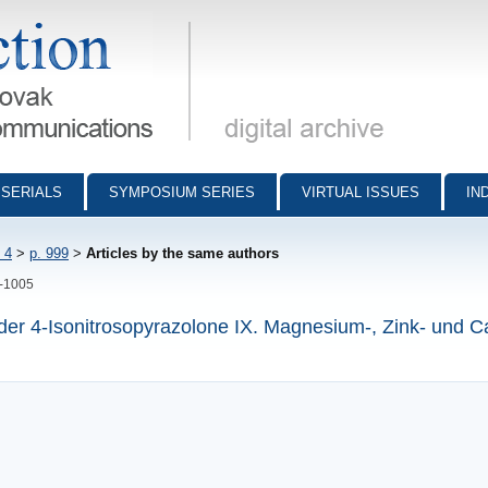
munications - digital archive
SERIALS
SYMPOSIUM SERIES
VIRTUAL ISSUES
IN
 4
>
p. 999
>
Articles by the same authors
9-1005
 der 4-Isonitrosopyrazolone IX. Magnesium-, Zink- und