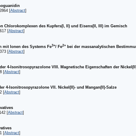
noguanidin
2864 [
Abstract
]
Chlorokomplexen des Kupfers(I, II) und Eisens(II, III) im Gemisch
617 [
Abstract
]
3+
2+
 mit Ionen des Systems Fe
/ Fe
bei der massanalytischen Bestimmu
373 [
Abstract
]
der 4-Isonitrosopyrazolone VIII. Magnetische Eigenschaften der Nickel(II
8 [
Abstract
]
er 4-Isonitrosopyrazolone VII. Nickel(II)- und Mangan(II)-Salze
2 [
Abstract
]
ivatives
142 [
Abstract
]
vatives
1 [
Abstract
]