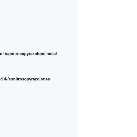
 of
iso
nitrosopyrazolone metal
d 4-
iso
nitrosopyrazolones