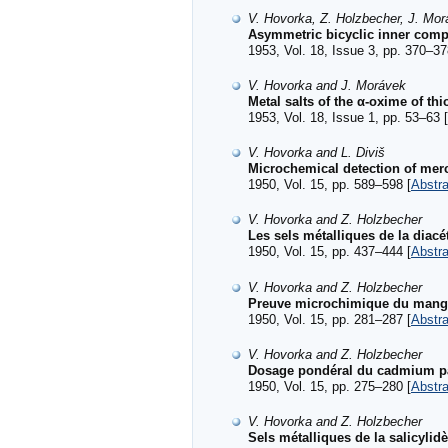
V. Hovorka, Z. Holzbecher, J. Morá
Asymmetric bicyclic inner co
1953, Vol. 18, Issue 3, pp. 370–37
V. Hovorka and J. Morávek
Metal salts of the α-oxime of t
1953, Vol. 18, Issue 1, pp. 53–63 [
V. Hovorka and L. Diviš
Microchemical detection of mer
1950, Vol. 15, pp. 589–598 [
Abstra
V. Hovorka and Z. Holzbecher
Les sels métalliques de la diac
1950, Vol. 15, pp. 437–444 [
Abstra
V. Hovorka and Z. Holzbecher
Preuve microchimique du manga
1950, Vol. 15, pp. 281–287 [
Abstra
V. Hovorka and Z. Holzbecher
Dosage pondéral du cadmium par
1950, Vol. 15, pp. 275–280 [
Abstra
V. Hovorka and Z. Holzbecher
Sels métalliques de la salicyli