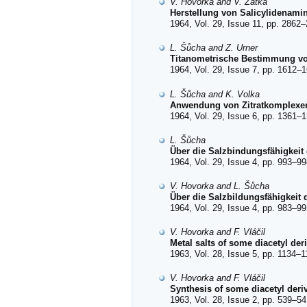
V. Hovorka and V. Zátka
Herstellung von Salicylidenami
1964, Vol. 29, Issue 11, pp. 2862–
L. Šůcha and Z. Urner
Titanometrische Bestimmung von 
1964, Vol. 29, Issue 7, pp. 1612–1
L. Šůcha and K. Volka
Anwendung von Zitratkomplexen
1964, Vol. 29, Issue 6, pp. 1361–1
L. Šůcha
Über die Salzbindungsfähigkeit 
1964, Vol. 29, Issue 4, pp. 993–99
V. Hovorka and L. Šůcha
Über die Salzbildungsfähigkeit d
1964, Vol. 29, Issue 4, pp. 983–99
V. Hovorka and F. Vláčil
Metal salts of some diacetyl der
1963, Vol. 28, Issue 5, pp. 1134–1
V. Hovorka and F. Vláčil
Synthesis of some diacetyl deri
1963, Vol. 28, Issue 2, pp. 539–54