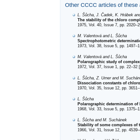
Other CCCC articles of these
L. Šůcha, J. Čadek, K. Hrábek an
The stability of the chloro com
1975, Vol. 40, Issue 7, pp. 2020–2
M. Valentová and L. Šůcha
Spectrophotometric determinati
1973, Vol. 38, Issue 5, pp. 1497–1
M. Valentová and L. Šůcha
Polarographic study of complex
1972, Vol. 37, Issue 1, pp. 22–32 [
L. Šůcha, Z. Urner and M. Suchá
Dissociation constants of chlor
1970, Vol. 35, Issue 12, pp. 3651–
L. Šůcha
Polarographic determination of 
1968, Vol. 33, Issue 5, pp. 1375–1
L. Šůcha and M. Suchánek
Stability of some complexes of 
1966, Vol. 31, Issue 12, pp. 4539–