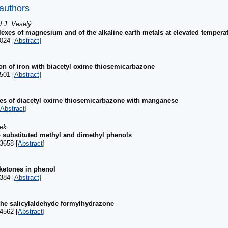
 authors
d J. Veselý
plexes of magnesium and of the alkaline earth metals at elevated tempera
024 [
Abstract
]
on of iron with biacetyl oxime thiosemicarbazone
501 [
Abstract
]
es of diacetyl oxime thiosemicarbazone with manganese
Abstract
]
nek
o substituted methyl and dimethyl phenols
3658 [
Abstract
]
ketones in phenol
384 [
Abstract
]
the salicylaldehyde formylhydrazone
4562 [
Abstract
]