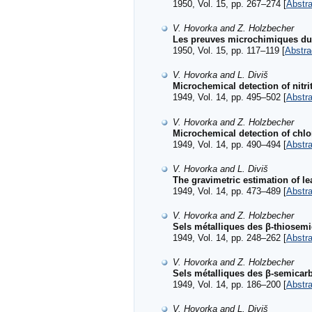
1950, Vol. 15, pp. 267–274 [
Abstra
V. Hovorka and Z. Holzbecher
Les preuves microchimiques du s
1950, Vol. 15, pp. 117–119 [
Abstra
V. Hovorka and L. Diviš
Microchemical detection of nitri
1949, Vol. 14, pp. 495–502 [
Abstra
V. Hovorka and Z. Holzbecher
Microchemical detection of chlo
1949, Vol. 14, pp. 490–494 [
Abstra
V. Hovorka and L. Diviš
The gravimetric estimation of l
1949, Vol. 14, pp. 473–489 [
Abstra
V. Hovorka and Z. Holzbecher
Sels métalliques des β-thiosemic
1949, Vol. 14, pp. 248–262 [
Abstra
V. Hovorka and Z. Holzbecher
Sels métalliques des β-semicarba
1949, Vol. 14, pp. 186–200 [
Abstra
V. Hovorka and L. Diviš