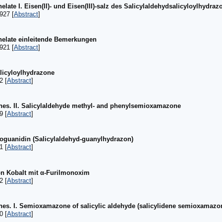
elate I. Eisen(II)- und Eisen(III)-salz des Salicylaldehydsalicyloylhydraz
927 [
Abstract
]
Chelate einleitende Bemerkungen
921 [
Abstract
]
alicyloylhydrazone
2 [
Abstract
]
es. II. Salicylaldehyde methyl- and phenylsemioxamazone
9 [
Abstract
]
noguanidin (Salicylaldehyd-guanylhydrazon)
1 [
Abstract
]
n Kobalt mit α-Furilmonoxim
2 [
Abstract
]
es. I. Semioxamazone of salicylic aldehyde (salicylidene semioxamazo
0 [
Abstract
]