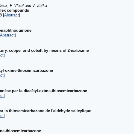
vek, F. Vláčil and V. Zátka
mplex compounds
8 [
Abstract
]
hionaphthoquinone
Abstract
]
cury, copper and cobalt by means of 2-isatoxime
ct
]
étyl-oxime-thiosemicarbazone
ct
]
nèse par la diacétyl-oxime-thiosemicarbazone
ct
]
 la thiosemicarbazone de l'aldéhyde salicylique
ct
]
dène-thiosemicarbazone