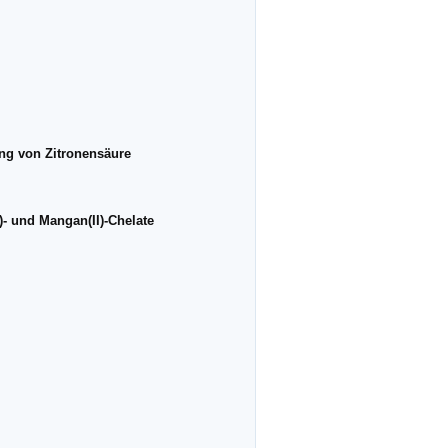
ng von Zitronensäure
)- und Mangan(II)-Chelate