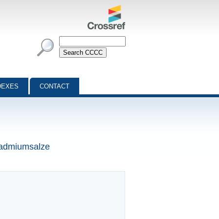
DEXES
CONTACT
 Cadmiumsalze