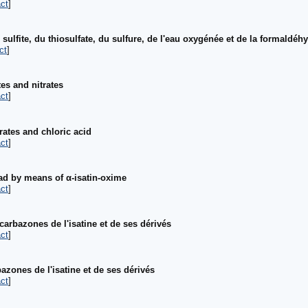
ct
]
ulfite, du thiosulfate, du sulfure, de l'eau oxygénée et de la formaldéh
ct
]
tes and nitrates
ct
]
rates and chloric acid
ct
]
ead by means of α-isatin-oxime
ct
]
arbazones de l'isatine et de ses dérivés
ct
]
zones de l'isatine et de ses dérivés
ct
]