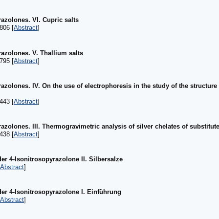
azolones. VI. Cupric salts
806 [
Abstract
]
razolones. V. Thallium salts
795 [
Abstract
]
azolones. IV. On the use of electrophoresis in the study of the structure
443 [
Abstract
]
azolones. III. Thermogravimetric analysis of silver chelates of substitute
438 [
Abstract
]
er 4-Isonitrosopyrazolone II. Silbersalze
Abstract
]
der 4-Isonitrosopyrazolone I. Einführung
Abstract
]