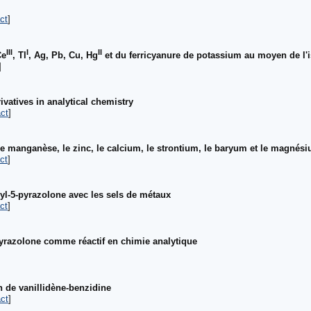
ct
]
III
I
II
Ce
, Tl
, Ag, Pb, Cu, Hg
et du ferricyanure de potassium au moyen de l'
]
ivatives in analytical chemistry
ct
]
le manganèse, le zinc, le calcium, le strontium, le baryum et le magnés
ct
]
hyl-5-pyrazolone avec les sels de métaux
ct
]
yrazolone comme réactif en chimie analytique
]
de vanillidène-benzidine
ct
]