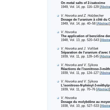
On metal salts of 2-isatoxime
1949, Vol. 14, pp. 116–129 [
Abstra
V. Hovorka and Z. Holzbecher
Dosage de l'uranium à côté du 
1949, Vol. 14, pp. 40–58 [
Abstract
V. Hovorka
The application of benzidine der
1948, Vol. 13, pp. 520–543 [
Abstra
V. Hovorka and J. Voříšek
Séparation de l'uranium d'avec 
1939, Vol. 11, pp. 128–145 [
Abstra
V. Hovorka and V. Sýkora
Réactions de l'isonitroso-3-mét
1939, Vol. 11, pp. 124–127 [
Abstra
V. Hovorka and V. Sýkora
L'isonitroso-
N
-phényl-3-méthylp
1939, Vol. 11, pp. 70–76 [
Abstract
V. Hovorka
Dosage du molybdène au moyen 
1938, Vol. 10, pp. 527–533 [
Abstra