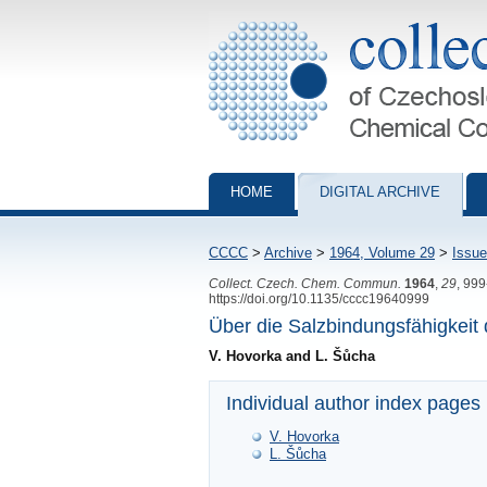
Collection of Czechoslovak Chemical Com
HOME
DIGITAL ARCHIVE
CCCC
>
Archive
>
1964, Volume 29
>
Issue
Collect. Czech. Chem. Commun.
1964
,
29
, 99
https://doi.org/10.1135/cccc19640999
Über die Salzbindungsfähigkeit
V. Hovorka and L. Šůcha
Individual author index pages
V. Hovorka
L. Šůcha