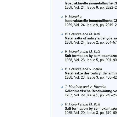
Isostrukturelle isometallische Ch
1959, Vol. 24, Issue 9, pp. 2922–2
V. Hovorka
Isostrukturelle isometallische 
1959, Vol. 24, Issue 9, pp. 2919–2
V. Hovorka and M. Král
Metal salts of salicylaldehyde s
1959, Vol. 24, Issue 2, pp. 564–57
V. Hovorka and M. Král
Salt-formation by semioxamazon
1958, Vol. 23, Issue 5, pp. 901–90
V. Hovorka and V. Zátka
Metallsalze des Salicylidenami
1958, Vol. 23, Issue 3, pp. 408–42
J. Martínek and V. Hovorka
Kolorimetrische Bestimmung vo
1957, Vol. 22, Issue 1, pp. 246–25
V. Hovorka and M. Král
Salt-formation by semioxamazon
1955, Vol. 20, Issue 3, pp. 679–69