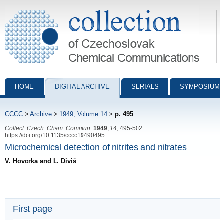
Collection of Czechoslovak Chemical Communications - digital archiv
HOME
DIGITAL ARCHIVE
SERIALS
SYMPOSIUM
CCCC
>
Archive
>
1949, Volume 14
>
p. 495
Collect. Czech. Chem. Commun.
1949
,
14
, 495-502
https://doi.org/10.1135/cccc19490495
Microchemical detection of nitrites and nitrates
V. Hovorka and L. Diviš
First page