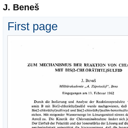
J. Beneš
First page