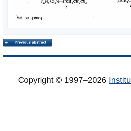
Previous abstract
Copyright © 1997–2026
Insti