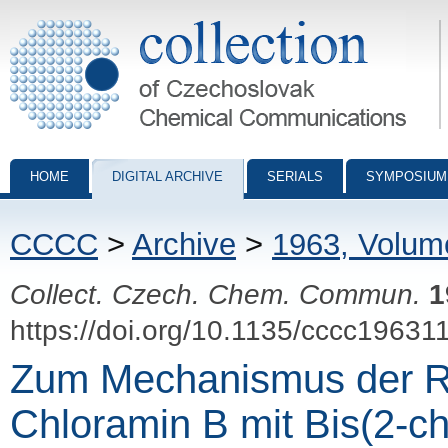
Collection of Czechoslovak Chemical Communications - digital archiv
HOME
DIGITAL ARCHIVE
SERIALS
SYMPOSIUM
CCCC
>
Archive
>
1963, Volum
Collect. Czech. Chem. Commun.
1
https://doi.org/10.1135/cccc19631
Zum Mechanismus der R
Chloramin B mit Bis(2-chl