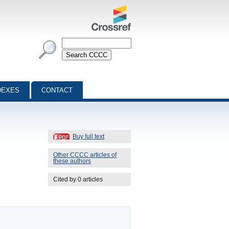
DEXES
CONTACT
Buy full text
Other CCCC articles of
these authors
Cited by 0 articles