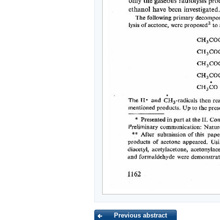
Previous abstract