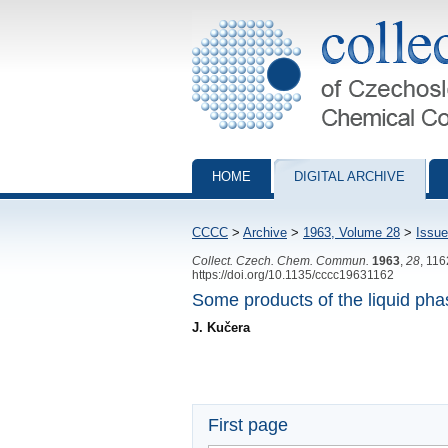
Collection of Czechoslovak Chemical Com
HOME
DIGITAL ARCHIVE
CCCC
>
Archive
>
1963, Volume 28
>
Issue
Collect. Czech. Chem. Commun.
1963
,
28
, 11
https://doi.org/10.1135/cccc19631162
Some products of the liquid pha
J. Kučera
First page