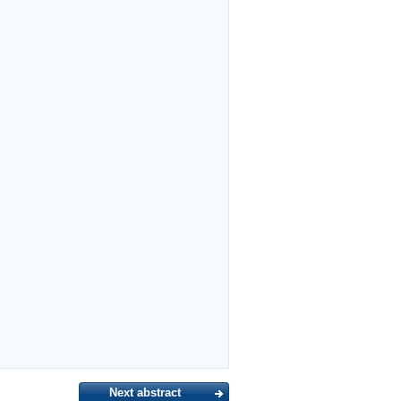
Next abstract