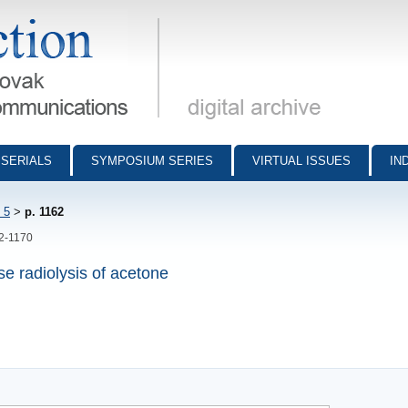
munications - digital archive
SERIALS
SYMPOSIUM SERIES
VIRTUAL ISSUES
IN
 5
>
p. 1162
62-1170
se radiolysis of acetone