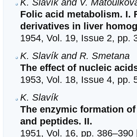
K. Slavík and V. Matoulkov
Folic acid metabolism. I.
derivatives in liver homo
1954, Vol. 19, Issue 2, pp.
K. Slavík and R. Smetana
The effect of nucleic acid
1953, Vol. 18, Issue 4, pp.
K. Slavík
The enzymic formation of
and peptides. II.
1951, Vol. 16, pp. 386–390 