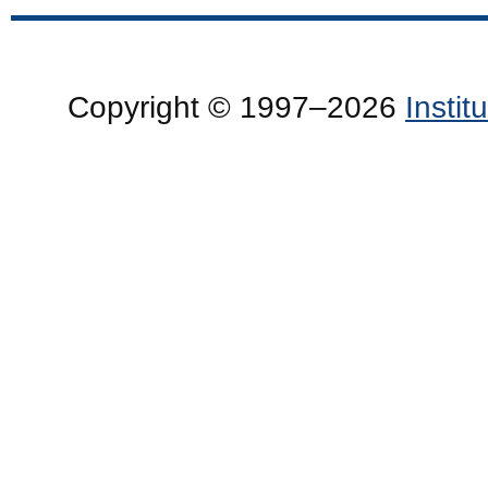
Copyright © 1997–2026
Insti