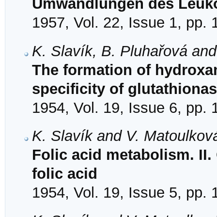
Umwandlungen des Leuko
1957, Vol. 22, Issue 1, pp.
K. Slavík, B. Pluhařová an
The formation of hydroxam
specificity of glutathiona
1954, Vol. 19, Issue 6, pp.
K. Slavík and V. Matoulkov
Folic acid metabolism. II.
folic acid
1954, Vol. 19, Issue 5, pp.