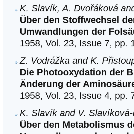
K. Slavík, A. Dvořáková an
Über den Stoffwechsel der
Umwandlungen der Folsä
1958, Vol. 23, Issue 7, pp.
Z. Vodrážka and K. Přistou
Die Photooxydation der Bl
Änderung der Aminosäu
1958, Vol. 23, Issue 4, pp.
K. Slavík and V. Slavíková
Über den Metabolismus der