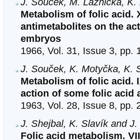
J. Souček, M. Láznička, K.
Metabolism of folic acid. X
antimetabolites on the act
embryos
1966, Vol. 31, Issue 3, pp.
J. Souček, K. Motyčka, K. 
Metabolism of folic acid.
action of some folic acid
1963, Vol. 28, Issue 8, pp.
J. Shejbal, K. Slavík and J
Folic acid metabolism. VI