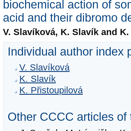
biochemical action of so
acid and their dibromo de
V. Slavíková, K. Slavík and K.
Individual author index
V. Slavíková
K. Slavík
K. Přistoupilová
Other CCCC articles of 