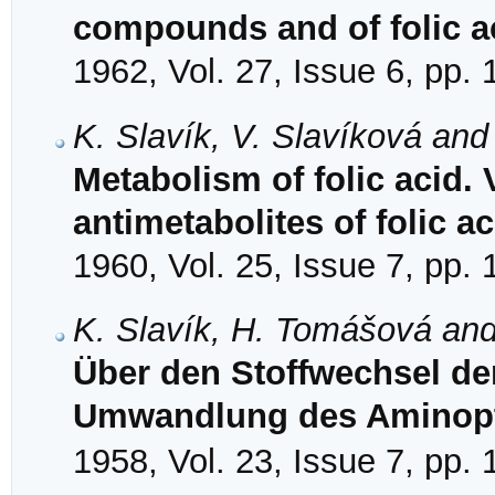
compounds and of folic ac
1962, Vol. 27, Issue 6, pp.
K. Slavík, V. Slavíková an
Metabolism of folic acid. 
antimetabolites of folic ac
1960, Vol. 25, Issue 7, pp.
K. Slavík, H. Tomášová and
Über den Stoffwechsel de
Umwandlung des Aminopt
1958, Vol. 23, Issue 7, pp.