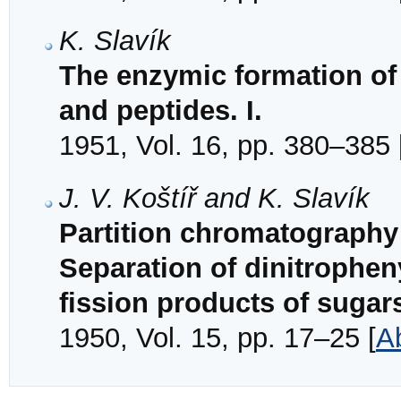
K. Slavík
The enzymic formation of
and peptides. I.
1951, Vol. 16, pp. 380–385 
J. V. Koštíř and K. Slavík
Partition chromatography 
Separation of dinitrophen
fission products of sugar
1950, Vol. 15, pp. 17–25 [
A