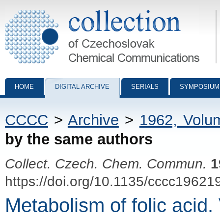
Collection of Czechoslovak Chemical Communications - digital archiv
HOME
DIGITAL ARCHIVE
SERIALS
SYMPOSIUM
CCCC
>
Archive
>
1962, Volu
by the same authors
Collect. Czech. Chem. Commun.
1
https://doi.org/10.1135/cccc19621
Metabolism of folic acid.