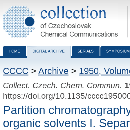
Collection of Czechoslovak Chemical Communications - digital archiv
HOME
DIGITAL ARCHIVE
SERIALS
SYMPOSIUM
CCCC
>
Archive
>
1950, Volum
Collect. Czech. Chem. Commun.
1
https://doi.org/10.1135/cccc19500
Partition chromatograph
organic solvents I. Separ