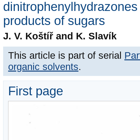
dinitrophenylhydrazones 
products of sugars
J. V. Koštíř and K. Slavík
This article is part of serial
Par
organic solvents
.
First page