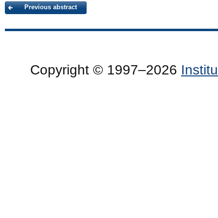
Previous abstract
Copyright © 1997–2026
Insti