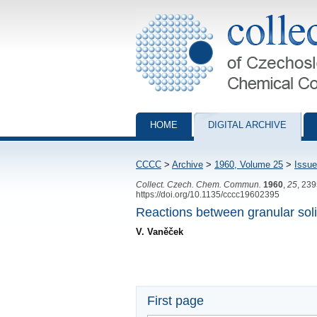
Collection of Czechoslovak Chemical Com
HOME
DIGITAL ARCHIVE
CCCC
>
Archive
>
1960, Volume 25
>
Issue
Collect. Czech. Chem. Commun.
1960
,
25
, 23
https://doi.org/10.1135/cccc19602395
Reactions between granular soli
V. Vaněček
First page