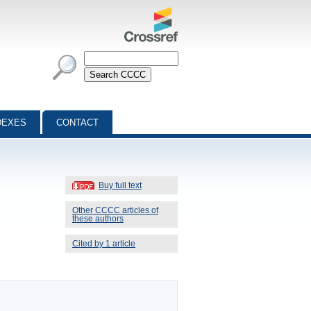
DEXES
CONTACT
Buy full text
Other CCCC articles of
these authors
Cited by 1 article