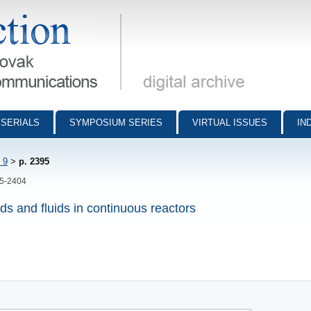
munications - digital archive
SERIALS
SYMPOSIUM SERIES
VIRTUAL ISSUES
IN
 9
>
p. 2395
95-2404
ds and fluids in continuous reactors