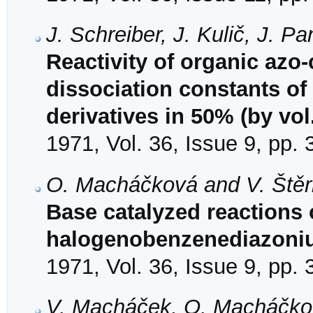
J. Schreiber, J. Kulič, J. 
Reactivity of organic azo
dissociation constants of
derivatives in 50% (by vol
1971, Vol. 36, Issue 9, pp.
O. Macháčková and V. Ště
Base catalyzed reactions o
halogenobenzenediazoniu
1971, Vol. 36, Issue 9, pp.
V. Macháček, O. Macháčkov