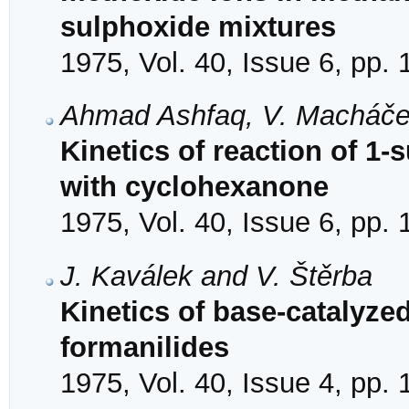
sulphoxide mixtures
1975, Vol. 40, Issue 6, pp.
Ahmad Ashfaq, V. Macháče
Kinetics of reaction of 1-
with cyclohexanone
1975, Vol. 40, Issue 6, pp.
J. Kaválek and V. Štěrba
Kinetics of base-catalyzed
formanilides
1975, Vol. 40, Issue 4, pp.