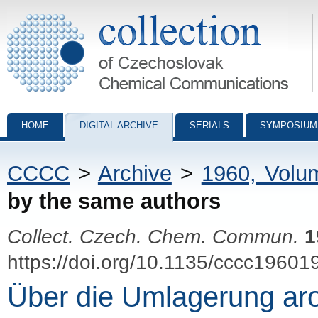
Collection of Czechoslovak Chemical Communications - digital archiv
HOME
DIGITAL ARCHIVE
SERIALS
SYMPOSIUM
CCCC
>
Archive
>
1960, Volu
by the same authors
Collect. Czech. Chem. Commun.
1
https://doi.org/10.1135/cccc19601
Über die Umlagerung ar