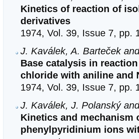
Kinetics of reaction of is
derivatives
1974, Vol. 39, Issue 7, pp.
J. Kaválek, A. Barteček and
Base catalysis in reaction
chloride with aniline and
1974, Vol. 39, Issue 7, pp.
J. Kaválek, J. Polanský and
Kinetics and mechanism of
phenylpyridinium ions wi