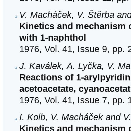
V. Macháček, V. Štěrba and
Kinetics and mechanism of
with 1-naphthol
1976, Vol. 41, Issue 9, pp.
J. Kaválek, A. Lyčka, V. M
Reactions of 1-arylpyridi
acetoacetate, cyanoaceta
1976, Vol. 41, Issue 7, pp.
I. Kolb, V. Macháček and V
Kinetics and mechanism of