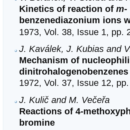
Kinetics of reaction of
m
-
benzenediazonium ions w
1973, Vol. 38, Issue 1, pp.
J. Kaválek, J. Kubias and V
Mechanism of nucleophilic
dinitrohalogenobenzenes 
1972, Vol. 37, Issue 12, pp
J. Kulič and M. Večeřa
Reactions of 4-methoxyph
bromine