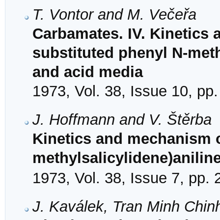
T. Vontor and M. Večeřa
Carbamates. IV. Kinetics
substituted phenyl N-meth
and acid media
1973, Vol. 38, Issue 10, pp
J. Hoffmann and V. Štěrba
Kinetics and mechanism of
methylsalicylidene)aniline
1973, Vol. 38, Issue 7, pp.
J. Kaválek, Tran Minh Chin