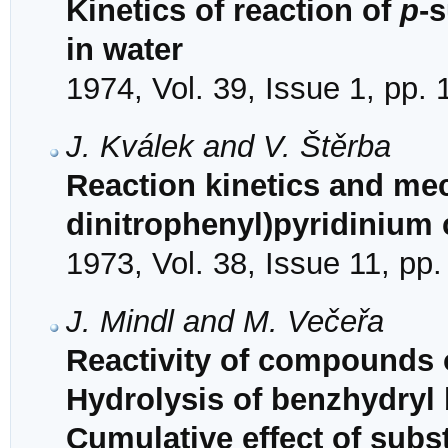
Kinetics of reaction of
p
-
in water
1974, Vol. 39, Issue 1, pp.
J. Kválek and V. Štěrba
Reaction kinetics and mec
dinitrophenyl)pyridinium 
1973, Vol. 38, Issue 11, pp
J. Mindl and M. Večeřa
Reactivity of compounds o
Hydrolysis of benzhydryl
Cumulative effect of subs