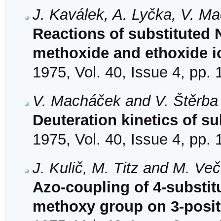
J. Kaválek, A. Lyčka, V. M
Reactions of substituted 
methoxide and ethoxide i
1975, Vol. 40, Issue 4, pp.
V. Macháček and V. Štěrba
Deuteration kinetics of s
1975, Vol. 40, Issue 4, pp.
J. Kulič, M. Titz and M. Ve
Azo-coupling of 4-substit
methoxy group on 3-posit