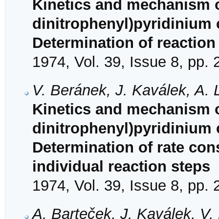
Kinetics and mechanism of
dinitrophenyl)pyridinium 
Determination of reactio
1974, Vol. 39, Issue 8, pp.
V. Beránek, J. Kaválek, A. 
Kinetics and mechanism of
dinitrophenyl)pyridinium 
Determination of rate con
individual reaction steps
1974, Vol. 39, Issue 8, pp.
A. Barteček, J. Kaválek, V