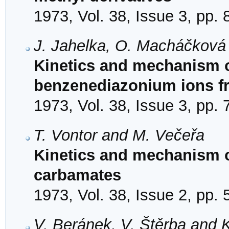
1973, Vol. 38, Issue 3, pp.
J. Jahelka, O. Macháčková 
Kinetics and mechanism o
benzenediazonium ions f
1973, Vol. 38, Issue 3, pp.
T. Vontor and M. Večeřa
Kinetics and mechanism o
carbamates
1973, Vol. 38, Issue 2, pp.
V. Beránek, V. Štěrba and K