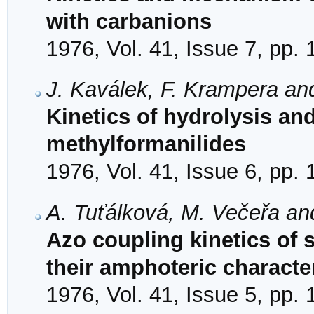
with carbanions
1976, Vol. 41, Issue 7, pp.
J. Kaválek, F. Krampera an
Kinetics of hydrolysis an
methylformanilides
1976, Vol. 41, Issue 6, pp.
A. Tuťálková, M. Večeřa an
Azo coupling kinetics of 
their amphoteric characte
1976, Vol. 41, Issue 5, pp.