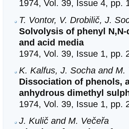
1974, Vol. 39, Issue 4, pp.
T. Vontor, V. Drobilič, J. 
Solvolysis of phenyl N,N-
and acid media
1974, Vol. 39, Issue 1, pp.
K. Kalfus, J. Socha and M.
Dissociation of phenols,
anhydrous dimethyl sulp
1974, Vol. 39, Issue 1, pp.
J. Kulič and M. Večeřa