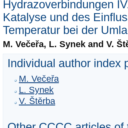
Hydrazoverbindungen IV
Katalyse und des Einflu
Temperatur bei der Uml
M. Večeřa, L. Synek and V. Št
Individual author index
M. Večeřa
L. Synek
V. Štěrba
Other CCCC articles of 