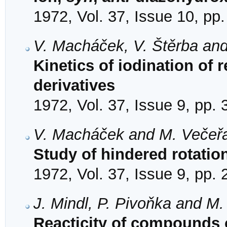
1972, Vol. 37, Issue 10, pp
V. Macháček, V. Štěrba and
Kinetics of iodination of 
derivatives
1972, Vol. 37, Issue 9, pp.
V. Macháček and M. Večeř
Study of hindered rotati
1972, Vol. 37, Issue 9, pp.
J. Mindl, P. Pivoňka and M
Reacticity of compounds 