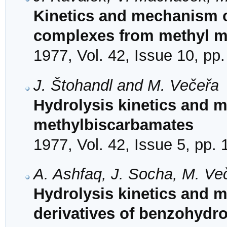
Kinetics and mechanism o
complexes from methyl mal
1977, Vol. 42, Issue 10, pp
J. Štohandl and M. Večeřa
Hydrolysis kinetics and 
methylbiscarbamates
1977, Vol. 42, Issue 5, pp.
A. Ashfaq, J. Socha, M. Ve
Hydrolysis kinetics and 
derivatives of benzohydr