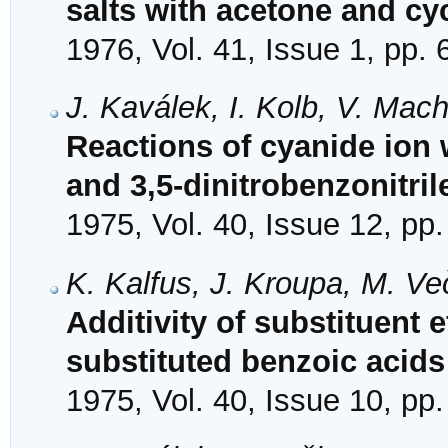
salts with acetone and c
1976, Vol. 41, Issue 1, pp. 
J. Kaválek, I. Kolb, V. Mac
Reactions of cyanide ion 
and 3,5-dinitrobenzonitril
1975, Vol. 40, Issue 12, pp
K. Kalfus, J. Kroupa, M. V
Additivity of substituent e
substituted benzoic acids
1975, Vol. 40, Issue 10, pp