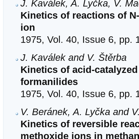
J. Kaválek, A. Lyčka, V. M
Kinetics of reactions of N
ion
1975, Vol. 40, Issue 6, pp.
J. Kaválek and V. Štěrba
Kinetics of acid-catalyzed
formanilides
1975, Vol. 40, Issue 6, pp.
V. Beránek, A. Lyčka and V
Kinetics of reversible rea
methoxide ions in methan