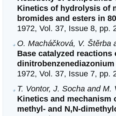
Kinetics of hydrolysis o
bromides and esters in 
1972, Vol. 37, Issue 8, pp.
O. Macháčková, V. Štěrba a
Base catalyzed reactions o
dinitrobenzenediazonium 
1972, Vol. 37, Issue 7, pp.
T. Vontor, J. Socha and M.
Kinetics and mechanism o
methyl- and N,N-dimethy