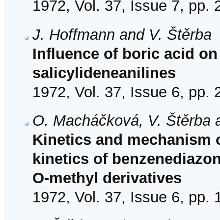
1972, Vol. 37, Issue 7, pp.
J. Hoffmann and V. Štěrba
Influence of boric acid on
salicylideneanilines
1972, Vol. 37, Issue 6, pp.
O. Macháčková, V. Štěrba a
Kinetics and mechanism o
kinetics of benzenediazon
O-methyl derivatives
1972, Vol. 37, Issue 6, pp.