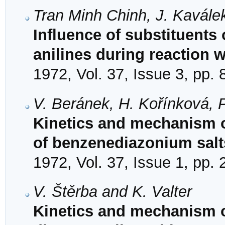
Tran Minh Chinh, J. Kavále
Influence of substituents 
anilines during reaction 
1972, Vol. 37, Issue 3, pp.
V. Beránek, H. Kořínková, 
Kinetics and mechanism o
of benzenediazonium salt
1972, Vol. 37, Issue 1, pp.
V. Štěrba and K. Valter
Kinetics and mechanism of