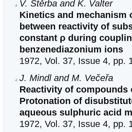
V. Štěrba and K. Valter
Kinetics and mechanism of
between reactivity of subs
constant ρ during couplin
benzenediazonium ions
1972, Vol. 37, Issue 4, pp.
J. Mindl and M. Večeřa
Reactivity of compounds o
Protonation of disubstitut
aqueous sulphuric acid 
1972, Vol. 37, Issue 4, pp.