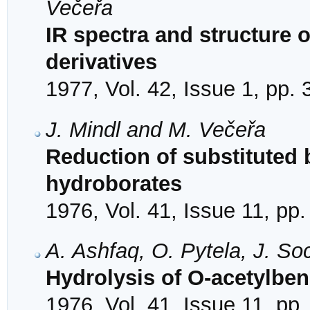
Večeřa
IR spectra and structure o
derivatives
1977, Vol. 42, Issue 1, pp.
J. Mindl and M. Večeřa
Reduction of substitute
hydroborates
1976, Vol. 41, Issue 11, pp
A. Ashfaq, O. Pytela, J. S
Hydrolysis of O-acetylbe
1976, Vol. 41, Issue 11, pp