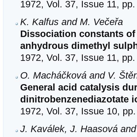
1972, Vol. 37, Issue 11, pp
K. Kalfus and M. Večeřa
Dissociation constants of
anhydrous dimethyl sulp
1972, Vol. 37, Issue 11, pp
O. Macháčková and V. Ště
General acid catalysis dur
dinitrobenzenediazotate i
1972, Vol. 37, Issue 10, pp
J. Kaválek, J. Haasová and