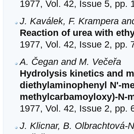
1977, Vol. 42, Issue 5, pp.
J. Kaválek, F. Krampera an
Reaction of urea with eth
1977, Vol. 42, Issue 2, pp.
A. Čegan and M. Večeřa
Hydrolysis kinetics and 
diethylaminophenyl N'-me
methylcarbamoyloxy)-N-me
1977, Vol. 42, Issue 2, pp.
J. Klicnar, B. Olbrachtová-N