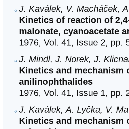
J. Kaválek, V. Macháček, A
Kinetics of reaction of 2
malonate, cyanoacetate a
1976, Vol. 41, Issue 2, pp.
J. Mindl, J. Norek, J. Klicn
Kinetics and mechanism of
anilinophthalides
1976, Vol. 41, Issue 1, pp.
J. Kaválek, A. Lyčka, V. M
Kinetics and mechanism of