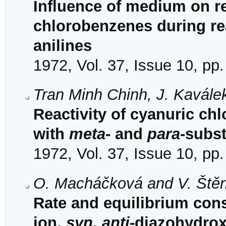
Influence of medium on rea
chlorobenzenes during re
anilines
1972, Vol. 37, Issue 10, pp
Tran Minh Chinh, J. Kavále
Reactivity of cyanuric chl
with
meta
- and
para
-subst
1972, Vol. 37, Issue 10, pp
O. Macháčková and V. Ště
Rate and equilibrium con
ion,
syn
,
anti
-diazohydro