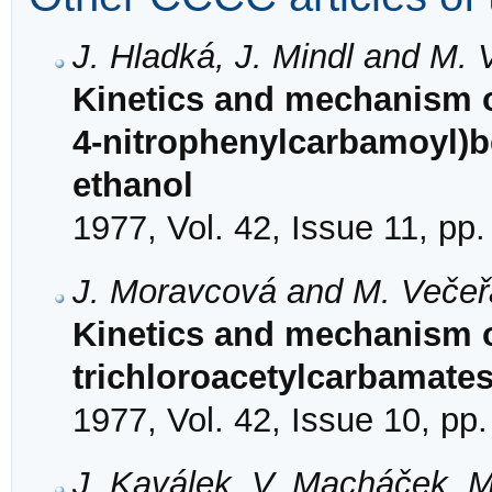
J. Hladká, J. Mindl and M. 
Kinetics and mechanism of
4-nitrophenylcarbamoyl)
ethanol
1977, Vol. 42, Issue 11, pp
J. Moravcová and M. Večeř
Kinetics and mechanism of
trichloroacetylcarbamate
1977, Vol. 42, Issue 10, pp
J. Kaválek, V. Macháček, M