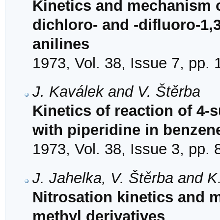
Kinetics and mechanism of
dichloro- and -difluoro-1,3
anilines
1973, Vol. 38, Issue 7, pp.
J. Kaválek and V. Štěrba
Kinetics of reaction of 4-
with piperidine in benzene
1973, Vol. 38, Issue 3, pp.
J. Jahelka, V. Štěrba and K.
Nitrosation kinetics and 
methyl derivatives