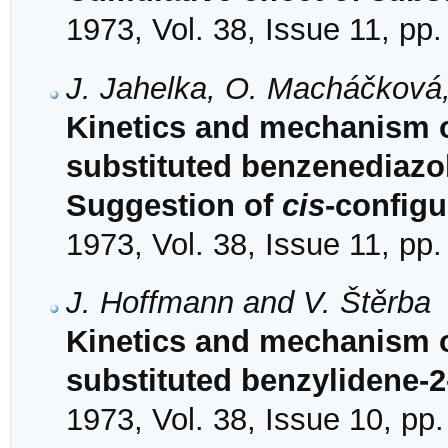
1973, Vol. 38, Issue 11, pp
J. Jahelka, O. Macháčková,
Kinetics and mechanism 
substituted benzenediazo
Suggestion of
cis
-configu
1973, Vol. 38, Issue 11, pp
J. Hoffmann and V. Štěrba
Kinetics and mechanism of
substituted benzylidene-2
1973, Vol. 38, Issue 10, pp