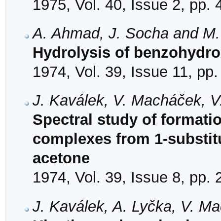
1975, Vol. 40, Issue 2, pp.
A. Ahmad, J. Socha and M.
Hydrolysis of benzohydro
1974, Vol. 39, Issue 11, pp
J. Kaválek, V. Macháček, V
Spectral study of formati
complexes from 1-substit
acetone
1974, Vol. 39, Issue 8, pp.
J. Kaválek, A. Lyčka, V. M