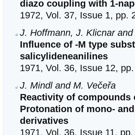
diazo coupling with 1-na
1972, Vol. 37, Issue 1, pp.
J. Hoffmann, J. Klicnar and
Influence of -M type subst
salicylideneanilines
1971, Vol. 36, Issue 12, pp
J. Mindl and M. Večeřa
Reactivity of compounds o
Protonation of mono- and
derivatives
1971, Vol. 36, Issue 11, pp