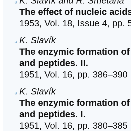
K. Slavík and R. Smetana
The effect of nucleic acid
1953, Vol. 18, Issue 4, pp.
K. Slavík
The enzymic formation of
and peptides. II.
1951, Vol. 16, pp. 386–390 
K. Slavík
The enzymic formation of
and peptides. I.
1951, Vol. 16, pp. 380–385 