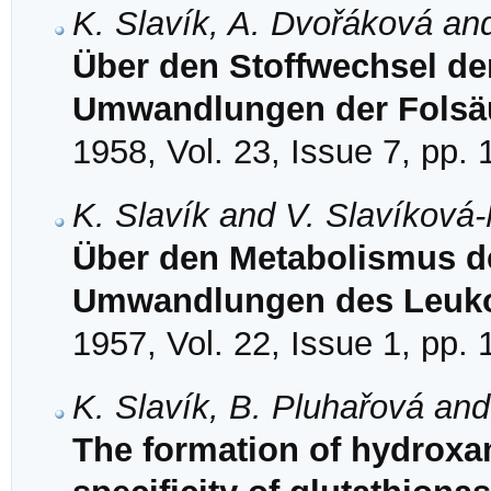
K. Slavík, A. Dvořáková an
Über den Stoffwechsel der
Umwandlungen der Folsä
1958, Vol. 23, Issue 7, pp.
K. Slavík and V. Slavíková
Über den Metabolismus der
Umwandlungen des Leuko
1957, Vol. 22, Issue 1, pp.
K. Slavík, B. Pluhařová an
The formation of hydroxam