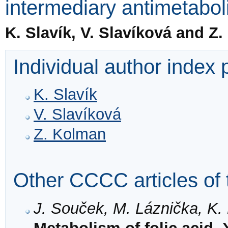
intermediary antimetabolit
K. Slavík, V. Slavíková and Z
Individual author index
K. Slavík
V. Slavíková
Z. Kolman
Other CCCC articles of 
J. Souček, M. Láznička, K.