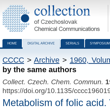
Collection of Czechoslovak Chemical Communications - digital archiv
HOME
DIGITAL ARCHIVE
SERIALS
SYMPOSIUM
CCCC
>
Archive
>
1960, Volu
by the same authors
Collect. Czech. Chem. Commun.
1
https://doi.org/10.1135/cccc19601
Metabolism of folic acid.