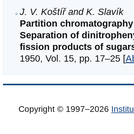
J. V. Koštíř and K. Slavík
Partition chromatography 
Separation of dinitrophen
fission products of sugar
1950, Vol. 15, pp. 17–25 [
A
Copyright © 1997–2026
Insti