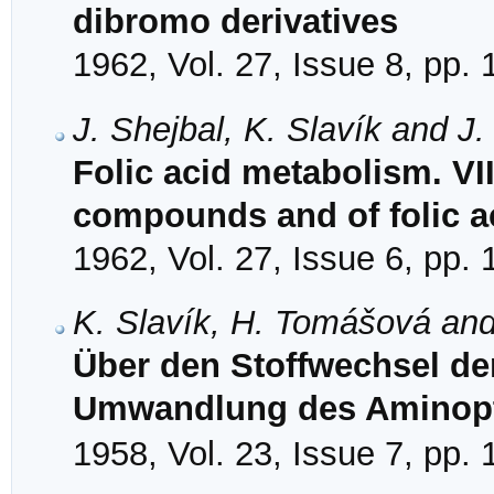
dibromo derivatives
1962, Vol. 27, Issue 8, pp.
J. Shejbal, K. Slavík and J
Folic acid metabolism. VI
compounds and of folic ac
1962, Vol. 27, Issue 6, pp.
K. Slavík, H. Tomášová and
Über den Stoffwechsel de
Umwandlung des Aminopt
1958, Vol. 23, Issue 7, pp.