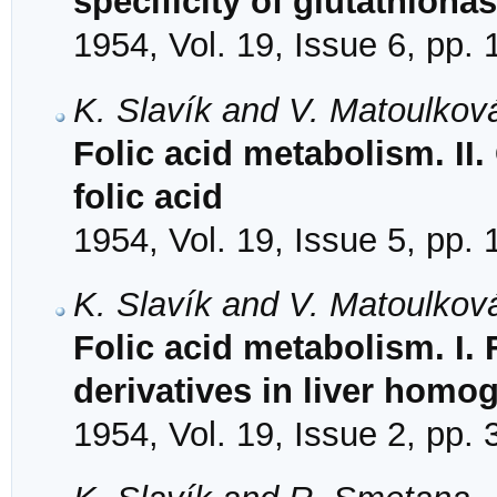
specificity of glutathiona
1954, Vol. 19, Issue 6, pp.
K. Slavík and V. Matoulkov
Folic acid metabolism. II.
folic acid
1954, Vol. 19, Issue 5, pp.
K. Slavík and V. Matoulkov
Folic acid metabolism. I.
derivatives in liver homo
1954, Vol. 19, Issue 2, pp.