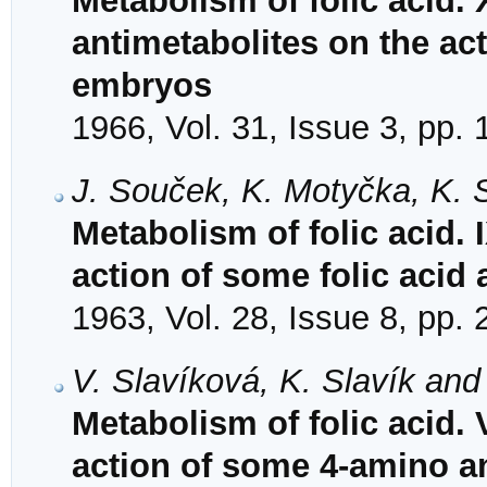
Metabolism of folic acid. X
antimetabolites on the act
embryos
1966, Vol. 31, Issue 3, pp.
J. Souček, K. Motyčka, K. 
Metabolism of folic acid.
action of some folic acid
1963, Vol. 28, Issue 8, pp.
V. Slavíková, K. Slavík and
Metabolism of folic acid.
action of some 4-amino an