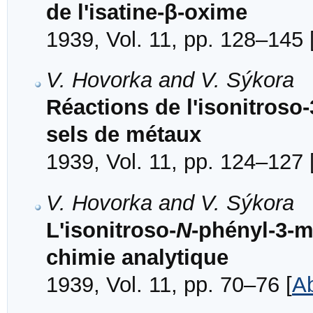
de l'isatine-β-oxime
1939, Vol. 11, pp. 128–145 
V. Hovorka and V. Sýkora
Réactions de l'isonitroso
sels de métaux
1939, Vol. 11, pp. 124–127 
V. Hovorka and V. Sýkora
L'isonitroso-
N
-phényl-3-m
chimie analytique
1939, Vol. 11, pp. 70–76 [
Ab