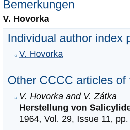
Bemerkungen
V. Hovorka
Individual author index
V. Hovorka
Other CCCC articles of 
V. Hovorka and V. Zátka
Herstellung von Salicyli
1964, Vol. 29, Issue 11, pp