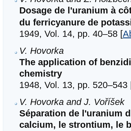
Dosage de l'uranium à cô
du ferricyanure de potass
1949, Vol. 14, pp. 40–58 [
A
V. Hovorka
The application of benzidi
chemistry
1948, Vol. 13, pp. 520–543 
V. Hovorka and J. Voříšek
Séparation de l'uranium d
calcium, le strontium, l