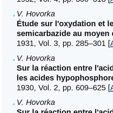
V. Hovorka
Étude sur l'oxydation et l
semicarbazide au moyen d
1931, Vol. 3, pp. 285–301 [
V. Hovorka
Sur la réaction entre l'aci
les acides hypophosphore
1930, Vol. 2, pp. 609–625 [
V. Hovorka
Sur la réaction entre l'aci