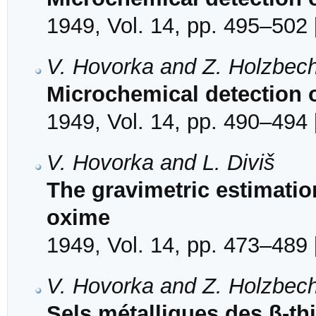
1949, Vol. 14, pp. 495–502 
V. Hovorka and Z. Holzbec
Microchemical detection o
1949, Vol. 14, pp. 490–494 
V. Hovorka and L. Diviš
The gravimetric estimatio
oxime
1949, Vol. 14, pp. 473–489 
V. Hovorka and Z. Holzbec
Sels métalliques des β-th