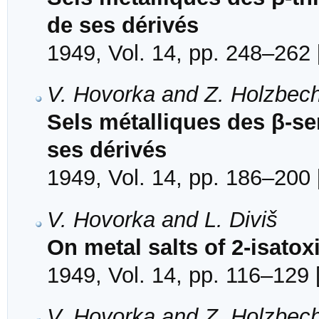
de ses dérivés
1949, Vol. 14, pp. 248–262 
V. Hovorka and Z. Holzbec
Sels métalliques des β-se
ses dérivés
1949, Vol. 14, pp. 186–200 
V. Hovorka and L. Diviš
On metal salts of 2-isato
1949, Vol. 14, pp. 116–129 
V. Hovorka and Z. Holzbec