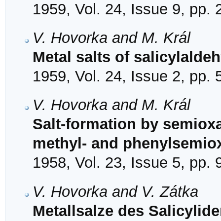
1959, Vol. 24, Issue 9, pp.
V. Hovorka and M. Král
Metal salts of salicylald
1959, Vol. 24, Issue 2, pp.
V. Hovorka and M. Král
Salt-formation by semioxa
methyl- and phenylsemi
1958, Vol. 23, Issue 5, pp.
V. Hovorka and V. Zátka
Metallsalze des Salicylid