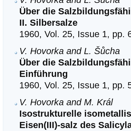
Über die Salzbildungsfähi
II. Silbersalze
1960, Vol. 25, Issue 1, pp. 
V. Hovorka and L. Šůcha
Über die Salzbildungsfähi
Einführung
1960, Vol. 25, Issue 1, pp. 
V. Hovorka and M. Král
Isostrukturelle isometallis
Eisen(III)-salz des Salic