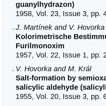
guanylhydrazon)
1958, Vol. 23, Issue 3, pp.
J. Martínek and V. Hovorka
Kolorimetrische Bestimmu
Furilmonoxim
1957, Vol. 22, Issue 1, pp.
V. Hovorka and M. Král
Salt-formation by semio
salicylic aldehyde (salic
1955, Vol. 20, Issue 3, pp.