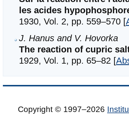
les acides hypophosphore
1930, Vol. 2, pp. 559–570 [
J. Hanus and V. Hovorka
The reaction of cupric sal
1929, Vol. 1, pp. 65–82 [
Abs
Copyright © 1997–2026
Insti