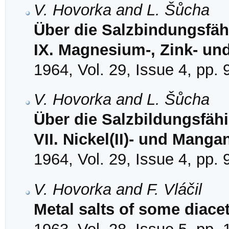
V. Hovorka and L. Šůcha
Über die Salzbindungsfähi
IX. Magnesium-, Zink- u
1964, Vol. 29, Issue 4, pp.
V. Hovorka and L. Šůcha
Über die Salzbildungsfähi
VII. Nickel(II)- und Mangan
1964, Vol. 29, Issue 4, pp.
V. Hovorka and F. Vláčil
Metal salts of some diacet