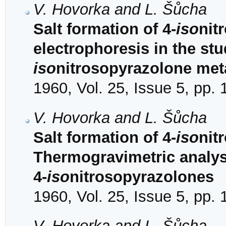
V. Hovorka and L. Šůcha
Salt formation of 4-
iso
nit
electrophoresis in the stu
iso
nitrosopyrazolone met
1960, Vol. 25, Issue 5, pp.
V. Hovorka and L. Šůcha
Salt formation of 4-
iso
nit
Thermogravimetric analysi
4-
iso
nitrosopyrazolones
1960, Vol. 25, Issue 5, pp.
V. Hovorka and L. Šůcha