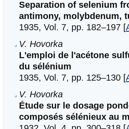
Separation of selenium f
antimony, molybdenum, t
1935, Vol. 7, pp. 182–197 [
V. Hovorka
L'emploi de l'acétone sul
du sélénium
1935, Vol. 7, pp. 125–130 [
V. Hovorka
Étude sur le dosage pond
composés sélénieux au mo
1932, Vol. 4, pp. 300–318 [