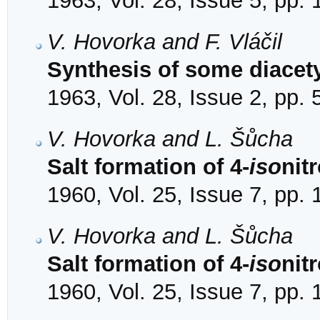
1963, Vol. 28, Issue 5, pp.
V. Hovorka and F. Vláčil
Synthesis of some diacety
1963, Vol. 28, Issue 2, pp.
V. Hovorka and L. Šůcha
Salt formation of 4-
iso
nit
1960, Vol. 25, Issue 7, pp.
V. Hovorka and L. Šůcha
Salt formation of 4-
iso
nit
1960, Vol. 25, Issue 7, pp.