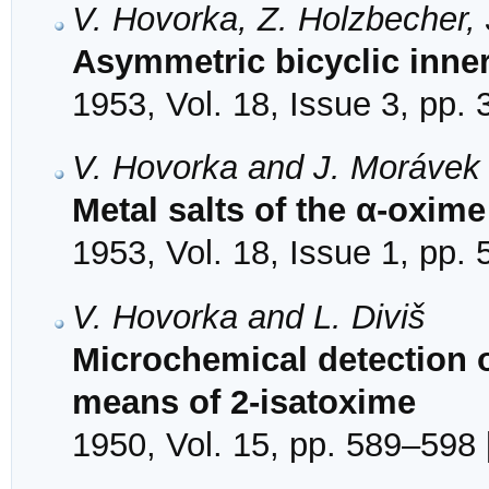
V. Hovorka, Z. Holzbecher, 
Asymmetric bicyclic inn
1953, Vol. 18, Issue 3, pp.
V. Hovorka and J. Morávek
Metal salts of the α-oxim
1953, Vol. 18, Issue 1, pp. 
V. Hovorka and L. Diviš
Microchemical detection 
means of 2-isatoxime
1950, Vol. 15, pp. 589–598 