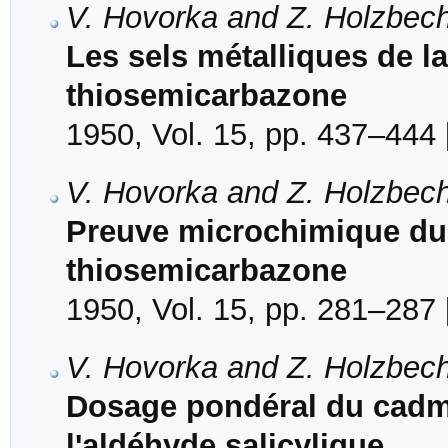
V. Hovorka and Z. Holzbec
Les sels métalliques de la
thiosemicarbazone
1950, Vol. 15, pp. 437–444 
V. Hovorka and Z. Holzbec
Preuve microchimique du 
thiosemicarbazone
1950, Vol. 15, pp. 281–287 
V. Hovorka and Z. Holzbec
Dosage pondéral du cadm
l'aldéhyde salicylique