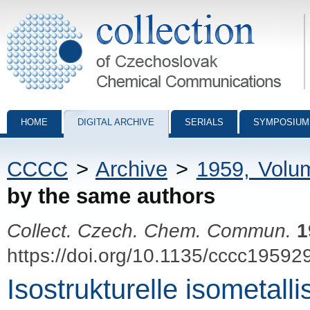
Collection of Czechoslovak Chemical Communications - digital archiv
HOME
DIGITAL ARCHIVE
SERIALS
SYMPOSIUM
CCCC
>
Archive
>
1959, Volu
by the same authors
Collect. Czech. Chem. Commun.
1
https://doi.org/10.1135/cccc19592
Isostrukturelle isometall