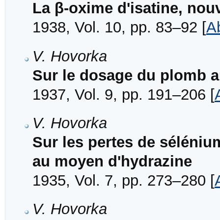
La β-oxime d'isatine, nou
1938, Vol. 10, pp. 83–92 [
A
V. Hovorka
Sur le dosage du plomb a
1937, Vol. 9, pp. 191–206 [
V. Hovorka
Sur les pertes de séléniu
au moyen d'hydrazine
1935, Vol. 7, pp. 273–280 [
V. Hovorka