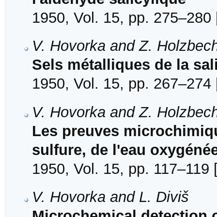
1950, Vol. 15, pp. 275–280 
V. Hovorka and Z. Holzbec
Sels métalliques de la sa
1950, Vol. 15, pp. 267–274 
V. Hovorka and Z. Holzbec
Les preuves microchimique
sulfure, de l'eau oxygéné
1950, Vol. 15, pp. 117–119 
V. Hovorka and L. Diviš
Microchemical detection of