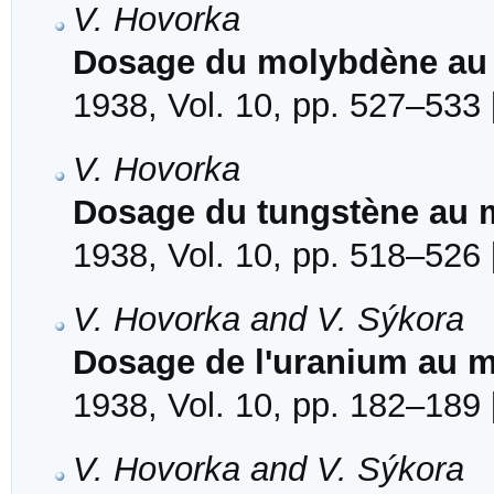
V. Hovorka
Dosage du molybdène au 
1938, Vol. 10, pp. 527–533 
V. Hovorka
Dosage du tungstène au m
1938, Vol. 10, pp. 518–526 
V. Hovorka and V. Sýkora
Dosage de l'uranium au m
1938, Vol. 10, pp. 182–189 
V. Hovorka and V. Sýkora