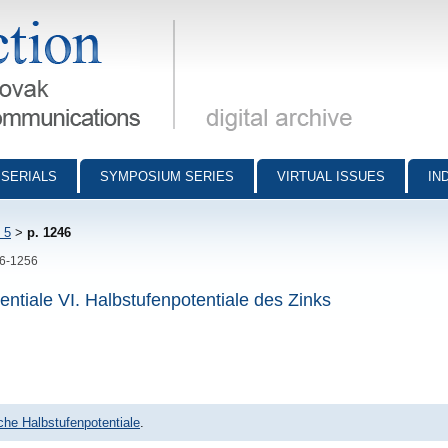
munications - digital archive
SERIALS
SYMPOSIUM SERIES
VIRTUAL ISSUES
IN
 5
>
p. 1246
46-1256
ntiale VI. Halbstufenpotentiale des Zinks
che Halbstufenpotentiale
.