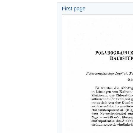
First page