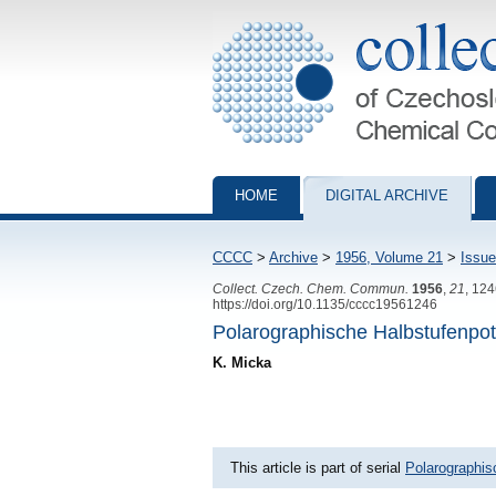
Collection of Czechoslovak Chemical Com
HOME
DIGITAL ARCHIVE
CCCC
>
Archive
>
1956, Volume 21
>
Issue
Collect. Czech. Chem. Commun.
1956
,
21
, 12
https://doi.org/10.1135/cccc19561246
Polarographische Halbstufenpote
K. Micka
This article is part of serial
Polarographis