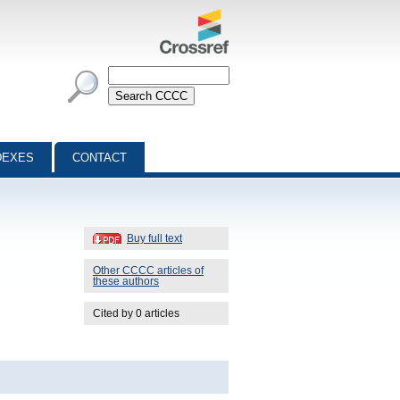
DEXES
CONTACT
Buy full text
Other CCCC articles of
these authors
Cited by 0 articles