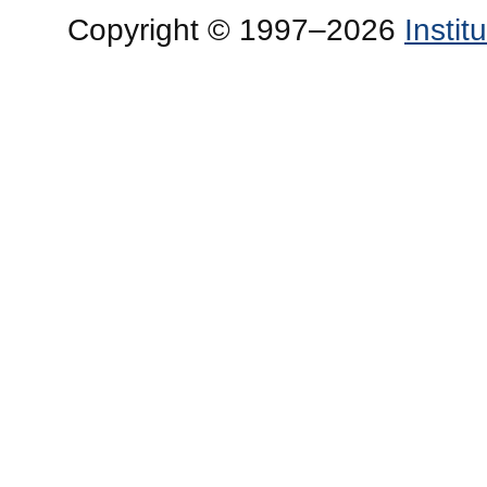
Copyright © 1997–2026
Insti