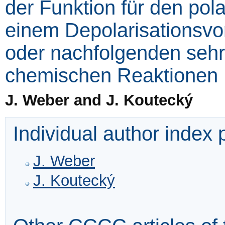
der Funktion für den pol
einem Depolarisationsvo
oder nachfolgenden seh
chemischen Reaktionen
J. Weber and J. Koutecký
Individual author index
J. Weber
J. Koutecký