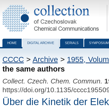
Collection of Czechoslovak Chemical Communications - digital archiv
HOME
DIGITAL ARCHIVE
SERIALS
SYMPOSIUM
CCCC
>
Archive
>
1955, Volum
the same authors
Collect. Czech. Chem. Commun.
1
https://doi.org/10.1135/cccc19550
Über die Kinetik der Ele