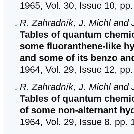
1965, Vol. 30, Issue 10, pp
R. Zahradník, J. Michl and 
Tables of quantum chemical
some fluoranthene-like h
and some of its benzo an
1964, Vol. 29, Issue 12, pp
R. Zahradník, J. Michl and 
Tables of quantum chemica
of some non-alternant hy
1964, Vol. 29, Issue 8, pp.