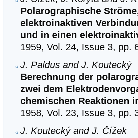
Polarographische Ströme, 
elektroinaktiven Verbindun
und in einen elektroinakti
1959, Vol. 24, Issue 3, pp.
J. Paldus and J. Koutecký
Berechnung der polarogra
zwei dem Elektrodenvorg
chemischen Reaktionen i
1958, Vol. 23, Issue 3, pp.
J. Koutecký and J. Čížek