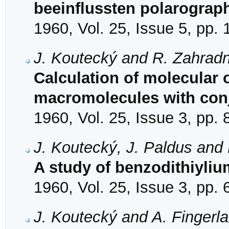
beeinflussten polarograp
1960, Vol. 25, Issue 5, pp.
J. Koutecký and R. Zahradn
Calculation of molecular o
macromolecules with con
1960, Vol. 25, Issue 3, pp.
J. Koutecký, J. Paldus and
A study of benzodithiyl
1960, Vol. 25, Issue 3, pp.
J. Koutecký and A. Fingerl