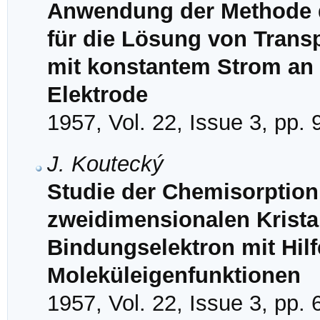
Anwendung der Methode 
für die Lösung von Trans
mit konstantem Strom an 
Elektrode
1957, Vol. 22, Issue 3, pp.
J. Koutecký
Studie der Chemisorption
zweidimensionalen Kristal
Bindungselektron mit Hil
Moleküleigenfunktionen
1957, Vol. 22, Issue 3, pp.