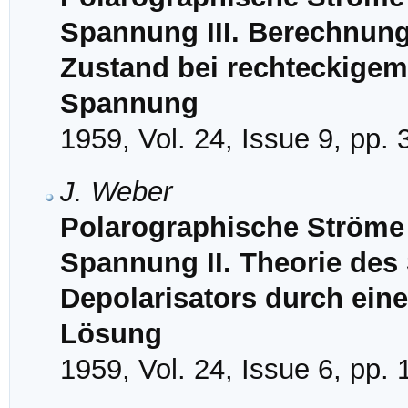
Spannung III. Berechnung
Zustand bei rechteckigem 
Spannung
1959, Vol. 24, Issue 9, pp.
J. Weber
Polarographische Ströme 
Spannung II. Theorie des
Depolarisators durch ein
Lösung
1959, Vol. 24, Issue 6, pp.