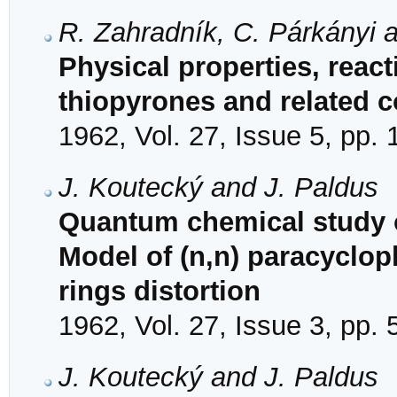
R. Zahradník, C. Párkányi 
Physical properties, reac
thiopyrones and related
1962, Vol. 27, Issue 5, pp.
J. Koutecký and J. Paldus
Quantum chemical study of
Model of (n,n) paracyclo
rings distortion
1962, Vol. 27, Issue 3, pp.
J. Koutecký and J. Paldus