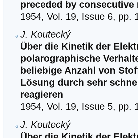
preceded by consecutive r
1954, Vol. 19, Issue 6, pp.
J. Koutecký
Über die Kinetik der Ele
polarographische Verhalt
beliebige Anzahl von Stof
Lösung durch sehr schne
reagieren
1954, Vol. 19, Issue 5, pp.
J. Koutecký
Über die Kinetik der Elek