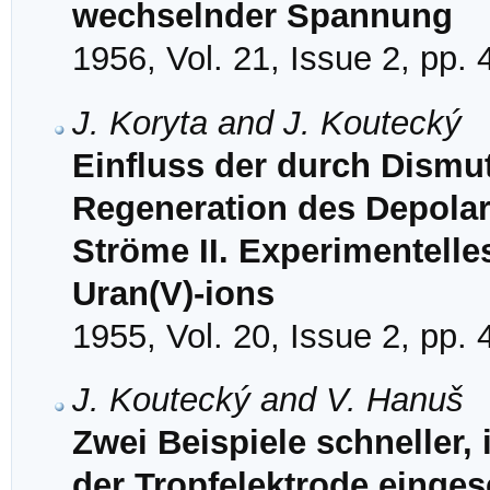
wechselnder Spannung
1956, Vol. 21, Issue 2, pp.
J. Koryta and J. Koutecký
Einfluss der durch Dismu
Regeneration des Depolar
Ströme II. Experimentell
Uran(V)-ions
1955, Vol. 20, Issue 2, pp.
J. Koutecký and V. Hanuš
Zwei Beispiele schneller,
der Tropfelektrode einges