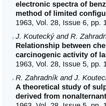
electronic spectra of be
method of limited configu
1963, Vol. 28, Issue 6, pp.
J. Koutecký and R. Zahradn
Relationship between chem
carcinogenic activity of 
1963, Vol. 28, Issue 5, pp.
R. Zahradník and J. Koutec
A theoretical study of s
derived from nonalternan
1963, Vol. 28, Issue 5, pp.