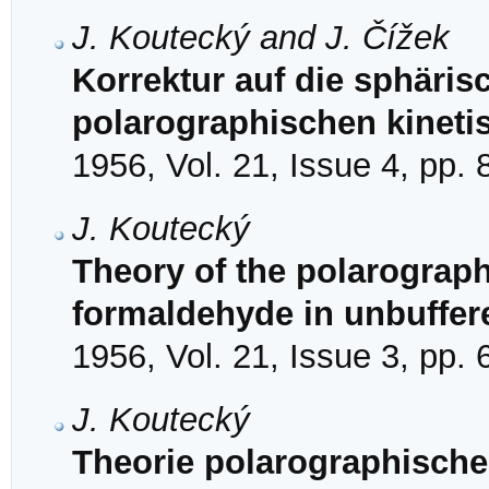
J. Koutecký and J. Čížek
Korrektur auf die sphäris
polarographischen kinet
1956, Vol. 21, Issue 4, pp.
J. Koutecký
Theory of the polarographi
formaldehyde in unbuffer
1956, Vol. 21, Issue 3, pp.
J. Koutecký
Theorie polarographische