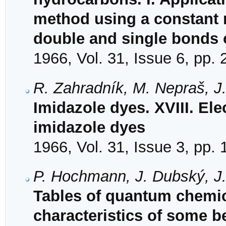
method using a constant r
double and single bonds o
1966, Vol. 31, Issue 6, pp.
R. Zahradník, M. Nepraš, J.
Imidazole dyes. XVIII. Ele
imidazole dyes
1966, Vol. 31, Issue 3, pp.
P. Hochmann, J. Dubský, J
Tables of quantum chemica
characteristics of some 