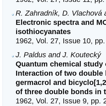
R. Zahradník, D. Vlachová 
Electronic spectra and M
isothiocyanates
1962, Vol. 27, Issue 10, pp
J. Paldus and J. Koutecký
Quantum chemical study of
Interaction of two double
germacrol and bicyclo[1,2
of three double bonds in 
1962, Vol. 27, Issue 9, pp.