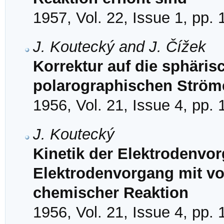
1957, Vol. 22, Issue 1, pp.
J. Koutecký and J. Čížek
Korrektur auf die sphärisc
polarographischen Ström
1956, Vol. 21, Issue 4, pp.
J. Koutecký
Kinetik der Elektrodenvo
Elektrodenvorgang mit v
chemischer Reaktion
1956, Vol. 21, Issue 4, pp.