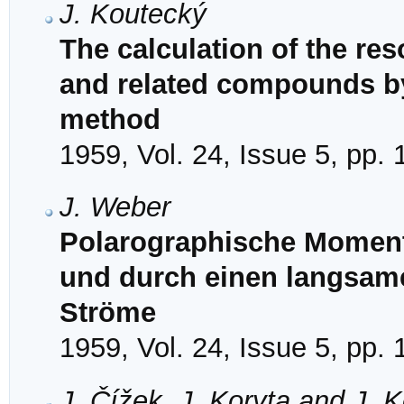
J. Koutecký
The calculation of the re
and related compounds by
method
1959, Vol. 24, Issue 5, pp.
J. Weber
Polarographische Moment
und durch einen langsam
Ströme
1959, Vol. 24, Issue 5, pp.
J. Čížek, J. Koryta and J. 