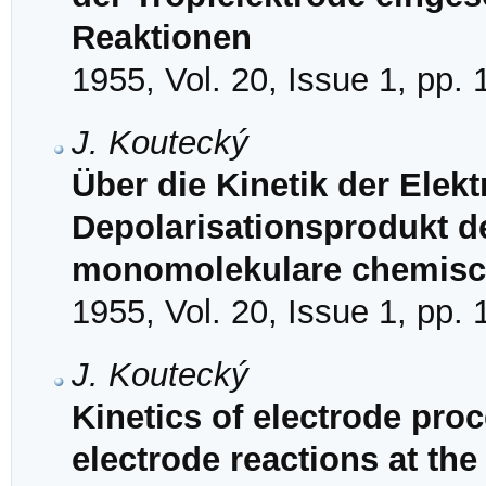
Reaktionen
1955, Vol. 20, Issue 1, pp.
J. Koutecký
Über die Kinetik der Elek
Depolarisationsprodukt de
monomolekulare chemisc
1955, Vol. 20, Issue 1, pp.
J. Koutecký
Kinetics of electrode proc
electrode reactions at th