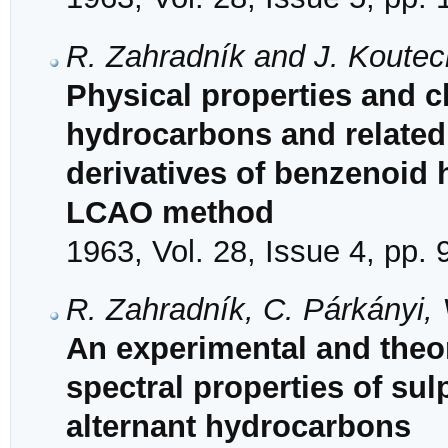
R. Zahradník and J. Koutec
Physical properties and ch
hydrocarbons and related
derivatives of benzenoid
LCAO method
1963, Vol. 28, Issue 4, pp.
R. Zahradník, C. Párkányi,
An experimental and theore
spectral properties of su
alternant hydrocarbons