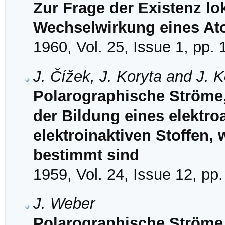
Zur Frage der Existenz lok
Wechselwirkung eines Ato
1960, Vol. 25, Issue 1, pp. 
J. Čížek, J. Koryta and J. 
Polarographische Ströme,
der Bildung eines elektro
elektroinaktiven Stoffen,
bestimmt sind
1959, Vol. 24, Issue 12, pp
J. Weber
Polarographische Ströme 