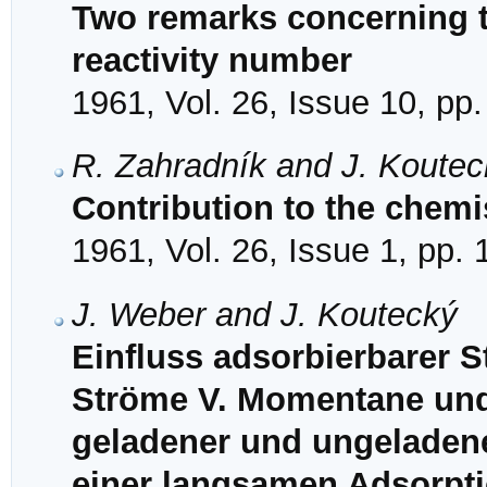
Two remarks concerning t
reactivity number
1961, Vol. 26, Issue 10, pp
R. Zahradník and J. Koutec
Contribution to the chemis
1961, Vol. 26, Issue 1, pp.
J. Weber and J. Koutecký
Einfluss adsorbierbarer S
Ströme V. Momentane und
geladener und ungeladener
einer langsamen Adsorpti