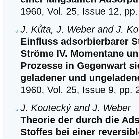
1960, Vol. 25, Issue 12, pp
J. Kůta, J. Weber and J. K
Einfluss adsorbierbarer S
Ströme IV. Momentane und 
Prozesse in Gegenwart si
geladener und ungeladene
1960, Vol. 25, Issue 9, pp.
J. Koutecký and J. Weber
Theorie der durch die Ads
Stoffes bei einer reversib