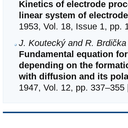
Kinetics of electrode proce
linear system of electrod
1953, Vol. 18, Issue 1, pp. 
J. Koutecký and R. Brdička
Fundamental equation for 
depending on the formation
with diffusion and its pol
1947, Vol. 12, pp. 337–355 