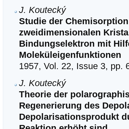
J. Koutecký
Studie der Chemisorption
zweidimensionalen Kristal
Bindungselektron mit Hil
Moleküleigenfunktionen
1957, Vol. 22, Issue 3, pp.
J. Koutecký
Theorie der polarographi
Regenerierung des Depol
Depolarisationsprodukt d
Reaktion erhöht sind