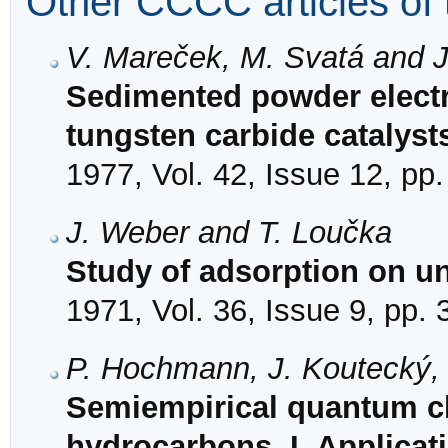
Other CCCC articles of 
V. Mareček, M. Svatá and 
Sedimented powder electro
tungsten carbide catalyst
1977, Vol. 42, Issue 12, pp
J. Weber and T. Loučka
Study of adsorption on u
1971, Vol. 36, Issue 9, pp.
P. Hochmann, J. Koutecký, 
Semiempirical quantum ch
hydrocarbons. I. Applica