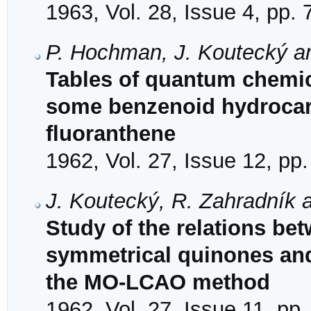
1963, Vol. 28, Issue 4, pp.
P. Hochman, J. Koutecký a
Tables of quantum chemical
some benzenoid hydrocar
fluoranthene
1962, Vol. 27, Issue 12, pp
J. Koutecký, R. Zahradník a
Study of the relations bet
symmetrical quinones and 
the MO-LCAO method
1962, Vol. 27, Issue 11, pp