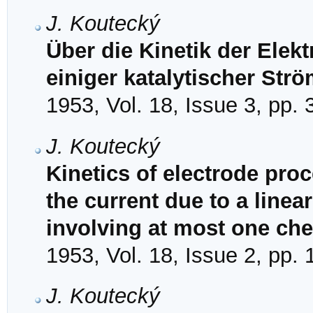
J. Koutecký
Über die Kinetik der Elek
einiger katalytischer Str
1953, Vol. 18, Issue 3, pp.
J. Koutecký
Kinetics of electrode proc
the current due to a linea
involving at most one che
1953, Vol. 18, Issue 2, pp.
J. Koutecký