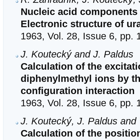
Nucleic acid components 
Electronic structure of ura
1963, Vol. 28, Issue 6, pp.
J. Koutecký and J. Paldus
Calculation of the excita
diphenylmethyl ions by t
configuration interaction
1963, Vol. 28, Issue 6, pp.
J. Koutecký, J. Paldus and 
Calculation of the positio