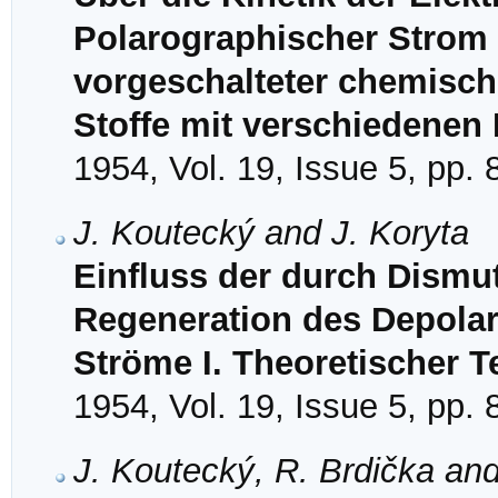
Polarographischer Strom 
vorgeschalteter chemisch
Stoffe mit verschiedenen 
1954, Vol. 19, Issue 5, pp.
J. Koutecký and J. Koryta
Einfluss der durch Dismu
Regeneration des Depolar
Ströme I. Theoretischer Te
1954, Vol. 19, Issue 5, pp.
J. Koutecký, R. Brdička an