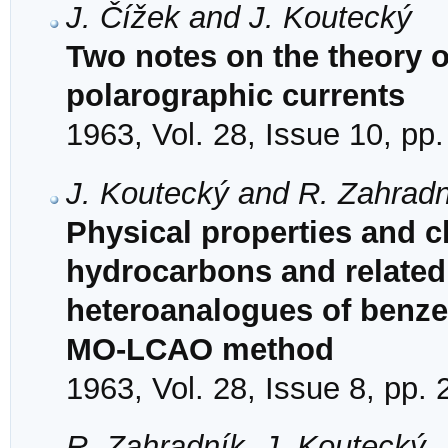
J. Čížek and J. Koutecký
Two notes on the theory of
polarographic currents
1963, Vol. 28, Issue 10, pp
J. Koutecký and R. Zahradn
Physical properties and ch
hydrocarbons and related 
heteroanalogues of benze
MO-LCAO method
1963, Vol. 28, Issue 8, pp.
R. Zahradník, J. Koutecký, 