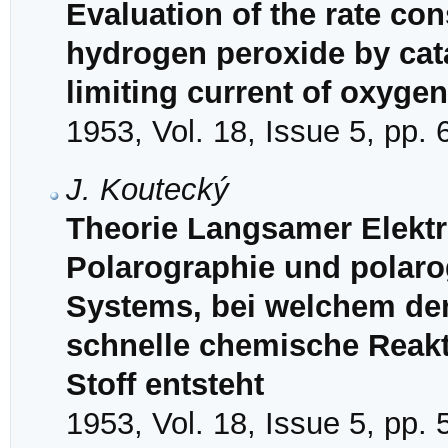
Evaluation of the rate co
hydrogen peroxide by cat
limiting current of oxygen
1953, Vol. 18, Issue 5, pp.
J. Koutecký
Theorie Langsamer Elektr
Polarographie und polaro
Systems, bei welchem der
schnelle chemische Reakt
Stoff entsteht
1953, Vol. 18, Issue 5, pp.