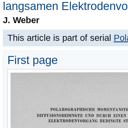
langsamen Elektrodenvo
J. Weber
This article is part of serial
Pol
First page