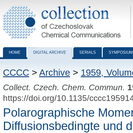
Collection of Czechoslovak Chemical Communications - digital archiv
HOME
DIGITAL ARCHIVE
SERIALS
SYMPOSIUM
CCCC
>
Archive
>
1959, Volum
Collect. Czech. Chem. Commun.
1
https://doi.org/10.1135/cccc19591
Polarographische Momen
Diffusionsbedingte und 