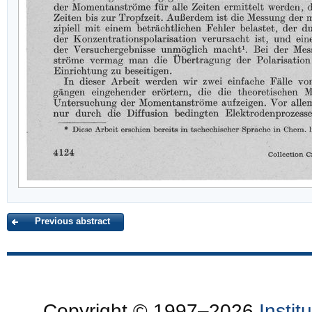
Previous abstract
Copyright © 1997–2026
Insti