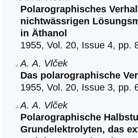
Polarographisches Verhal
nichtwässrigen Lösungsmi
in Äthanol
1955, Vol. 20, Issue 4, pp.
A. A. Vlček
Das polarographische Ver
1955, Vol. 20, Issue 3, pp.
A. A. Vlček
Polarographische Halbstuf
Grundelektrolyten, das ex