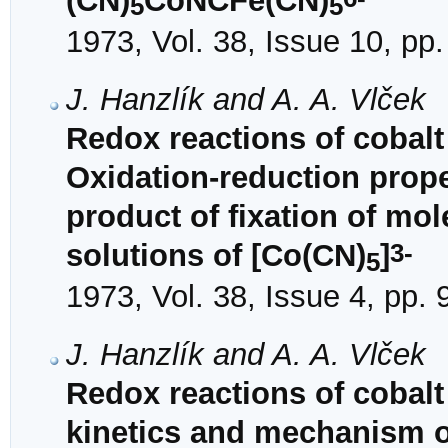
(CN)
CoNCFe(CN)
5
5
1973, Vol. 38, Issue 10, pp
J. Hanzlík and A. A. Vlček
Redox reactions of cobalt
Oxidation-reduction prope
product of fixation of mo
3-
solutions of [Co(CN)
]
5
1973, Vol. 38, Issue 4, pp.
J. Hanzlík and A. A. Vlček
Redox reactions of cobalt
kinetics and mechanism o