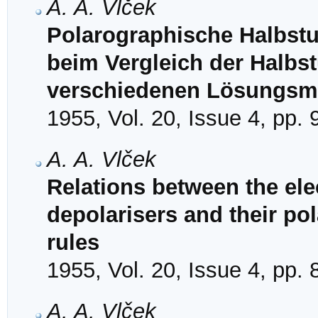
A. A. Vlček
Polarographische Halbstu
beim Vergleich der Halbst
verschiedenen Lösungsmi
1955, Vol. 20, Issue 4, pp.
A. A. Vlček
Relations between the ele
depolarisers and their pol
rules
1955, Vol. 20, Issue 4, pp.
A. A. Vlček