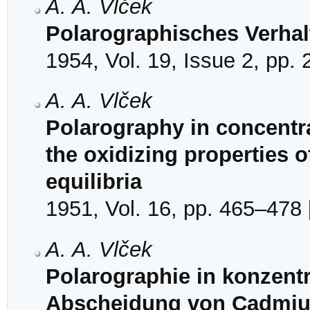
A. A. Vlček
Polarographisches Verhal
1954, Vol. 19, Issue 2, pp.
A. A. Vlček
Polarography in concentrat
the oxidizing properties o
equilibria
1951, Vol. 16, pp. 465–478 
A. A. Vlček
Polarographie in konzentr
Abscheidung von Cadmiu