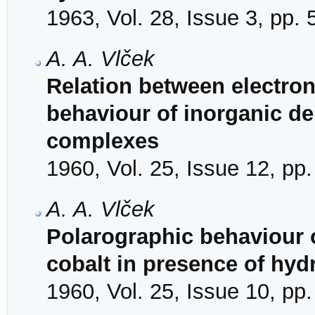
1963, Vol. 28, Issue 3, pp.
A. A. Vlček
Relation between electron
behaviour of inorganic de
complexes
1960, Vol. 25, Issue 12, pp
A. A. Vlček
Polarographic behaviour o
cobalt in presence of hy
1960, Vol. 25, Issue 10, pp