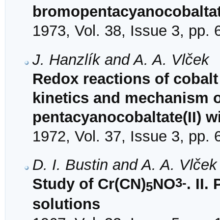
bromopentacyanocobaltate
1973, Vol. 38, Issue 3, pp.
J. Hanzlík and A. A. Vlček
Redox reactions of cobalt
kinetics and mechanism of
pentacyanocobaltate(II) 
1972, Vol. 37, Issue 3, pp.
D. I. Bustin and A. A. Vlček
3-
Study of Cr(CN)
NO
. II
5
solutions