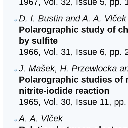
1967, Vol. 32, Issue 5, pp.
D. I. Bustin and A. A. Vlček
Polarographic study of c
by sulfite
1966, Vol. 31, Issue 6, pp.
J. Mašek, H. Przewlocka an
Polarographic studies of 
nitrite-iodide reaction
1965, Vol. 30, Issue 11, pp
A. A. Vlček