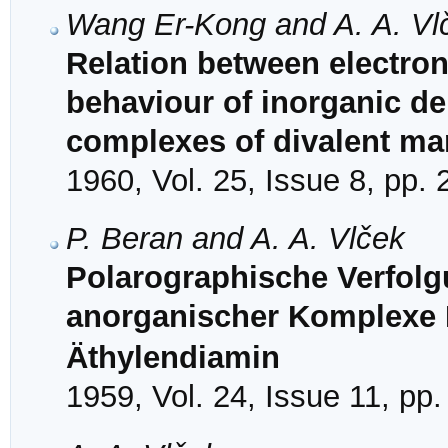
Wang Er-Kong and A. A. Vl
Relation between electron
behaviour of inorganic dep
complexes of divalent m
1960, Vol. 25, Issue 8, pp.
P. Beran and A. A. Vlček
Polarographische Verfolg
anorganischer Komplexe I
Äthylendiamin
1959, Vol. 24, Issue 11, pp