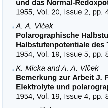
und das Normal-Redoxpot
1955, Vol. 20, Issue 2, pp.
A. A. Vlček
Polarographische Halbstu
Halbstufenpotentiale des
1954, Vol. 19, Issue 5, pp.
K. Micka and A. A. Vlček
Bemerkung zur Arbeit J. P
Elektrolyte und polarogr
1954, Vol. 19, Issue 4, pp.