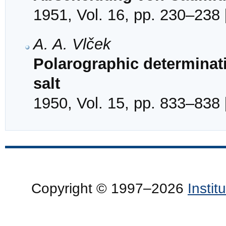
1951, Vol. 16, pp. 230–238 
A. A. Vlček
Polarographic determinat
salt
1950, Vol. 15, pp. 833–838 
Copyright © 1997–2026
Insti