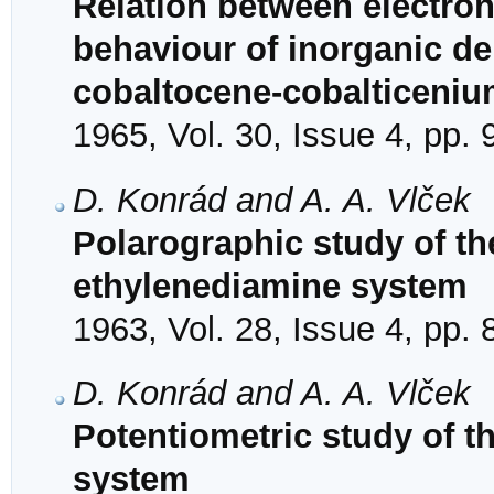
Relation between electron
behaviour of inorganic de
cobaltocene-cobalticeni
1965, Vol. 30, Issue 4, pp.
D. Konrád and A. A. Vlček
Polarographic study of the 
ethylenediamine system
1963, Vol. 28, Issue 4, pp.
D. Konrád and A. A. Vlček
Potentiometric study of th
system