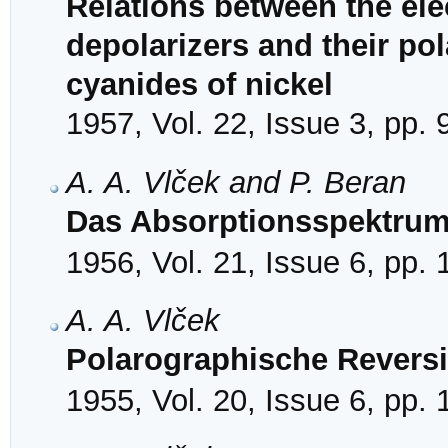
Relations between the ele
depolarizers and their po
cyanides of nickel
1957, Vol. 22, Issue 3, pp.
A. A. Vlček and P. Beran
Das Absorptionsspektrum
1956, Vol. 21, Issue 6, pp.
A. A. Vlček
Polarographische Reversi
1955, Vol. 20, Issue 6, pp.