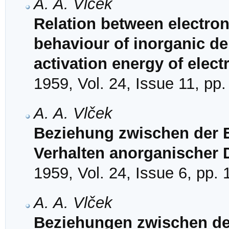
A. A. Vlček
Relation between electron
behaviour of inorganic de
activation energy of elec
1959, Vol. 24, Issue 11, pp
A. A. Vlček
Beziehung zwischen der 
Verhalten anorganischer 
1959, Vol. 24, Issue 6, pp.
A. A. Vlček
Beziehungen zwischen de