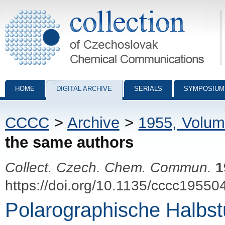
Collection of Czechoslovak Chemical Communications - digital archiv
HOME
DIGITAL ARCHIVE
SERIALS
SYMPOSIUM
CCCC
>
Archive
>
1955, Volum
the same authors
Collect. Czech. Chem. Commun.
1
https://doi.org/10.1135/cccc19550
Polarographische Halbstu