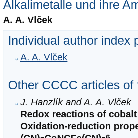
Alkalimetalle und ihre 
A. A. Vlček
Individual author index
A. A. Vlček
Other CCCC articles of 
J. Hanzlík and A. A. Vlček
Redox reactions of cobalt
Oxidation-reduction prop
6-