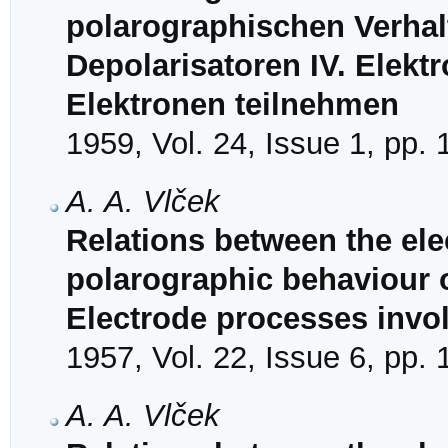
polarographischen Verhal
Depolarisatoren IV. Elekt
Elektronen teilnehmen
1959, Vol. 24, Issue 1, pp.
A. A. Vlček
Relations between the ele
polarographic behaviour of
Electrode processes invol
1957, Vol. 22, Issue 6, pp.
A. A. Vlček