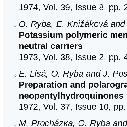
1974, Vol. 39, Issue 8, pp.
O. Ryba, E. Knižáková and 
Potassium polymeric mem
neutral carriers
1973, Vol. 38, Issue 2, pp.
E. Lisá, O. Ryba and J. Pos
Preparation and polarogra
neopentylhydroquinones
1972, Vol. 37, Issue 10, pp
M. Procházka, O. Ryba and