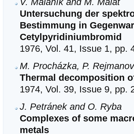
V. Malaník and M. Malát
Untersuchung der spektro
Bestimmung in Gegenwar
Cetylpyridiniumbromid
1976, Vol. 41, Issue 1, pp. 
M. Procházka, P. Rejmano
Thermal decomposition of
1974, Vol. 39, Issue 9, pp.
J. Petránek and O. Ryba
Complexes of some macroc
metals