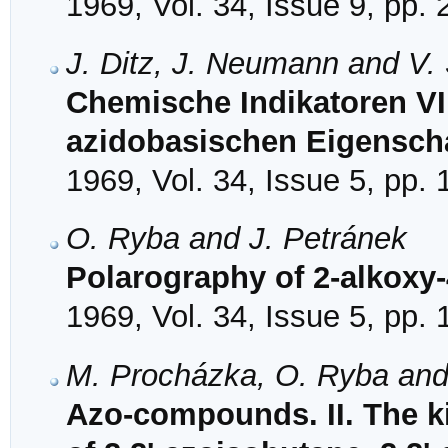
1969, Vol. 34, Issue 9, pp.
J. Ditz, J. Neumann and V.
Chemische Indikatoren VI
azidobasischen Eigenscha
1969, Vol. 34, Issue 5, pp.
O. Ryba and J. Petránek
Polarography of 2-alkoxy-
1969, Vol. 34, Issue 5, pp.
M. Procházka, O. Ryba and
Azo-compounds. II. The k