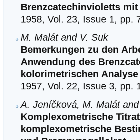
Brenzcatechinvioletts mit
1958, Vol. 23, Issue 1, pp. 
M. Malát and V. Suk
Bemerkungen zu den Arbe
Anwendung des Brenzcate
kolorimetrischen Analyse I,
1957, Vol. 22, Issue 3, pp.
A. Jeníčková, M. Malát and
Komplexometrische Titrati
komplexometrische Besti