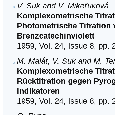
V. Suk and V. Mikeťuková
Komplexometrische Titrat
Photometrische Titration
Brenzcatechinviolett
1959, Vol. 24, Issue 8, pp.
M. Malát, V. Suk and M. Te
Komplexometrische Titrat
Rücktitration gegen Pyrog
Indikatoren
1959, Vol. 24, Issue 8, pp.