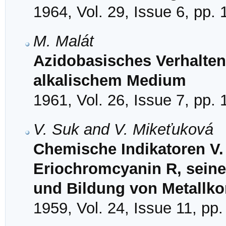
1964, Vol. 29, Issue 6, pp.
M. Malát
Azidobasisches Verhalten 
alkalischem Medium
1961, Vol. 26, Issue 7, pp.
V. Suk and V. Mikeťuková
Chemische Indikatoren V.
Eriochromcyanin R, seine
und Bildung von Metallk
1959, Vol. 24, Issue 11, pp