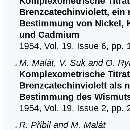
Komplexometrische Titrati
Brenzcatechinviolett, ein 
Bestimmung von Nickel, 
und Cadmium
1954, Vol. 19, Issue 6, pp.
M. Malát, V. Suk and O. R
Komplexometrische Titrati
Brenzcatechinviolett als n
Bestimmung des Wismut
1954, Vol. 19, Issue 2, pp.
R. Přibil and M. Malát