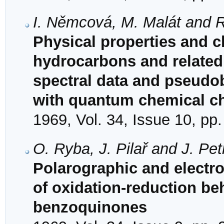
I. Němcová, M. Malát and 
Physical properties and ch
hydrocarbons and related
spectral data and pseudob
with quantum chemical ch
1969, Vol. 34, Issue 10, pp
O. Ryba, J. Pilař and J. Pe
Polarographic and electr
of oxidation-reduction beh
benzoquinones