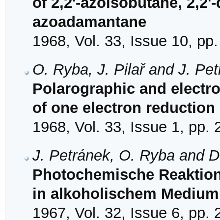
of 2,2'-azoisobutane, 2,2'
azoadamantane
1968, Vol. 33, Issue 10, pp
O. Ryba, J. Pilař and J. Pe
Polarographic and electr
of one electron reduction
1968, Vol. 33, Issue 1, pp. 
J. Petránek, O. Ryba and D
Photochemische Reaktione
in alkoholischem Medium
1967, Vol. 32, Issue 6, pp.