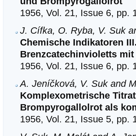
und Brompyrogallolrot
1956, Vol. 21, Issue 6, pp.
J. Cífka, O. Ryba, V. Suk a
Chemische Indikatoren II
Brenzcatechinvioletts mit
1956, Vol. 21, Issue 6, pp.
A. Jeníčková, V. Suk and M
Komplexometrische Titrat
Brompyrogallolrot als ko
1956, Vol. 21, Issue 5, pp.