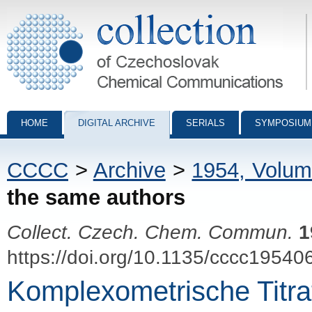
Collection of Czechoslovak Chemical Communications - digital archiv
HOME
DIGITAL ARCHIVE
SERIALS
SYMPOSIUM
CCCC
>
Archive
>
1954, Volum
the same authors
Collect. Czech. Chem. Commun.
1
https://doi.org/10.1135/cccc19540
Komplexometrische Titrat