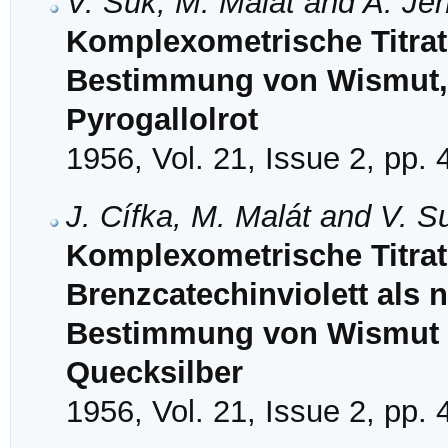
V. Suk, M. Malát and A. Je
Komplexometrische Titrat
Bestimmung von Wismut, 
Pyrogallolrot
1956, Vol. 21, Issue 2, pp.
J. Cífka, M. Malát and V. S
Komplexometrische Titrat
Brenzcatechinviolett als n
Bestimmung von Wismut 
Quecksilber
1956, Vol. 21, Issue 2, pp.