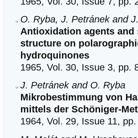
1965, Vol. 30, Issue 7, pp.
O. Ryba, J. Petránek and J.
Antioxidation agents and s
structure on polarographic
hydroquinones
1965, Vol. 30, Issue 3, pp.
J. Petránek and O. Ryba
Mikrobestimmung von Hal
mittels der Schöniger-Me
1964, Vol. 29, Issue 11, pp