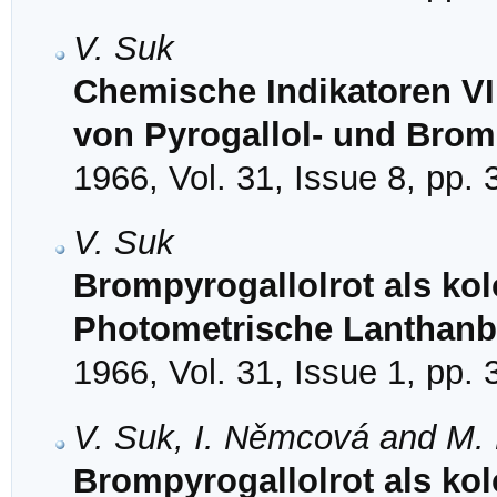
V. Suk
Chemische Indikatoren VI
von Pyrogallol- und Brom
1966, Vol. 31, Issue 8, pp.
V. Suk
Brompyrogallolrot als kol
Photometrische Lanthan
1966, Vol. 31, Issue 1, pp.
V. Suk, I. Němcová and M.
Brompyrogallolrot als kol