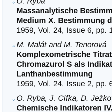
O. Ryba
Massanalytische Bestimm
Medium X. Bestimmung de
1959, Vol. 24, Issue 6, pp.
M. Malát and M. Tenorová
Komplexometrische Titrat
Chromazurol S als Indikat
Lanthanbestimmung
1959, Vol. 24, Issue 2, pp.
O. Ryba, J. Cífka, D. Ježk
Chemische Indikatoren I