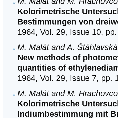
M. Malát and M. Hrachovc
Kolorimetrische Untersuc
Bestimmungen von dreiw
1964, Vol. 29, Issue 10, pp
M. Malát and A. Štáhlavská
New methods of photomet
quantities of ethylenediam
1964, Vol. 29, Issue 7, pp.
M. Malát and M. Hrachovc
Kolorimetrische Untersu
Indiumbestimmung mit Br