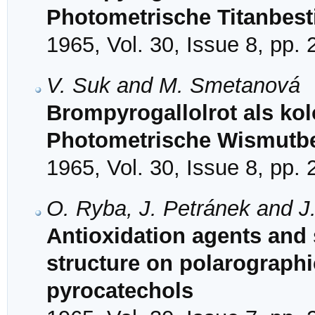
Photometrische Titanbe
1965, Vol. 30, Issue 8, pp.
V. Suk and M. Smetanová
Brompyrogallolrot als kol
Photometrische Wismut
1965, Vol. 30, Issue 8, pp.
O. Ryba, J. Petránek and J.
Antioxidation agents and s
structure on polarographic
pyrocatechols