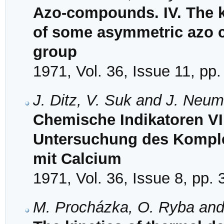
Azo-compounds. IV. The k
of some asymmetric azo 
group
1971, Vol. 36, Issue 11, pp
J. Ditz, V. Suk and J. Neu
Chemische Indikatoren VI
Untersuchung des Komple
mit Calcium
1971, Vol. 36, Issue 8, pp.
M. Procházka, O. Ryba and