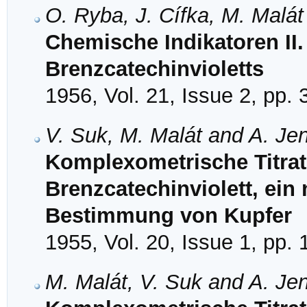
O. Ryba, J. Cífka, M. Malát
Chemische Indikatoren II.
Brenzcatechinvioletts
1956, Vol. 21, Issue 2, pp.
V. Suk, M. Malát and A. Je
Komplexometrische Titrat
Brenzcatechinviolett, ein 
Bestimmung von Kupfer
1955, Vol. 20, Issue 1, pp.
M. Malát, V. Suk and A. Je