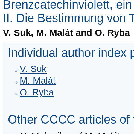
Brenzcatechinviolett, ein
II. Die Bestimmung von 
V. Suk, M. Malát and O. Ryba
Individual author index
V. Suk
M. Malát
O. Ryba
Other CCCC articles of 