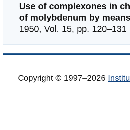
Use of complexones in che
of molybdenum by means 
1950, Vol. 15, pp. 120–131 
Copyright © 1997–2026
Insti