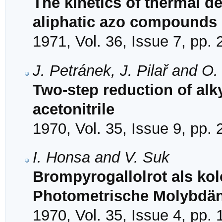
The kinetics of thermal 
aliphatic azo compounds
1971, Vol. 36, Issue 7, pp.
J. Petránek, J. Pilař and O
Two-step reduction of al
acetonitrile
1970, Vol. 35, Issue 9, pp.
I. Honsa and V. Suk
Brompyrogallolrot als kol
Photometrische Molybdä
1970, Vol. 35, Issue 4, pp.