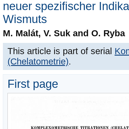
neuer spezifischer Indik
Wismuts
M. Malát, V. Suk and O. Ryba
This article is part of serial
Kom
(Chelatometrie)
.
First page