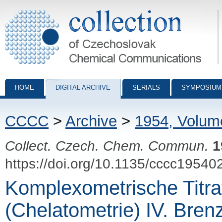
Collection of Czechoslovak Chemical Communications - digital archiv
HOME
DIGITAL ARCHIVE
SERIALS
SYMPOSIUM
CCCC
>
Archive
>
1954, Volum
Collect. Czech. Chem. Commun.
1
https://doi.org/10.1135/cccc19540
Komplexometrische Titra
(Chelatometrie) IV. Brenz