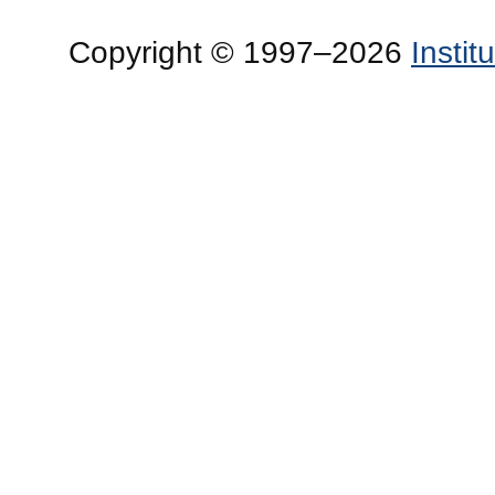
Copyright © 1997–2026
Insti