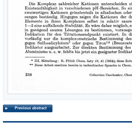
Previous abstract