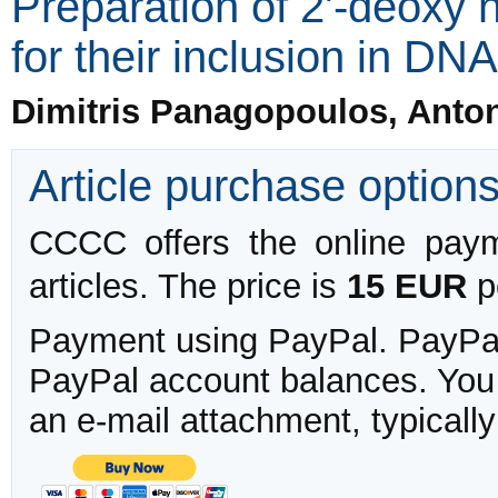
Preparation of 2'-deoxy 
for their inclusion in DN
Dimitris Panagopoulos, Anto
Article purchase option
CCCC offers the online payme
articles. The price is
15 EUR
pe
Payment using PayPal. PayPal 
PayPal account balances. You w
an e-mail attachment, typicall