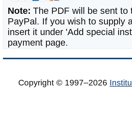
Note:
The PDF will be sent to 
PayPal. If you wish to supply
insert it under 'Add special in
payment page.
Copyright © 1997–2026
Insti