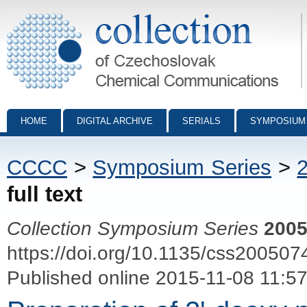
Collection of Czechoslovak Chemical Communications - digital archiv
HOME
DIGITAL ARCHIVE
SERIALS
SYMPOSIUM
CCCC
>
Symposium Series
>
full text
Collection Symposium Series
200
https://doi.org/10.1135/css200507
Published online 2015-11-08 11:5