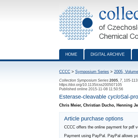
Collection of Czechoslovak Chemical Com
HOME
DIGITAL ARCHIVE
CCCC
>
Symposium Series
>
2005, Volume
Collection Symposium Series
2005
,
7
, 105-113
https://doi.org/10.1135/css200507105
Published online 2015-11-08 11:50:56
Esterase-cleavable
cyclo
Sal-pro
Chris Meier, Christian Ducho, Henning J
Article purchase options
CCCC offers the online payment for pdf ver
Payment using PayPal. PayPal allows you 