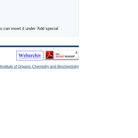
 can insert it under 'Add special
Institute of Organic Chemistry and Biochemistry