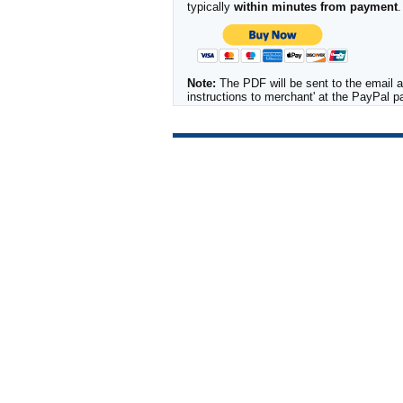
typically
within minutes from payment
.
Note:
The PDF will be sent to the email a
instructions to merchant' at the PayPal 