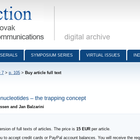
munications - digital archive
SERIALS
SYMPOSIUM SERIES
VIRTUAL ISSUES
IN
 7
>
p. 105
>
Buy article full text
nucleotides – the trapping concept
essen and Jan Balzarini
sion of full texts of articles. The price is
15 EUR
per article.
to accept credit cards or PayPal account balances. You will receive the requ