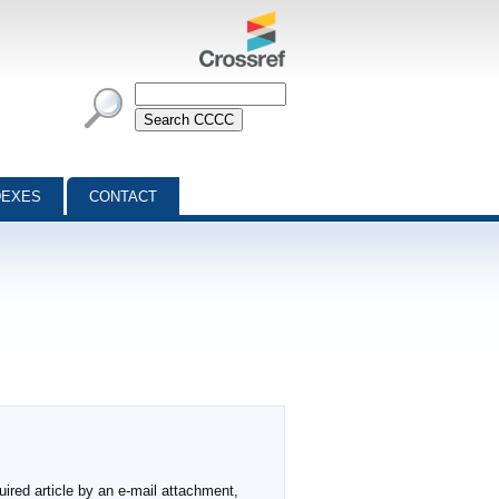
DEXES
CONTACT
ired article by an e-mail attachment,