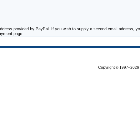
ddress provided by PayPal. If you wish to supply a second email address, you
payment page.
Copyright © 1997–2026