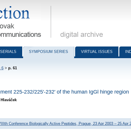
munications - digital archive
SERIALS
SYMPOSIUM SERIES
VIRTUAL ISSUES
IN
 6
>
p. 61
ragment 225-232/225'-232' of the human IgGl hinge region
n Hlaváček
IIIth Conference Biologically Active Peptides, Prague, 23 Apr 2003 – 25 Apr 