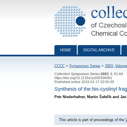
Collection of Czechoslovak Chemical Com
HOME
DIGITAL ARCHIVE
CCCC
>
Symposium Series
>
2003, Volume
Collection Symposium Series
2003
,
6
, 61-64
https://doi.org/10.1135/css200306061
Published online 2016-01-17 20:55:49
Synthesis of the bis-cystinyl f
Petr Niederhafner, Martin Šafařík and Ja
This article is part of proceedings of the
V