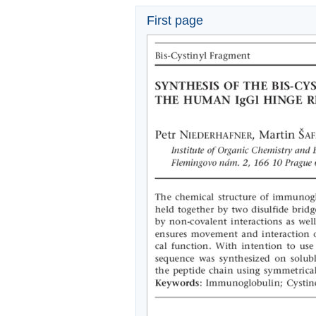
First page