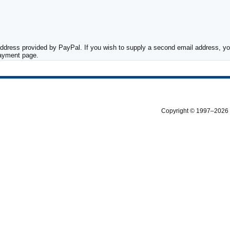
ddress provided by PayPal. If you wish to supply a second email address, you
payment page.
Copyright © 1997–2026