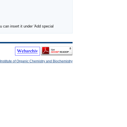
 can insert it under 'Add special
Institute of Organic Chemistry and Biochemistry