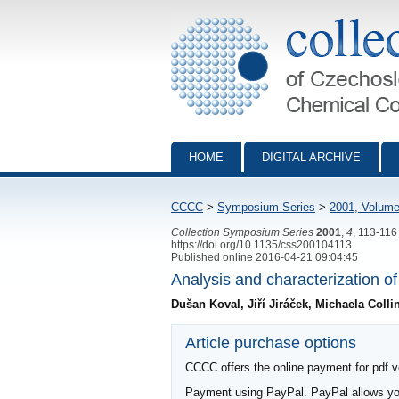
Collection of Czechoslovak Chemical Com
HOME
DIGITAL ARCHIVE
CCCC
>
Symposium Series
>
2001, Volume
Collection Symposium Series
2001
,
4
, 113-116
https://doi.org/10.1135/css200104113
Published online 2016-04-21 09:04:45
Analysis and characterization o
Dušan Koval, Jiří Jiráček, Michaela Coll
Article purchase options
CCCC offers the online payment for pdf ver
Payment using PayPal. PayPal allows you 