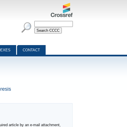
DEXES
CONTACT
resis
ired article by an e-mail attachment,