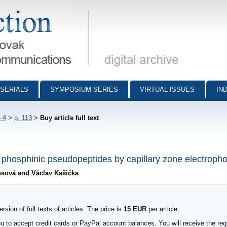
munications - digital archive
SERIALS
SYMPOSIUM SERIES
VIRTUAL ISSUES
IN
 4
>
p. 113
>
Buy article full text
f phosphinic pseudopeptides by capillary zone electropho
insová and Václav Kašička
sion of full texts of articles. The price is
15 EUR
per article.
to accept credit cards or PayPal account balances. You will receive the requ