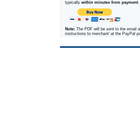
typically
within minutes from payment
.
Note:
The PDF will be sent to the email a
instructions to merchant' at the PayPal 