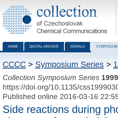
Collection of Czechoslovak Chemical Communications - digital archiv
HOME
DIGITAL ARCHIVE
SERIALS
SYMPOSIUM
CCCC
>
Symposium Series
>
1
Collection Symposium Series
199
https://doi.org/10.1135/css199903
Published online 2016-03-16 22:5
Side reactions during p