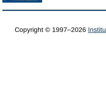
Copyright © 1997–2026
Insti