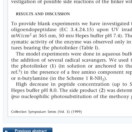
Previous abstract