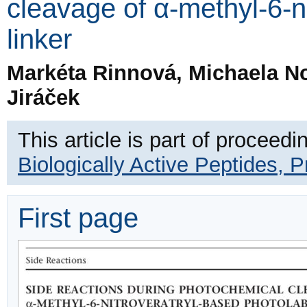
cleavage of α-methyl-6-ni
linker
Markéta Rinnová, Michaela No
Jiráček
This article is part of proceedi
Biologically Active Peptides, 
First page