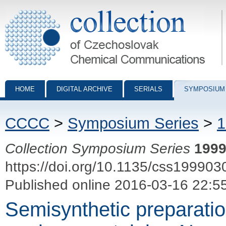
Collection of Czechoslovak Chemical Communications - digital archiv
HOME
DIGITAL ARCHIVE
SERIALS
SYMPOSIUM
CCCC
>
Symposium Series
>
1
Collection Symposium Series
199
https://doi.org/10.1135/css199903
Published online 2016-03-16 22:5
Semisynthetic preparatio