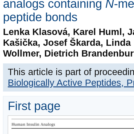
analogs containing
N
-me
peptide bonds
Lenka Klasová, Karel Huml, J
Kašička, Josef Škarda, Linda
Wollmer, Dietrich Brandenburg
This article is part of proceedi
Biologically Active Peptides, 
First page