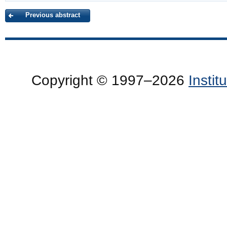
Previous abstract
Copyright © 1997–2026
Insti